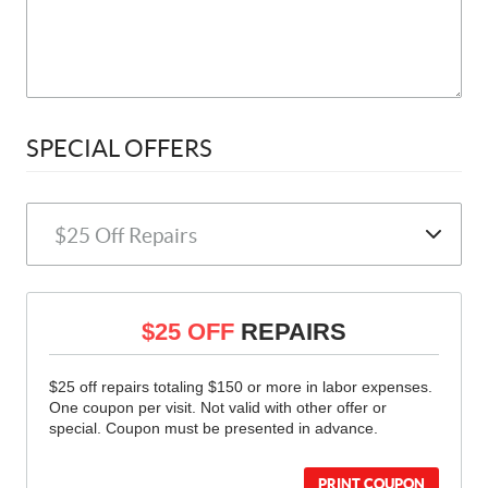
SPECIAL OFFERS
$25 OFF
REPAIRS
$25 off repairs totaling $150 or more in labor expenses.
One coupon per visit. Not valid with other offer or
special. Coupon must be presented in advance.
PRINT COUPON