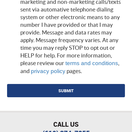
marketing and non-marketing calls/texts
sent via automative telephone dialing
system or other electronic means to any
number I have provided or that I may
provide. Message and data rates may
apply. Message frequency varies. At any
time you may reply STOP to opt out or
HELP for help. For more information,
please review our
,
terms and conditions
and
pages.
privacy policy
CALL US