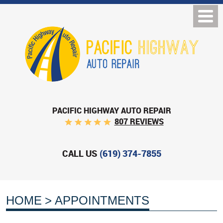
PACIFIC HIGHWAY AUTO REPAIR
807 REVIEWS
CALL US
(619) 374-7855
HOME
APPOINTMENTS