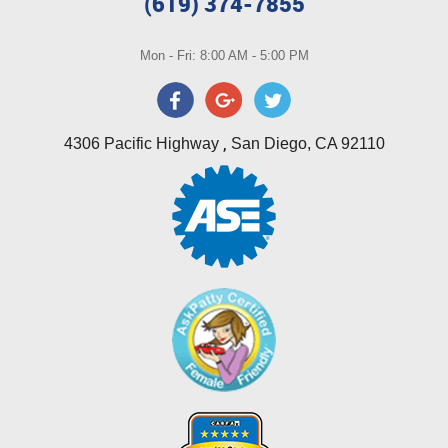
(619) 374-7855
Mon - Fri: 8:00 AM - 5:00 PM
,
4306 Pacific Highway
San Diego, CA 92110