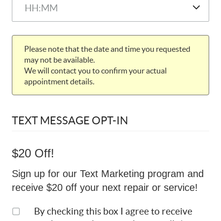
Please note that the date and time you requested
may not be available.
We will contact you to confirm your actual
appointment details.
TEXT MESSAGE OPT-IN
$20 Off!
Sign up for our Text Marketing program and
receive $20 off your next repair or service!
By checking this box I agree to receive