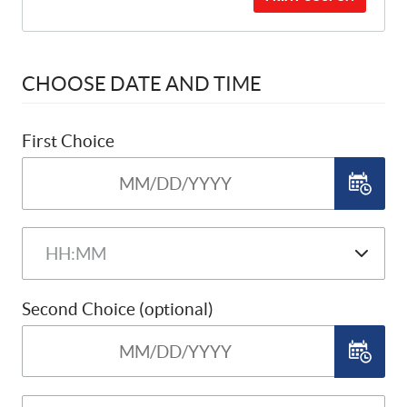
CHOOSE DATE AND TIME
First Choice
Second Choice (optional)