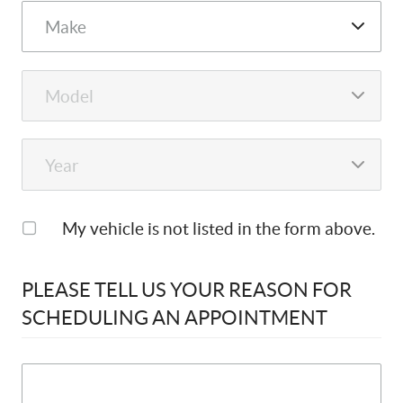
My vehicle is not listed in the form above.
PLEASE TELL US YOUR REASON FOR
SCHEDULING AN APPOINTMENT