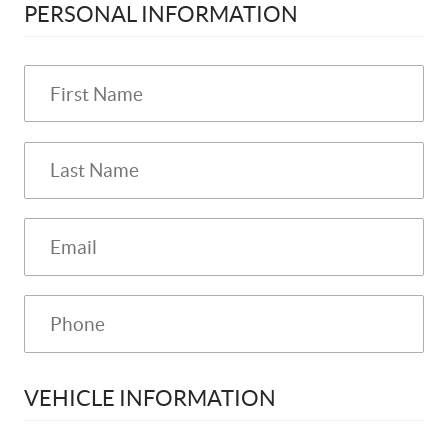
PERSONAL INFORMATION
VEHICLE INFORMATION