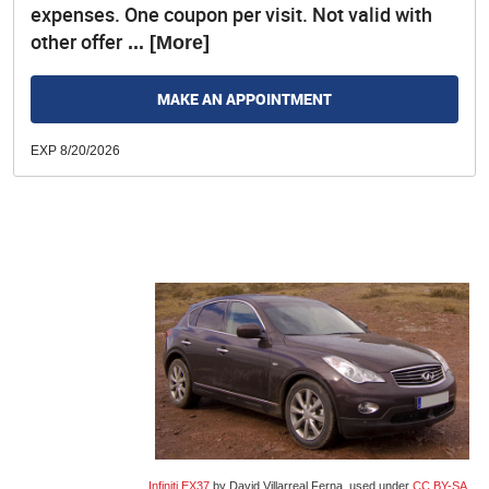
expenses. One coupon per visit. Not valid with
other offer
... [More]
MAKE AN APPOINTMENT
EXP 8/20/2026
Infiniti EX37
by David Villarreal Ferna, used under
CC BY-SA