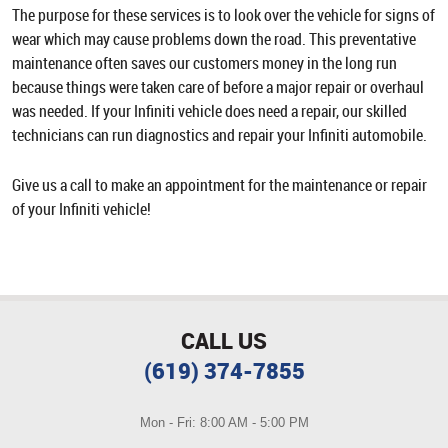
The purpose for these services is to look over the vehicle for signs of
wear which may cause problems down the road. This preventative
maintenance often saves our customers money in the long run
because things were taken care of before a major repair or overhaul
was needed. If your Infiniti vehicle does need a repair, our skilled
technicians can run diagnostics and repair your Infiniti automobile.
Give us a call to make an appointment for the maintenance or repair
of your Infiniti vehicle!
CALL US
(619) 374-7855
Mon - Fri: 8:00 AM - 5:00 PM