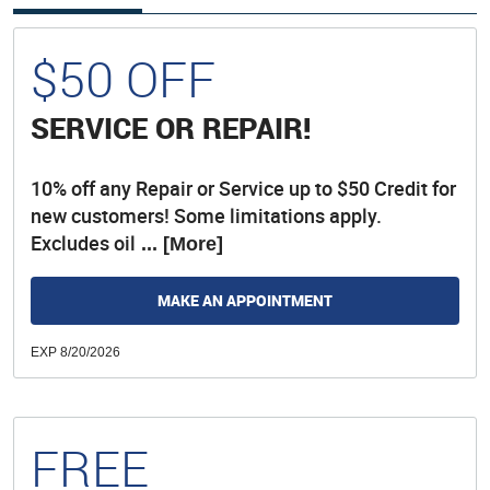
$50 OFF
SERVICE OR REPAIR!
10% off any Repair or Service up to $50 Credit for
new customers! Some limitations apply.
Excludes oil
... [More]
MAKE AN APPOINTMENT
EXP 8/20/2026
FREE