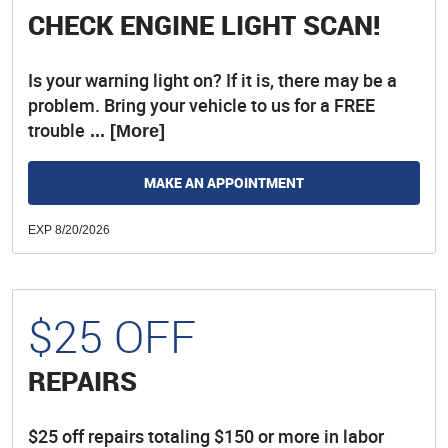
CHECK ENGINE LIGHT SCAN!
Is your warning light on? If it is, there may be a
problem. Bring your vehicle to us for a FREE
trouble
... [More]
MAKE AN APPOINTMENT
EXP 8/20/2026
$25 OFF
REPAIRS
$25 off repairs totaling $150 or more in labor