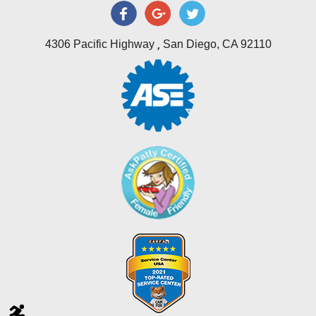
,
4306 Pacific Highway
San Diego, CA 92110