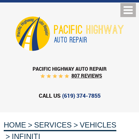
PACIFIC HIGHWAY AUTO REPAIR
807 REVIEWS
CALL US
(619) 374-7855
HOME
SERVICES
VEHICLES
INFINITI