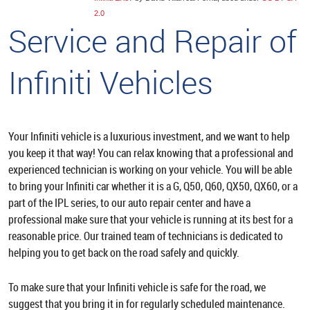
2.0
Service and Repair of
Infiniti Vehicles
Your Infiniti vehicle is a luxurious investment, and we want to help
you keep it that way! You can relax knowing that a professional and
experienced technician is working on your vehicle. You will be able
to bring your Infiniti car whether it is a G, Q50, Q60, QX50, QX60, or a
part of the IPL series, to our auto repair center and have a
professional make sure that your vehicle is running at its best for a
reasonable price. Our trained team of technicians is dedicated to
helping you to get back on the road safely and quickly.
To make sure that your Infiniti vehicle is safe for the road, we
suggest that you bring it in for regularly scheduled maintenance.