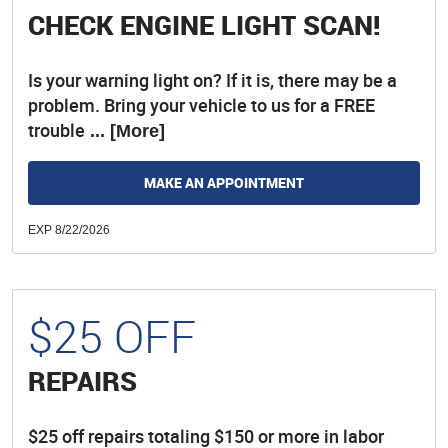
CHECK ENGINE LIGHT SCAN!
Is your warning light on? If it is, there may be a
problem. Bring your vehicle to us for a FREE
trouble
... [More]
MAKE AN APPOINTMENT
EXP 8/22/2026
$25 OFF
REPAIRS
$25 off repairs totaling $150 or more in labor