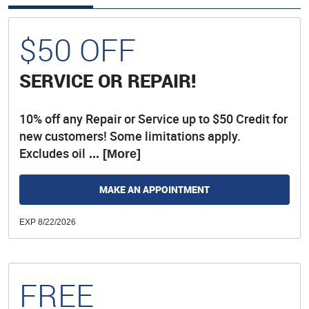
$50 OFF
SERVICE OR REPAIR!
10% off any Repair or Service up to $50 Credit for
new customers! Some limitations apply.
Excludes oil
... [More]
MAKE AN APPOINTMENT
EXP 8/22/2026
FREE