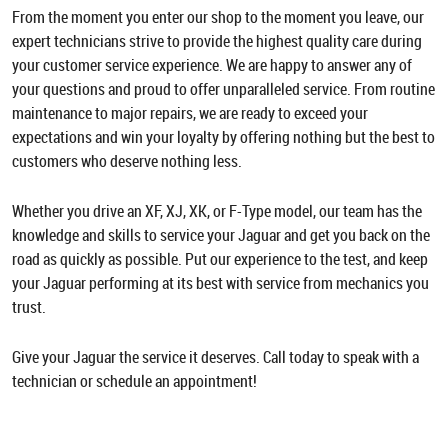
From the moment you enter our shop to the moment you leave, our
expert technicians strive to provide the highest quality care during
your customer service experience. We are happy to answer any of
your questions and proud to offer unparalleled service. From routine
maintenance to major repairs, we are ready to exceed your
expectations and win your loyalty by offering nothing but the best to
customers who deserve nothing less.
Whether you drive an XF, XJ, XK, or F-Type model, our team has the
knowledge and skills to service your Jaguar and get you back on the
road as quickly as possible. Put our experience to the test, and keep
your Jaguar performing at its best with service from mechanics you
trust.
Give your Jaguar the service it deserves. Call today to speak with a
technician or schedule an appointment!