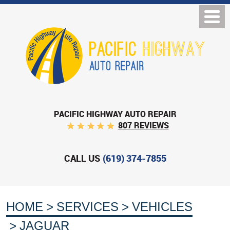
PACIFIC HIGHWAY AUTO REPAIR
807 REVIEWS
CALL US
(619) 374-7855
HOME
SERVICES
VEHICLES
JAGUAR