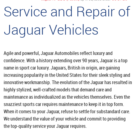
Service and Repair of
Jaguar Vehicles
Agile and powerful, Jaguar Automobiles reflect luxury and
confidence. With a history extending over 90 years, Jaguar is a top
name in sport car luxury. Jaguars, British in origin, are gaining
increasing popularity in the United States for their sleek styling and
innovative workmanship. The evolution of the Jaguar has resulted in
highly stylized, well-crafted models that demand care and
maintenance as individualized as the vehicles themselves. Even the
snazziest sports car requires maintenance to keep it in top form.
When it comes to your Jaguar, refuse to settle for substandard care.
We understand the value of your vehicle and commit to providing
the top-quality service your Jaguar requires.