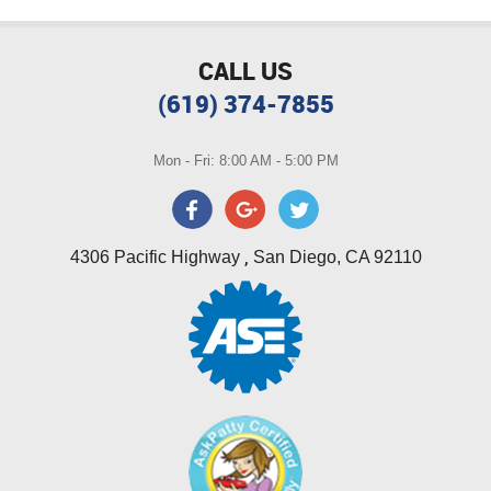
CALL US
(619) 374-7855
Mon - Fri: 8:00 AM - 5:00 PM
,
4306 Pacific Highway
San Diego, CA 92110