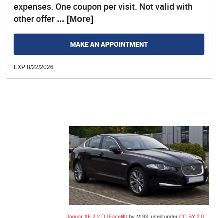
expenses. One coupon per visit. Not valid with
other offer
... [More]
MAKE AN APPOINTMENT
EXP 8/22/2026
Jaguar XF 2.2 D (Facelift)
by M 93, used under
CC BY 2.0