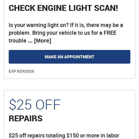
CHECK ENGINE LIGHT SCAN!
Is your warning light on? If it is, there may be a
problem. Bring your vehicle to us for a FREE
trouble
... [More]
MAKE AN APPOINTMENT
EXP 8/24/2026
$25 OFF
REPAIRS
$25 off repairs totaling $150 or more in labor