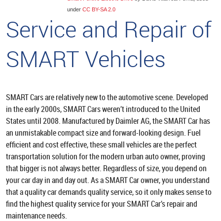
under
CC BY-SA 2.0
Service and Repair of
SMART Vehicles
SMART Cars are relatively new to the automotive scene. Developed
in the early 2000s, SMART Cars weren’t introduced to the United
States until 2008. Manufactured by Daimler AG, the SMART Car has
an unmistakable compact size and forward-looking design. Fuel
efficient and cost effective, these small vehicles are the perfect
transportation solution for the modern urban auto owner, proving
that bigger is not always better. Regardless of size, you depend on
your car day in and day out. As a SMART Car owner, you understand
that a quality car demands quality service, so it only makes sense to
find the highest quality service for your SMART Car’s repair and
maintenance needs.