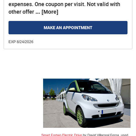
expenses. One coupon per visit. Not valid with
other offer
... [More]
MAKE AN APPOINTMENT
EXP 8/24/2026
Smart Fortwo Electric Drive
by David Villarreal Ferna, used