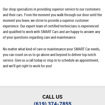
Our shop specializes in providing superior service to our customers
and their cars. From the moment you walk through our door until the
moment you leave, we strive to provide a superior customer
experience. Our expert team of certified technicians is experienced
and qualified to work with SMART Cars and are happy to answer any
of your questions regarding care and maintenance.
No matter what kind of care or maintenance your SMART Car needs,
you can count on us to go above and beyond to deliver top notch
service. Give us a call today or stop in to schedule an appointment,
and we’ll get right to work for you!
CALL US
(619) 374-7855