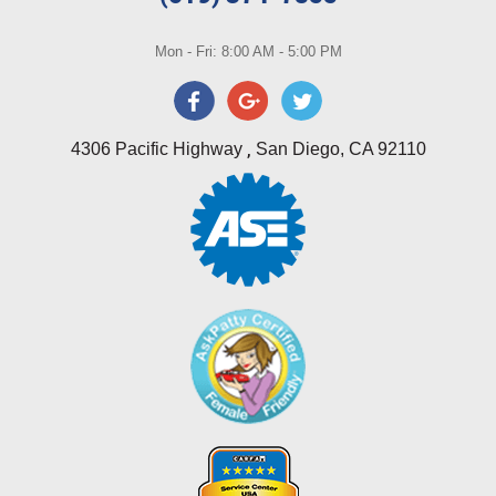
Mon - Fri: 8:00 AM - 5:00 PM
,
4306 Pacific Highway
San Diego, CA 92110