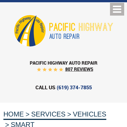
PACIFIC HIGHWAY AUTO REPAIR
807 REVIEWS
CALL US
(619) 374-7855
HOME
SERVICES
VEHICLES
SMART