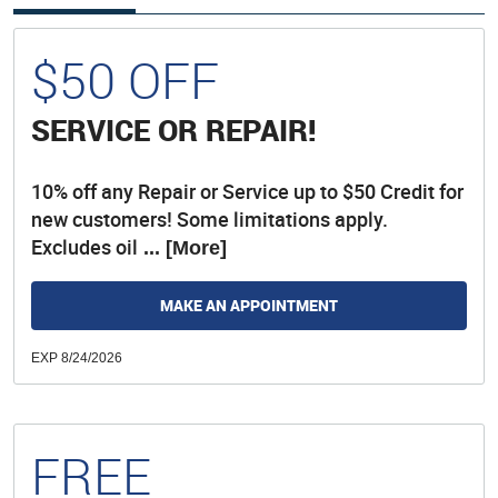
$50 OFF
SERVICE OR REPAIR!
10% off any Repair or Service up to $50 Credit for
new customers! Some limitations apply.
Excludes oil
... [More]
MAKE AN APPOINTMENT
EXP 8/24/2026
FREE