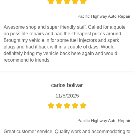
Pacific Highway Auto Repair
Awesome shop and super friendly staff. Called for a quote
on possible repairs and had the cheapest prices around.
Brought my vehicle in for some fuel injectors and spark
plugs and had it back within a couple of days. Would
definitely bring my vehicle back here again and would
recommend to friends.
carlos bolivar
11/5/2025
Pacific Highway Auto Repair
Great customer service. Quality work and accommodating to