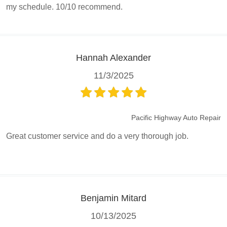
my schedule. 10/10 recommend.
Hannah Alexander
11/3/2025
Pacific Highway Auto Repair
Great customer service and do a very thorough job.
Benjamin Mitard
10/13/2025