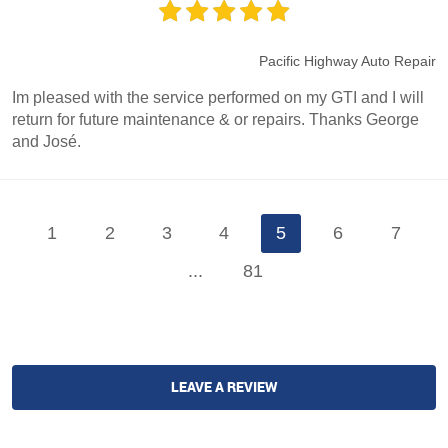
Pacific Highway Auto Repair
Im pleased with the service performed on my GTI and I will
return for future maintenance & or repairs. Thanks George
and José.
1
2
3
4
5
6
7
...
81
LEAVE A REVIEW