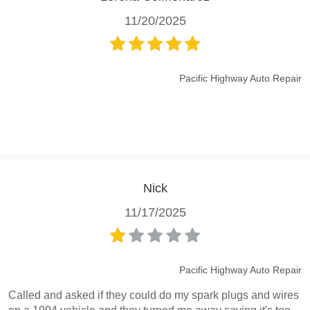
11/20/2025
Pacific Highway Auto Repair
Nick
11/17/2025
Pacific Highway Auto Repair
Called and asked if they could do my spark plugs and wires