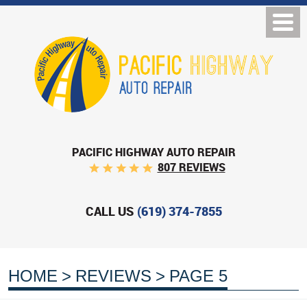
PACIFIC HIGHWAY AUTO REPAIR
807 REVIEWS
CALL US
(619) 374-7855
HOME
REVIEWS
PAGE 5