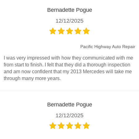
Bernadette Pogue
12/12/2025
Pacific Highway Auto Repair
I was very impressed with how they communicated with me
from start to finish. I felt that they did a thorough inspection
and am now confident that my 2013 Mercedes will take me
through many more years.
Bernadette Pogue
12/12/2025