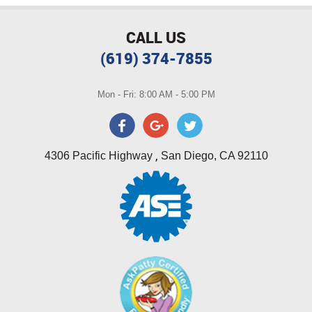
CALL US
(619) 374-7855
Mon - Fri: 8:00 AM - 5:00 PM
,
4306 Pacific Highway
San Diego, CA 92110