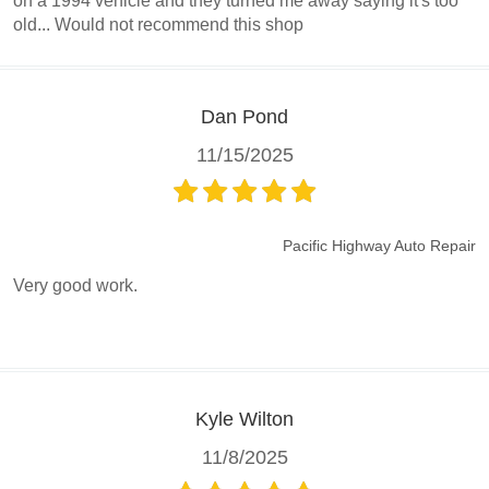
on a 1994 vehicle and they turned me away saying it's too
old... Would not recommend this shop
Dan Pond
11/15/2025
Pacific Highway Auto Repair
Very good work.
Kyle Wilton
11/8/2025