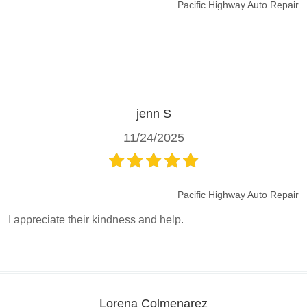
Pacific Highway Auto Repair
jenn S
11/24/2025
Pacific Highway Auto Repair
I appreciate their kindness and help.
Lorena Colmenarez