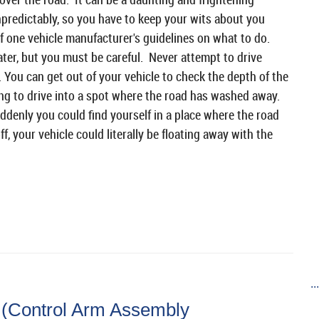
predictably, so you have to keep your wits about you
f one vehicle manufacturer's guidelines on what to do.
ater, but you must be careful. Never attempt to drive
 You can get out of your vehicle to check the depth of the
ing to drive into a spot where the road has washed away.
ddenly you could find yourself in a place where the road
, your vehicle could literally be floating away with the
..
 (Control Arm Assembly