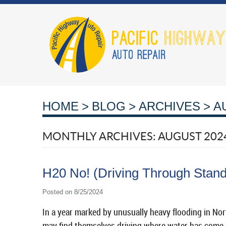
HOME
BLOG
ARCHIVES
A
MONTHLY ARCHIVES: AUGUST 202
H20 No! (Driving Through Stand
Posted on 8/25/2024
In a year marked by unusually heavy flooding in Nort
may find themselves driving where water has come o