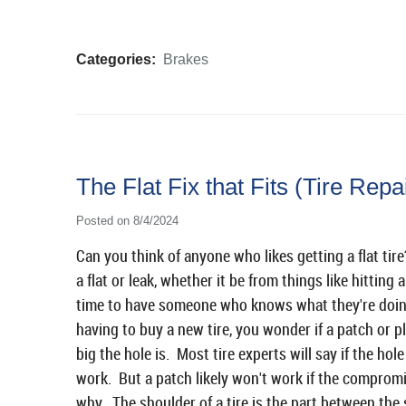
Categories:
Brakes
The Flat Fix that Fits (Tire Repa
Posted on 8/4/2024
Can you think of anyone who likes getting a flat ti
a flat or leak, whether it be from things like hitting 
time to have someone who knows what they're doing ta
having to buy a new tire, you wonder if a patch or p
big the hole is. Most tire experts will say if the hol
work. But a patch likely won't work if the compromise
why. The shoulder of a tire is the part between the s