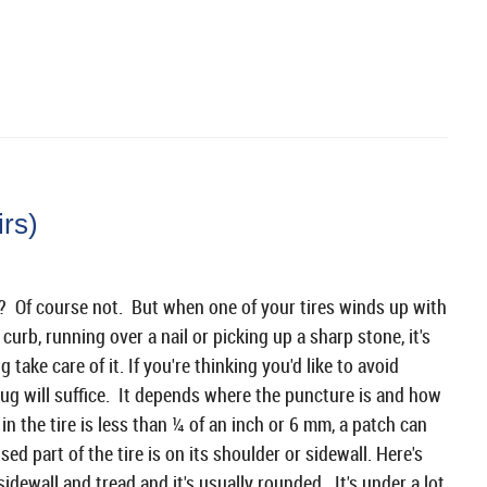
irs)
re? Of course not. But when one of your tires winds up with
a curb, running over a nail or picking up a sharp stone, it's
ke care of it. If you're thinking you'd like to avoid
lug will suffice. It depends where the puncture is and how
e in the tire is less than ¼ of an inch or 6 mm, a patch can
d part of the tire is on its shoulder or sidewall. Here's
idewall and tread and it's usually rounded. It's under a lot