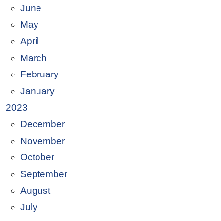
June
May
April
March
February
January
2023
December
November
October
September
August
July