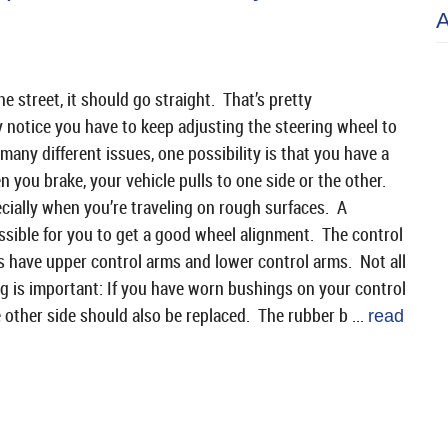
 street, it should go straight. That’s pretty
 notice you have to keep adjusting the steering wheel to
any different issues, one possibility is that you have a
n you brake, your vehicle pulls to one side or the other.
ally when you’re traveling on rough surfaces. A
sible for you to get a good wheel alignment. The control
s have upper control arms and lower control arms. Not all
g is important: If you have worn bushings on your control
e other side should also be replaced. The rubber b ...
read