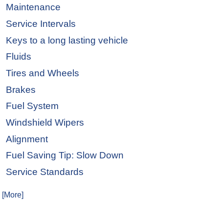
Maintenance
Service Intervals
Keys to a long lasting vehicle
Fluids
Tires and Wheels
Brakes
Fuel System
Windshield Wipers
Alignment
Fuel Saving Tip: Slow Down
Service Standards
. [More]