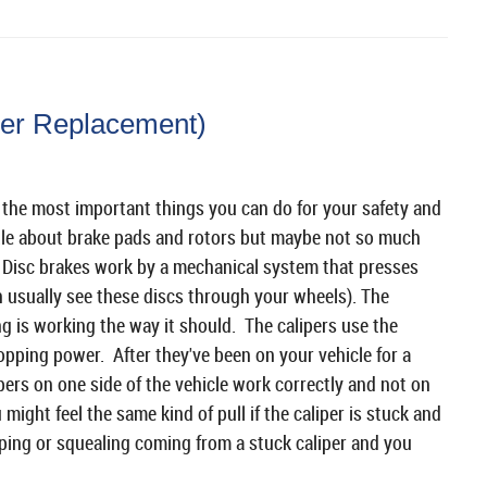
per Replacement)
f the most important things you can do for your safety and
ttle about brake pads and rotors but maybe not so much
 Disc brakes work by a mechanical system that presses
n usually see these discs through your wheels). The
g is working the way it should. The calipers use the
topping power. After they've been on your vehicle for a
ipers on one side of the vehicle work correctly and not on
 might feel the same kind of pull if the caliper is stuck and
ping or squealing coming from a stuck caliper and you