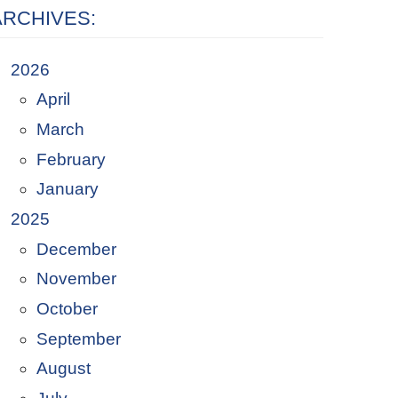
ARCHIVES:
2026
April
March
February
January
2025
December
November
October
September
August