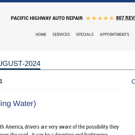
807 REV
PACIFIC HIGHWAY AUTO REPAIR
HOME
SERVICES
SPECIALS
APPOINTMENTS
UGUST-2024
4
ing Water)
h America, drivers are very aware of the possibility they
ver the road. It can be a daunting and frightening