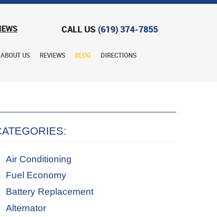
CALL US
(619) 374-7855
IEWS
ABOUT US
REVIEWS
BLOG
DIRECTIONS
CATEGORIES:
Air Conditioning
Fuel Economy
Battery Replacement
Alternator