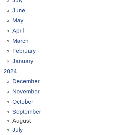
July
June
May
April
March
February
January
2024
December
November
October
September
August
July