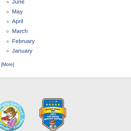
June
May
April
March
February
January
. [More]