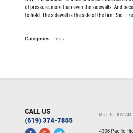
of pressure, more than even the sidewalls. And becau
to hold. The sidewall is the side of the tire. Sid ...
r
Categories:
Tires
CALL US
Mon - Fri: 8:00 AM
(619) 374-7855
4306 Pacific H