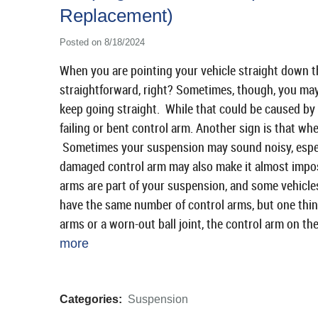
Replacement)
Posted on 8/18/2024
When you are pointing your vehicle straight down the
straightforward, right? Sometimes, though, you may
keep going straight. While that could be caused by m
failing or bent control arm. Another sign is that whe
Sometimes your suspension may sound noisy, especi
damaged control arm may also make it almost impos
arms are part of your suspension, and some vehicle
have the same number of control arms, but one thin
arms or a worn-out ball joint, the control arm on th
more
Categories:
Suspension