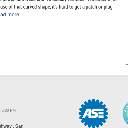
se of that curved shape, it's hard to get a patch or plug
ead more
..
 - 5:00 PM
,
ighway
San