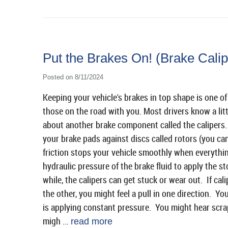
Put the Brakes On! (Brake Cali
Posted on 8/11/2024
Keeping your vehicle's brakes in top shape is one o
those on the road with you. Most drivers know a li
about another brake component called the calipers.
your brake pads against discs called rotors (you ca
friction stops your vehicle smoothly when everythin
hydraulic pressure of the brake fluid to apply the s
while, the calipers can get stuck or wear out. If cal
the other, you might feel a pull in one direction. You
is applying constant pressure. You might hear scra
migh ...
read more