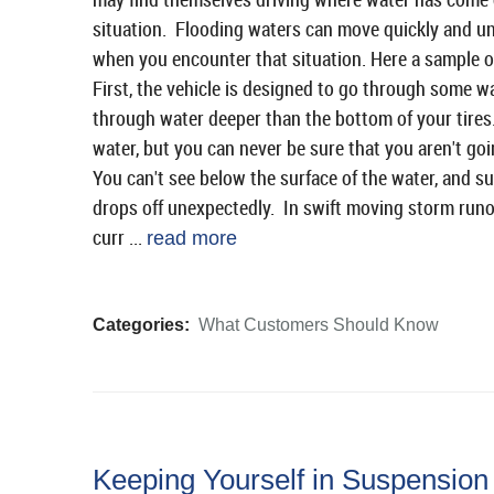
situation. Flooding waters can move quickly and un
when you encounter that situation. Here a sample o
First, the vehicle is designed to go through some w
through water deeper than the bottom of your tires.
water, but you can never be sure that you aren't go
You can't see below the surface of the water, and su
drops off unexpectedly. In swift moving storm runoff
curr ...
read more
Categories:
What Customers Should Know
Keeping Yourself in Suspension