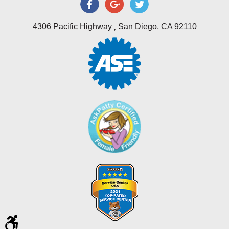
,
4306 Pacific Highway
San Diego, CA 92110