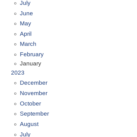
July
June
May
April
March
February
January
2023
December
November
October
September
August
July