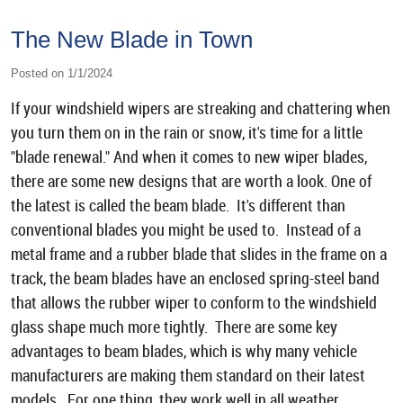
The New Blade in Town
Posted on 1/1/2024
If your windshield wipers are streaking and chattering when
you turn them on in the rain or snow, it's time for a little
"blade renewal." And when it comes to new wiper blades,
there are some new designs that are worth a look. One of
the latest is called the beam blade. It's different than
conventional blades you might be used to. Instead of a
metal frame and a rubber blade that slides in the frame on a
track, the beam blades have an enclosed spring-steel band
that allows the rubber wiper to conform to the windshield
glass shape much more tightly. There are some key
advantages to beam blades, which is why many vehicle
manufacturers are making them standard on their latest
models. For one thing, they work well in all weather