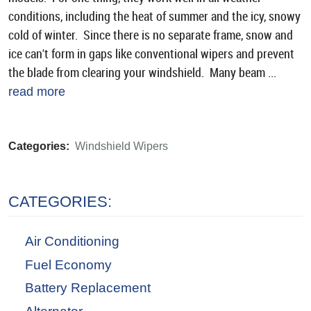
conditions, including the heat of summer and the icy, snowy
cold of winter. Since there is no separate frame, snow and
ice can't form in gaps like conventional wipers and prevent
the blade from clearing your windshield. Many beam ...
read more
Categories:
Windshield Wipers
CATEGORIES:
Air Conditioning
Fuel Economy
Battery Replacement