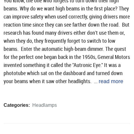
You know, the one who forgets to turn down their high
beams. Why do we want high beams in the first place? They
can improve safety when used correctly, giving drivers more
reaction time since they can see farther down the road. But
research has found many drivers either don't use them or,
when they do, they frequently forget to switch to low
beams. Enter the automatic high-beam dimmer. The quest
for the perfect one began back in the 1950s, General Motors
invented something it called the "Autronic Eye." It was a
phototube which sat on the dashboard and turned down
your beams when it saw other headlights. ...
read more
Categories:
Headlamps