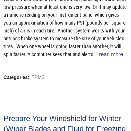
low pressure when at least one is very low. Or it may update
a numeric reading on your instrument panel which gives
you an approximation of how many PSI (pounds per square
inch) of air is in each tire. Another system works with your
antilock brake system to measure the size of your vehicle’s
tires. When one wheel is going faster than another, it will
spin faster. A computer sees that and alerts ...
read more
Categories:
TPMS
Prepare Your Windshield for Winter
(Wiper Blades and Fluid for Freezing