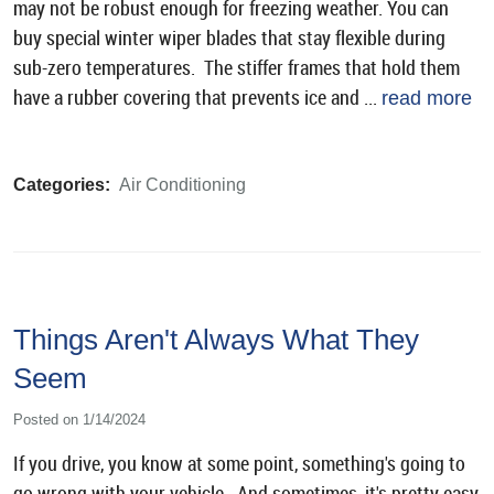
may not be robust enough for freezing weather. You can
buy special winter wiper blades that stay flexible during
sub-zero temperatures. The stiffer frames that hold them
have a rubber covering that prevents ice and ...
read more
Categories:
Air Conditioning
Things Aren't Always What They
Seem
Posted on 1/14/2024
If you drive, you know at some point, something's going to
go wrong with your vehicle. And sometimes, it's pretty easy