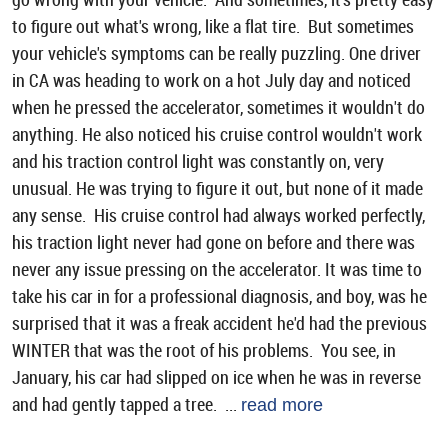
to figure out what's wrong, like a flat tire. But sometimes
your vehicle's symptoms can be really puzzling. One driver
in CA was heading to work on a hot July day and noticed
when he pressed the accelerator, sometimes it wouldn't do
anything. He also noticed his cruise control wouldn't work
and his traction control light was constantly on, very
unusual. He was trying to figure it out, but none of it made
any sense. His cruise control had always worked perfectly,
his traction light never had gone on before and there was
never any issue pressing on the accelerator. It was time to
take his car in for a professional diagnosis, and boy, was he
surprised that it was a freak accident he'd had the previous
WINTER that was the root of his problems. You see, in
January, his car had slipped on ice when he was in reverse
and had gently tapped a tree. ...
read more