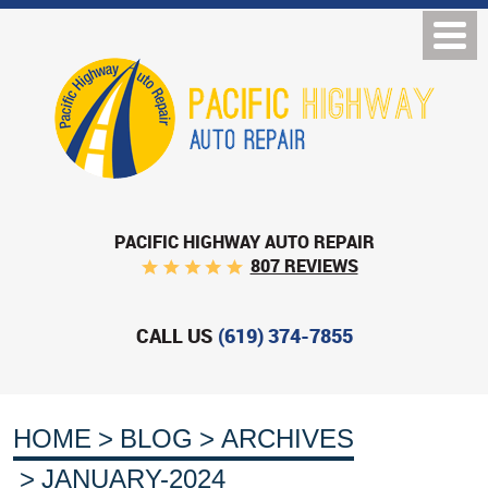
PACIFIC HIGHWAY AUTO REPAIR
807 REVIEWS
CALL US
(619) 374-7855
HOME
BLOG
ARCHIVES
JANUARY-2024