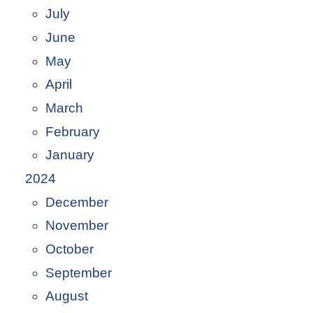
July
June
May
April
March
February
January
2024
December
November
October
September
August