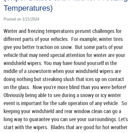
Temperatures)
Posted on 1/21/2024
Winter and freezing temperatures present challenges for
different parts of your vehicles. For example, winter tires
give you better traction on snow. But some parts of your
vehicle that may need special attention for winter are your
windshield wipers. You may have found yourself in the
middle of a snowstorm when your windshield wipers are
doing nothing but streaking slush that ices up on contact
on the glass. Now you're more blind than you were before!
Obviously being able to see during a snowy or icy winter
event is important for the safe operation of any vehicle. So
keeping your windshield and rear window clean can go a
long way to guarantee you can see your surroundings. Let's
start with the wipers. Blades that are good for hot weather