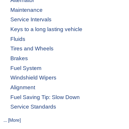
Alternator
Maintenance
Service Intervals
Keys to a long lasting vehicle
Fluids
Tires and Wheels
Brakes
Fuel System
Windshield Wipers
Alignment
Fuel Saving Tip: Slow Down
Service Standards
... [More]