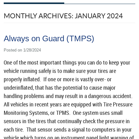
MONTHLY ARCHIVES: JANUARY 2024
Always on Guard (TMPS)
Posted on 1/28/2024
One of the most important things you can do to keep your
vehicle running safely is to make sure your tires are
properly inflated. If one or more is vastly over- or
underinflated, that has the potential to cause major
handling problems and may result in a dangerous accident.
All vehicles in recent years are equipped with Tire Pressure
Monitoring Systems, or TPMS. One system uses small
sensors in the tires that continually check the pressure in
each tire. That sensor sends a signal to computers in your
vehicle which turns on an instrument panel light warning of