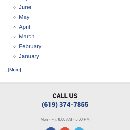
June
May
April
March
February
January
... [More]
CALL US
(619) 374-7855
Mon - Fri: 8:00 AM - 5:00 PM