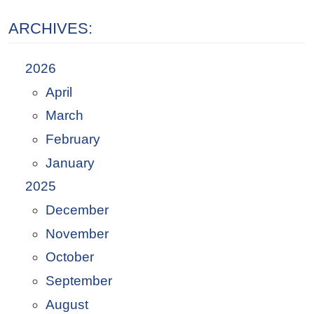
ARCHIVES:
2026
April
March
February
January
2025
December
November
October
September
August