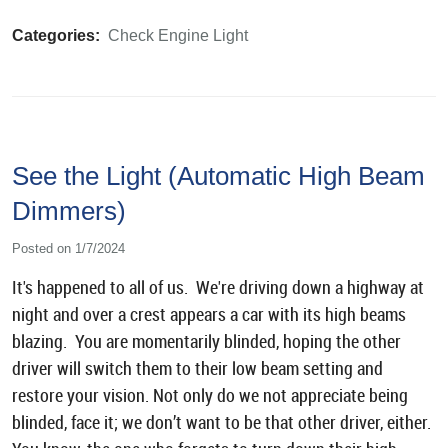
Categories:
Check Engine Light
See the Light (Automatic High Beam
Dimmers)
Posted on 1/7/2024
It's happened to all of us. We're driving down a highway at
night and over a crest appears a car with its high beams
blazing. You are momentarily blinded, hoping the other
driver will switch them to their low beam setting and
restore your vision. Not only do we not appreciate being
blinded, face it; we don’t want to be that other driver, either.