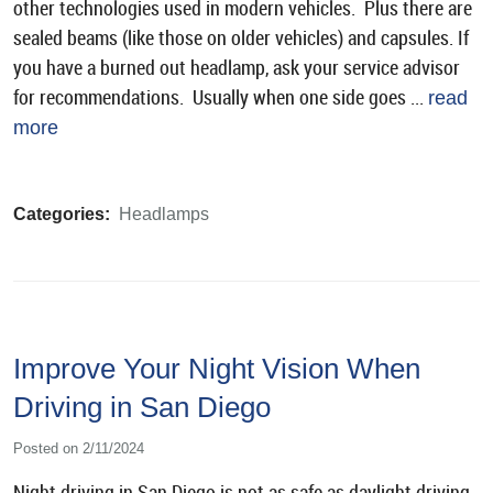
other technologies used in modern vehicles. Plus there are
sealed beams (like those on older vehicles) and capsules. If
you have a burned out headlamp, ask your service advisor
for recommendations. Usually when one side goes ...
read
more
Categories:
Headlamps
Improve Your Night Vision When
Driving in San Diego
Posted on 2/11/2024
Night driving in San Diego is not as safe as daylight driving