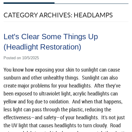
CATEGORY ARCHIVES: HEADLAMPS
Let's Clear Some Things Up
(Headlight Restoration)
Posted on 10/5/2025
You know how exposing your skin to sunlight can cause
sunburn and other unhealthy things. Sunlight can also
create major problems for your headlights. After they've
been exposed to ultraviolet light, acrylic headlights can
yellow and fog due to oxidation. And when that happens,
less light can pass through the plastic, reducing the
effectiveness—and safety—of your headlights. It's not just
the UV light that causes headlights to turn cloudy. Road