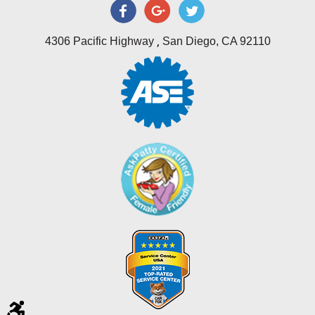
,
4306 Pacific Highway
San Diego, CA 92110