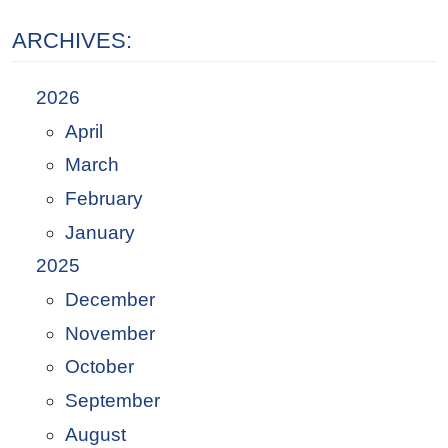
ARCHIVES:
2026
April
March
February
January
2025
December
November
October
September
August