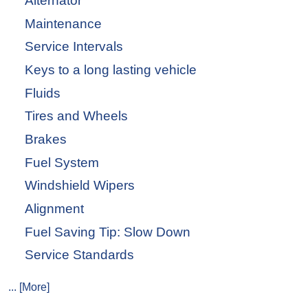
Alternator
Maintenance
Service Intervals
Keys to a long lasting vehicle
Fluids
Tires and Wheels
Brakes
Fuel System
Windshield Wipers
Alignment
Fuel Saving Tip: Slow Down
Service Standards
... [More]