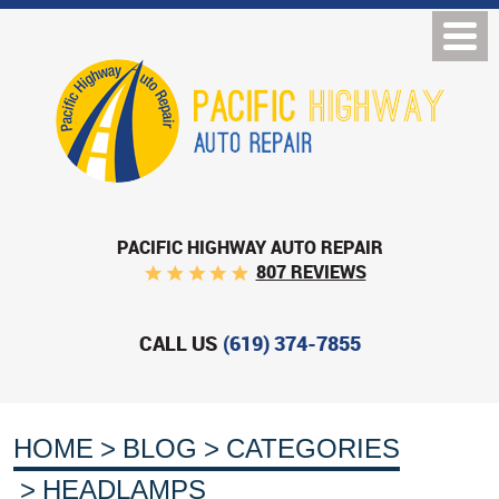
PACIFIC HIGHWAY AUTO REPAIR
807 REVIEWS
CALL US
(619) 374-7855
HOME
BLOG
CATEGORIES
HEADLAMPS