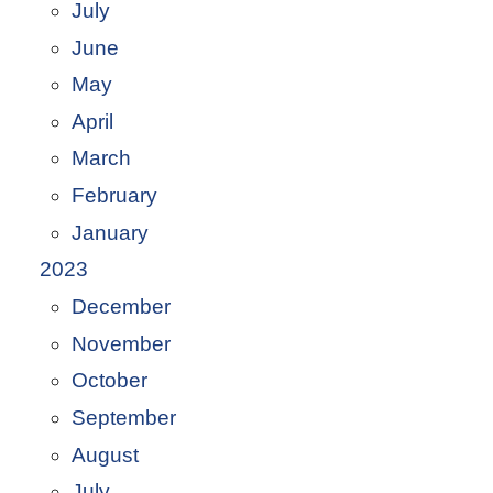
July
June
May
April
March
February
January
2023
December
November
October
September
August
July