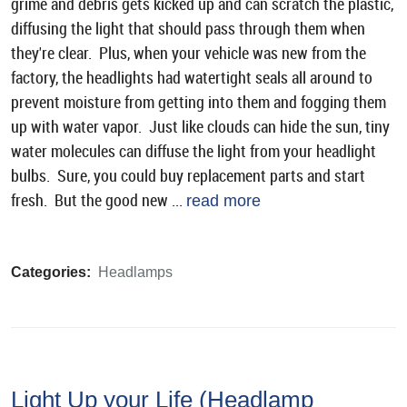
grime and debris gets kicked up and can scratch the plastic,
diffusing the light that should pass through them when
they're clear. Plus, when your vehicle was new from the
factory, the headlights had watertight seals all around to
prevent moisture from getting into them and fogging them
up with water vapor. Just like clouds can hide the sun, tiny
water molecules can diffuse the light from your headlight
bulbs. Sure, you could buy replacement parts and start
fresh. But the good new ...
read more
Categories:
Headlamps
Light Up your Life (Headlamp