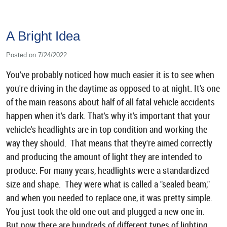
A Bright Idea
Posted on 7/24/2022
You've probably noticed how much easier it is to see when
you're driving in the daytime as opposed to at night. It's one
of the main reasons about half of all fatal vehicle accidents
happen when it's dark. That's why it's important that your
vehicle's headlights are in top condition and working the
way they should. That means that they're aimed correctly
and producing the amount of light they are intended to
produce. For many years, headlights were a standardized
size and shape. They were what is called a "sealed beam,"
and when you needed to replace one, it was pretty simple.
You just took the old one out and plugged a new one in.
But now there are hundreds of different types of lighting