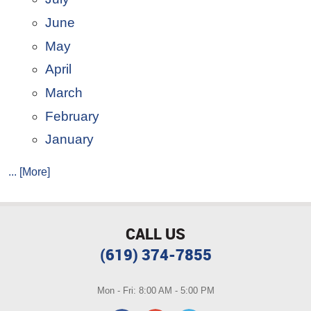
June
May
April
March
February
January
... [More]
CALL US
(619) 374-7855
Mon - Fri: 8:00 AM - 5:00 PM