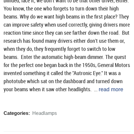
blinded, face it; we don’t want to be that other driver, either.
You know, the one who forgets to turn down their high
beams. Why do we want high beams in the first place? They
can improve safety when used correctly, giving drivers more
reaction time since they can see farther down the road. But
research has found many drivers either don't use them or,
when they do, they frequently forget to switch to low
beams. Enter the automatic high-beam dimmer. The quest
for the perfect one began back in the 1950s, General Motors
invented something it called the "Autronic Eye." It was a
phototube which sat on the dashboard and turned down
your beams when it saw other headlights. ...
read more
Categories:
Headlamps