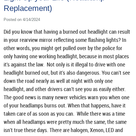
Replacement)
Posted on 4/14/2024
Did you know that having a burned out headlight can result
in your rearview mirror reflecting some flashing lights? In
other words, you might get pulled over by the police for
only having one working headlight, because in most places
it's against the law. Not only is it illegal to drive with one
headlight burned out, but it's also dangerous. You can't see
down the road nearly as well at night with only one
headlight, and other drivers can't see you as easily either.
The good news is many newer vehicles warn you when one
of your headlamps burns out. When that happens, have it
taken care of as soon as you can. While there was a time
when all headlamps were pretty much the same, the same
isn't true these days. There are halogen, Xenon, LED and