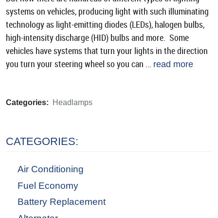
systems on vehicles, producing light with such illuminating
technology as light-emitting diodes (LEDs), halogen bulbs,
high-intensity discharge (HID) bulbs and more. Some
vehicles have systems that turn your lights in the direction
you turn your steering wheel so you can ...
read more
Categories:
Headlamps
CATEGORIES:
Air Conditioning
Fuel Economy
Battery Replacement