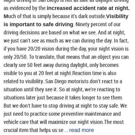
as evidenced by the
increased accident rate at night.
uch of that is simply because it's dark outside.
M
Visibility
. Ninety percent of our
is important to safe driving
driving decisions are based on what we see. And at night,
we just can't see as much as we can during the day. In fact,
if you have 20/20 vision during the day, your night vision is
only 20/50. To translate, that means that an object you can
clearly see 50 feet away during daylight, only becomes
visible to you at 20 feet at night.Reaction time is also
related to visibility. San Diego motorists don't react to a
situation until they see it. So at night, we're reacting to
situations later just because it takes longer to see them.
But we don't have to stop driving at night to stay safe. We
just need to practice some preventive maintenance and
vehicle care that will maximize our night vision.The most
crucial item that helps us se ...
read more