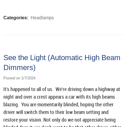
Categories:
Headlamps
See the Light (Automatic High Beam
Dimmers)
Posted on 1/7/2024
It's happened to all of us. We're driving down a highway at
night and over a crest appears a car with its high beams
blazing. You are momentarily blinded, hoping the other
driver will switch them to their low beam setting and
restore your vision. Not only do we not appreciate being