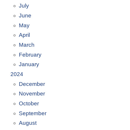
July
June
May
April
March
February
January
2024
December
November
October
September
August