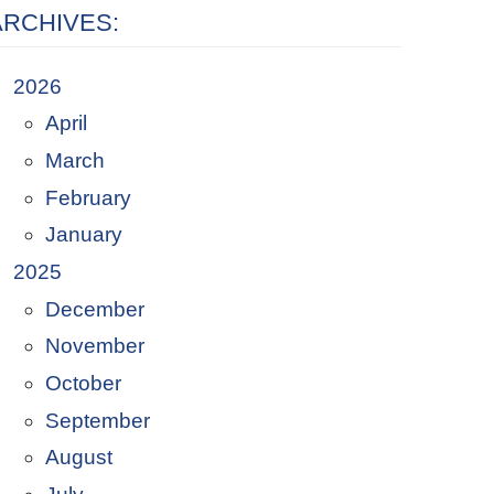
ARCHIVES:
2026
April
March
February
January
2025
December
November
October
September
August