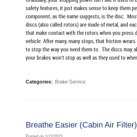
safety features, it just makes sense to keep them p
component, as the name suggests, is the disc. Most
discs (also called rotors) are made of metal, and e
that make contact with the rotors when you press d
vehicle. After many, many stops, that friction wears
to stop the way you need them to. The discs may al
your brakes won't stop as well as they used to whe
Categories:
Brake Service
Breathe Easier (Cabin Air Filter)
Posted on 1/22/2023