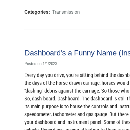
Categories:
Transmission
Dashboard's a Funny Name (Ins
Posted on 1/1/2023
Every day you drive, you're sitting behind the dashb
the days of the horse-drawn carriage, horses would
"dashing" debris against the carriage. So those who 
So, dash-board. Dashboard. The dashboard is still t
its main purpose is to house the controls and instr
speedometer, tachometer and gas gauge. But there a
your dashboard and instrument panel. Some of the
vehicle. Regardless, paying attention to them is a g