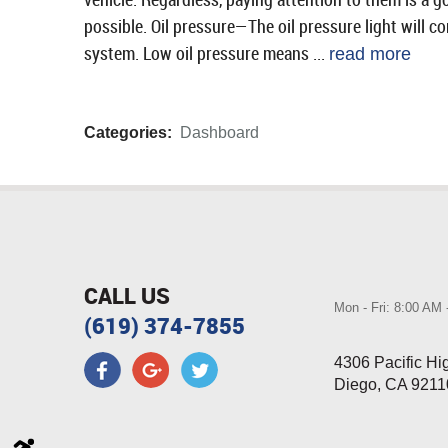
possible. Oil pressure—The oil pressure light will c
system. Low oil pressure means ...
read more
Categories:
Dashboard
CALL US
Mon - Fri: 8:00 AM
(619) 374-7855
4306 Pacific H
Diego, CA 9211