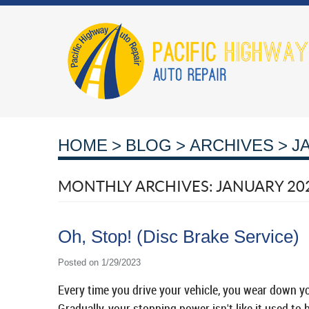
HOME
BLOG
ARCHIVES
J
MONTHLY ARCHIVES: JANUARY 20
Oh, Stop! (Disc Brake Service)
Posted on 1/29/2023
Every time you drive your vehicle, you wear down your
Gradually, your stopping power isn't like it used to