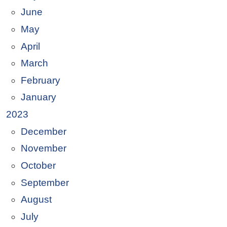
June
May
April
March
February
January
2023
December
November
October
September
August
July