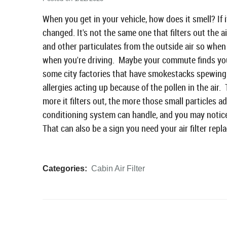
When you get in your vehicle, how does it smell? If it
changed. It's not the same one that filters out the a
and other particulates from the outside air so when 
when you're driving. Maybe your commute finds you
some city factories that have smokestacks spewing
allergies acting up because of the pollen in the air. 
more it filters out, the more those small particles
conditioning system can handle, and you may notice
That can also be a sign you need your air filter repl
Categories:
Cabin Air Filter