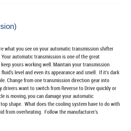
sion)
're what you see on your automatic transmission shifter
. Your automatic transmission is one of the great
 keep yours working well. Maintain your transmission
fluid's level and even its appearance and smell. If it's dark
uble. Change from one transmission direction gear into
 drivers want to switch from Reverse to Drive quickly or
cle is moving, you can damage your automatic
n top shape. What does the cooling system have to do with
uid from overheating. Follow the manufacturer's