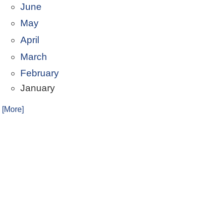
June
May
April
March
February
January
. [More]