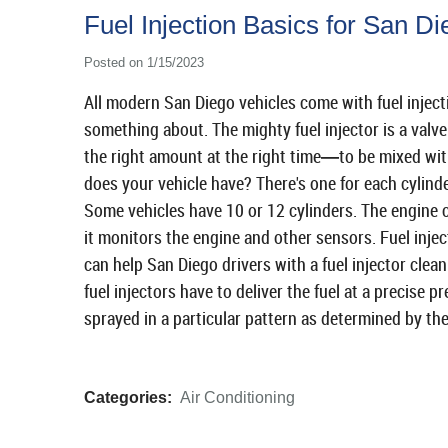
Fuel Injection Basics for San Di
Posted on 1/15/2023
All modern San Diego vehicles come with fuel inject
something about. The mighty fuel injector is a valve t
the right amount at the right time
to be mixed wit
—
does your vehicle have? There's one for each cylinder
Some vehicles have 10 or 12 cylinders. The engine 
it monitors the engine and other sensors. Fuel inje
can help San Diego drivers with a fuel injector clean
fuel injectors have to deliver the fuel at a precise pr
sprayed in a particular pattern as determined by the
Categories:
Air Conditioning