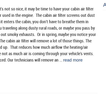
's not so nice, it may be time to have your cabin air filter
ir used in the engine. The cabin air filter screens out dust
it enters the cabin, you don't have to breathe them in
 traveling along dusty rural roads, or maybe you pass by
 out smoky exhausts. Or in spring, maybe you notice your
The cabin air filter will remove a lot of those things. The
 add up. That reduces how much airflow the heating/air
 not as much air is coming through your vehicle's vents.
aced. Our technicians will remove an ...
read more