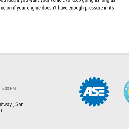
ome on if your engine doesn't have enough pressure in its
 - 5:00 PM
,
ighway
San
0