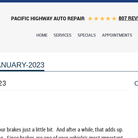
807 REV
PACIFIC HIGHWAY AUTO REPAIR
HOME
SERVICES
SPECIALS
APPOINTMENTS
ANUARY-2023
23
 brakes just a little bit. And after a while, that adds up.
 be. Since brakes are one of your vehicle's most important