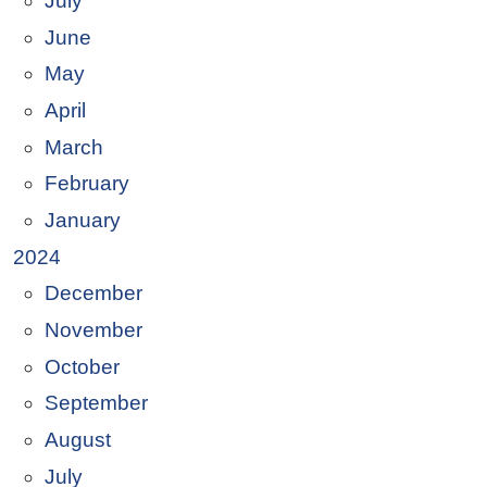
July
June
May
April
March
February
January
2024
December
November
October
September
August
July