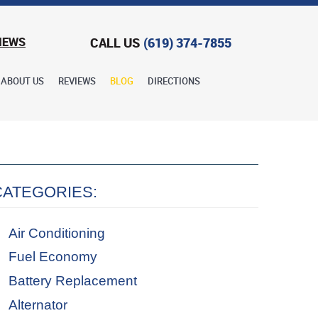
CALL US
(619) 374-7855
IEWS
ABOUT US
REVIEWS
BLOG
DIRECTIONS
CATEGORIES:
Air Conditioning
Fuel Economy
Battery Replacement
Alternator