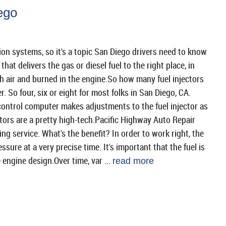
ego
ion systems, so it's a topic San Diego drivers need to know
hat delivers the gas or diesel fuel to the right place, in
h air and burned in the engine.So how many fuel injectors
. So four, six or eight for most folks in San Diego, CA.
control computer makes adjustments to the fuel injector as
ctors are a pretty high-tech.Pacific Highway Auto Repair
ing service. What's the benefit? In order to work right, the
essure at a very precise time. It's important that the fuel is
 engine design.Over time, var ...
read more