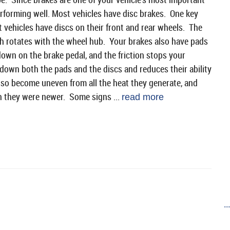
erforming well. Most vehicles have disc brakes. One key
 vehicles have discs on their front and rear wheels. The
ach rotates with the wheel hub. Your brakes also have pads
own on the brake pedal, and the friction stops your
 down both the pads and the discs and reduces their ability
so become uneven from all the heat they generate, and
n they were newer. Some signs ...
read more
..