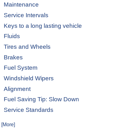
Maintenance
Service Intervals
Keys to a long lasting vehicle
Fluids
Tires and Wheels
Brakes
Fuel System
Windshield Wipers
Alignment
Fuel Saving Tip: Slow Down
Service Standards
. [More]