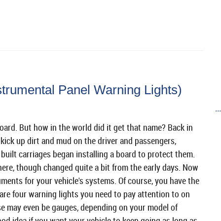
trumental Panel Warning Lights)
..
oard. But how in the world did it get that name? Back in
 kick up dirt and mud on the driver and passengers,
built carriages began installing a board to protect them.
here, though changed quite a bit from the early days. Now
uments for your vehicle's systems. Of course, you have the
re four warning lights you need to pay attention to on
se may even be gauges, depending on your model of
ood idea if you want your vehicle to keep going as long as