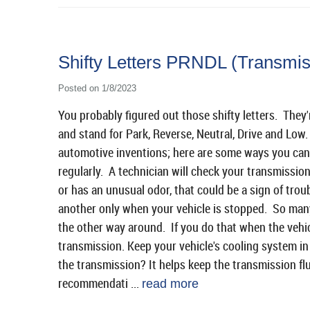
Shifty Letters PRNDL (Transmis
Posted on 1/8/2023
You probably figured out those shifty letters. They
and stand for Park, Reverse, Neutral, Drive and Low
automotive inventions; here are some ways you can
regularly. A technician will check your transmission 
or has an unusual odor, that could be a sign of tro
another only when your vehicle is stopped. So many
the other way around. If you do that when the vehi
transmission. Keep your vehicle's cooling system i
the transmission? It helps keep the transmission fl
recommendati ...
read more