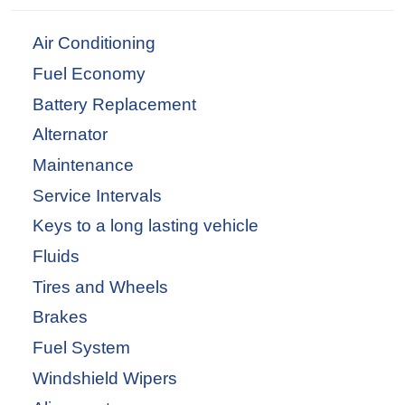
Air Conditioning
Fuel Economy
Battery Replacement
Alternator
Maintenance
Service Intervals
Keys to a long lasting vehicle
Fluids
Tires and Wheels
Brakes
Fuel System
Windshield Wipers