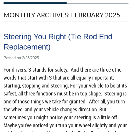
MONTHLY ARCHIVES: FEBRUARY 2025
Steering You Right (Tie Rod End
Replacement)
Posted on 2/23/2025
For drivers, S stands for safety. And there are three other
words that start with S that are all equally important:
starting, stopping and steering. For your vehicle to be at its
safest, all three functions must be in top shape. Steering is
one of those things we take for granted. After all, you turn
the wheel and your vehicle changes direction. But
sometimes you might notice your steering is a little off.
Maybe you've noticed you turn your wheel slightly and your