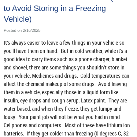
to Avoid Storing in a Freezing
Vehicle)
Posted on 2/16/2025
It's always easier to leave a few things in your vehicle so
you'll have them on hand. But in cold weather, while it's a
good idea to carry items such as a phone charger, blanket
and shovel, there are some things you shouldn't store in
your vehicle. Medicines and drugs. Cold temperatures can
affect the chemical makeup of some drugs. Avoid leaving
them in a vehicle, especially those in a liquid form like
insulin, eye drops and cough syrup. Latex paint. They are
water based, and when they freeze, they get lumpy and
lousy. Your paint job will not be what you had in mind.
Cellphones and computers. Most of these have lithium ion
batteries. If they get colder than freezing (0 degrees C, 32