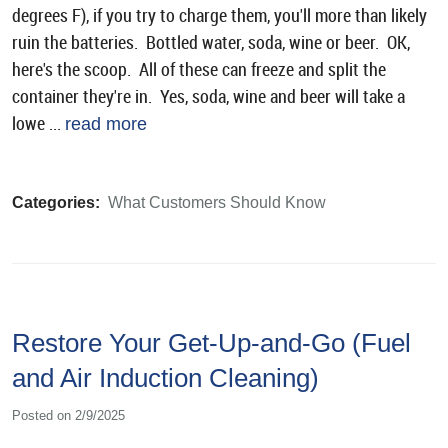
degrees F), if you try to charge them, you'll more than likely
ruin the batteries. Bottled water, soda, wine or beer. OK,
here's the scoop. All of these can freeze and split the
container they're in. Yes, soda, wine and beer will take a
lowe ...
read more
Categories:
What Customers Should Know
Restore Your Get-Up-and-Go (Fuel
and Air Induction Cleaning)
Posted on 2/9/2025