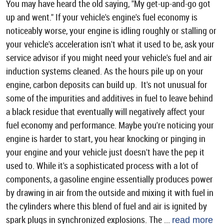
You may have heard the old saying, "My get-up-and-go got
up and went." If your vehicle's engine's fuel economy is
noticeably worse, your engine is idling roughly or stalling or
your vehicle's acceleration isn't what it used to be, ask your
service advisor if you might need your vehicle's fuel and air
induction systems cleaned. As the hours pile up on your
engine, carbon deposits can build up. It's not unusual for
some of the impurities and additives in fuel to leave behind
a black residue that eventually will negatively affect your
fuel economy and performance. Maybe you're noticing your
engine is harder to start, you hear knocking or pinging in
your engine and your vehicle just doesn't have the pep it
used to. While it's a sophisticated process with a lot of
components, a gasoline engine essentially produces power
by drawing in air from the outside and mixing it with fuel in
the cylinders where this blend of fuel and air is ignited by
spark plugs in synchronized explosions. The ...
read more