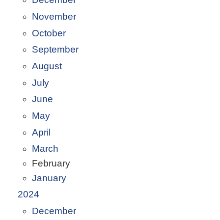
November
October
September
August
July
June
May
April
March
February
January
2024
December