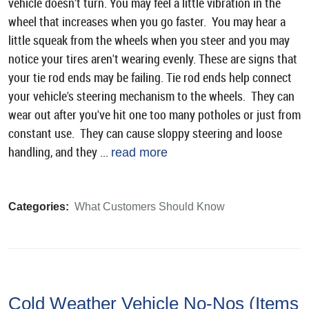
vehicle doesn't turn. You may feel a little vibration in the
wheel that increases when you go faster. You may hear a
little squeak from the wheels when you steer and you may
notice your tires aren't wearing evenly. These are signs that
your tie rod ends may be failing. Tie rod ends help connect
your vehicle's steering mechanism to the wheels. They can
wear out after you've hit one too many potholes or just from
constant use. They can cause sloppy steering and loose
handling, and they ...
read more
Categories:
What Customers Should Know
Cold Weather Vehicle No-Nos (Items