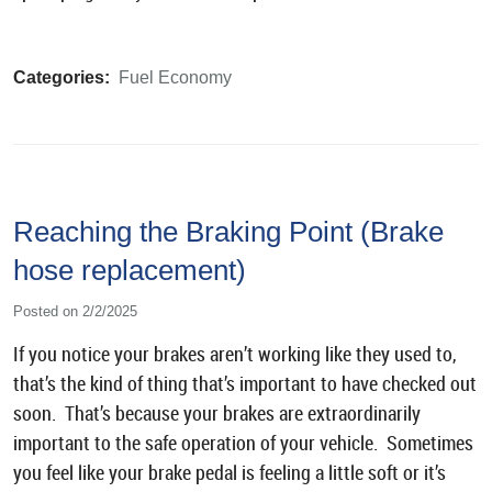
Categories:
Fuel Economy
Reaching the Braking Point (Brake
hose replacement)
Posted on 2/2/2025
If you notice your brakes aren’t working like they used to,
that’s the kind of thing that’s important to have checked out
soon. That’s because your brakes are extraordinarily
important to the safe operation of your vehicle. Sometimes
you feel like your brake pedal is feeling a little soft or it’s