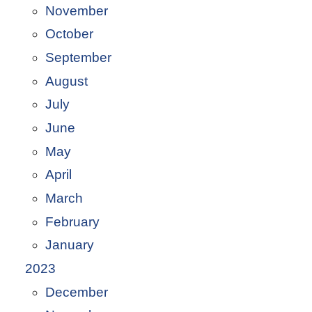
November
October
September
August
July
June
May
April
March
February
January
2023
December