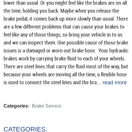
lower than usual. Or you might feel like the brakes are on all
the time, holding you back. Maybe when you release the
brake pedal, it comes back up more slowly than usual. There
are a few different problems that can cause your brakes to
feel like any of those things, so bring your vehicle in to us
and we can inspect them. One possible cause of those brake
issues is a damaged or worn-out brake hose. Your hydraulic
brakes work by carrying brake fluid to each of your wheels.
There are steel lines that carry the fluid most of the way, but
because your wheels are moving all the time, a flexible hose
is used to connect the steel lines and the bra ...
read more
Categories:
Brake Service
CATEGORIES: