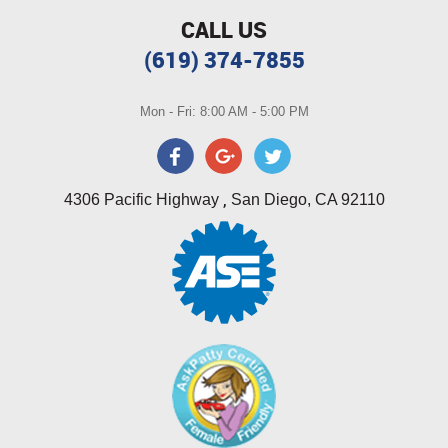
CALL US
(619) 374-7855
Mon - Fri: 8:00 AM - 5:00 PM
,
4306 Pacific Highway
San Diego, CA 92110