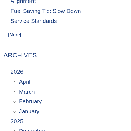
Alignment
Fuel Saving Tip: Slow Down
Service Standards
... [More]
ARCHIVES:
2026
April
March
February
January
2025
December