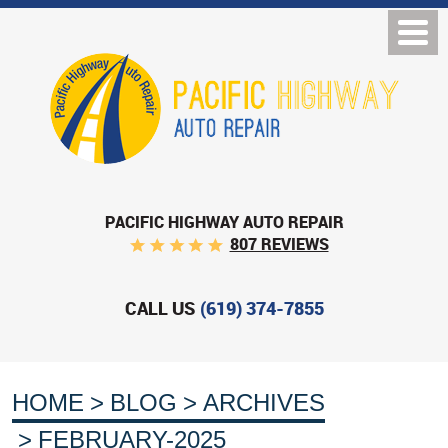
PACIFIC HIGHWAY AUTO REPAIR
807 REVIEWS
CALL US
(619) 374-7855
HOME
BLOG
ARCHIVES
FEBRUARY-2025