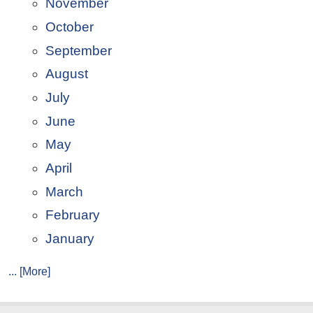
November
October
September
August
July
June
May
April
March
February
January
... [More]