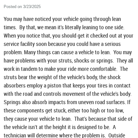
Posted on 3/23/2025
You may have noticed your vehicle going through lean
times. By that, we mean it's literally leaning to one side.
When you notice that, you should get it checked out at your
service facility soon because you could have a serious
problem. Many things can cause a vehicle to lean. You may
have problems with your struts, shocks or springs. They all
work in tandem to make your ride more comfortable. The
struts bear the weight of the vehicle's body, the shock
absorbers employ a piston that keeps your tires in contact
with the road and controls movement of the vehicle's body.
Springs also absorb impacts from uneven road surfaces. If
these components get stuck, either too high or too low,
they cause your vehicle to lean. That's because that side of
the vehicle isn't at the height it is designed to be. A
technician will determine where the problem is. Outside