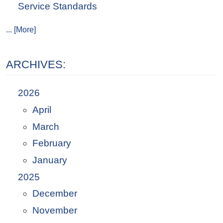
Service Standards
... [More]
ARCHIVES:
2026
April
March
February
January
2025
December
November