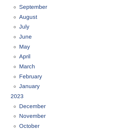
September
August
July
June
May
April
March
February
January
2023
December
November
October