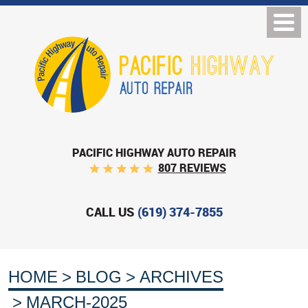
PACIFIC HIGHWAY AUTO REPAIR
807 REVIEWS
CALL US
(619) 374-7855
HOME
BLOG
ARCHIVES
MARCH-2025