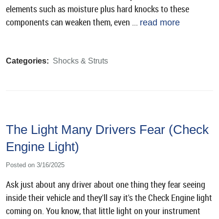
elements such as moisture plus hard knocks to these
components can weaken them, even ...
read more
Categories:
Shocks & Struts
The Light Many Drivers Fear (Check
Engine Light)
Posted on 3/16/2025
Ask just about any driver about one thing they fear seeing
inside their vehicle and they'll say it's the Check Engine light
coming on. You know, that little light on your instrument