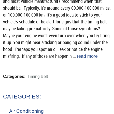
and most vehicle manufacturers recommend when that
should be. Typically, it's around every 60,000-100,000 miles,
or 100,000-160,000 km. It's a good idea to stick to your
vehicle's schedule or be alert for signs that the timing belt
may be failing prematurely. Some of those symptoms?
Maybe your engine won't even turn over when you try firing
it up. You might hear a ticking or banging sound under the
hood. Perhaps you spot an oil leak or notice the engine
misfiring. If any of those are happenin ...
read more
Categories:
Timing Belt
CATEGORIES:
Air Conditioning