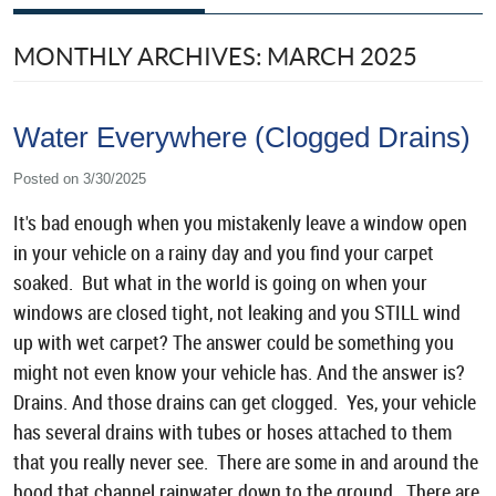
MONTHLY ARCHIVES: MARCH 2025
Water Everywhere (Clogged Drains)
Posted on 3/30/2025
It's bad enough when you mistakenly leave a window open
in your vehicle on a rainy day and you find your carpet
soaked. But what in the world is going on when your
windows are closed tight, not leaking and you STILL wind
up with wet carpet? The answer could be something you
might not even know your vehicle has. And the answer is?
Drains. And those drains can get clogged. Yes, your vehicle
has several drains with tubes or hoses attached to them
that you really never see. There are some in and around the
hood that channel rainwater down to the ground. There are