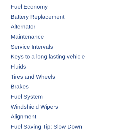
Fuel Economy
Battery Replacement
Alternator
Maintenance
Service Intervals
Keys to a long lasting vehicle
Fluids
Tires and Wheels
Brakes
Fuel System
Windshield Wipers
Alignment
Fuel Saving Tip: Slow Down