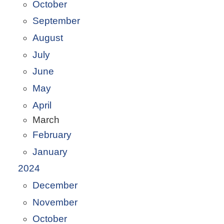
October
September
August
July
June
May
April
March
February
January
2024
December
November
October