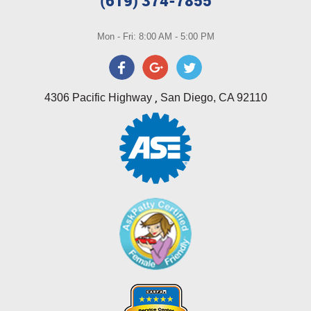
(619) 374-7855
Mon - Fri: 8:00 AM - 5:00 PM
,
4306 Pacific Highway
San Diego, CA 92110