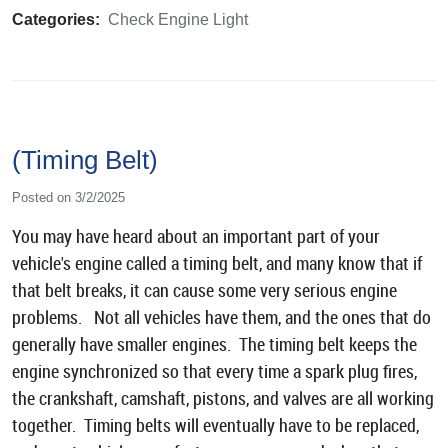
Categories:
Check Engine Light
(Timing Belt)
Posted on 3/2/2025
You may have heard about an important part of your
vehicle's engine called a timing belt, and many know that if
that belt breaks, it can cause some very serious engine
problems. Not all vehicles have them, and the ones that do
generally have smaller engines. The timing belt keeps the
engine synchronized so that every time a spark plug fires,
the crankshaft, camshaft, pistons, and valves are all working
together. Timing belts will eventually have to be replaced,