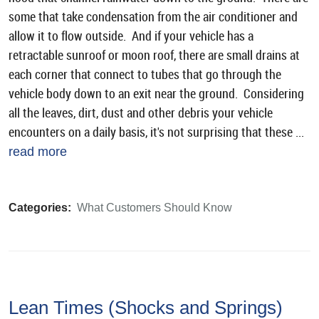
some that take condensation from the air conditioner and
allow it to flow outside. And if your vehicle has a
retractable sunroof or moon roof, there are small drains at
each corner that connect to tubes that go through the
vehicle body down to an exit near the ground. Considering
all the leaves, dirt, dust and other debris your vehicle
encounters on a daily basis, it's not surprising that these ...
read more
Categories:
What Customers Should Know
Lean Times (Shocks and Springs)