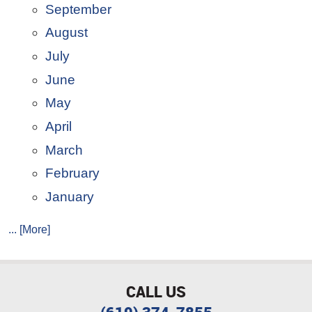
September
August
July
June
May
April
March
February
January
... [More]
CALL US