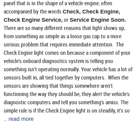
panel that is in the shape of a vehicle engine, often
accompanied by the words
Check, Check Engine,
or
Check Engine Service,
Service Engine Soon.
There are so many different reasons that light shows up,
from something as simple as a loose gas cap to a more
serious problem that requires immediate attention. The
Check Engine light comes on because a component of your
vehicle's onboard diagnostics system is telling you
something isn't operating normally. Your vehicle has a lot of
sensors built in, all tied together by computers. When the
sensors are showing that things somewhere aren't
functioning the way they should be, they alert the vehicle's
diagnostic computers and tell you something's amiss. The
simple rule is if the Check Engine light is on steadily, it's so
...
read more