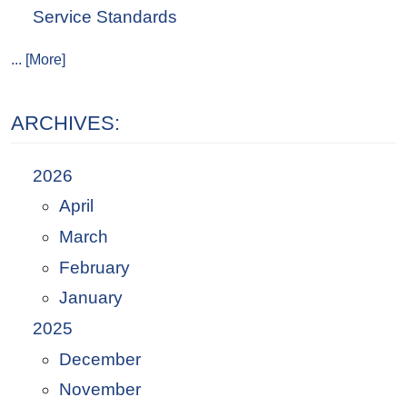
Service Standards
... [More]
ARCHIVES:
2026
April
March
February
January
2025
December
November