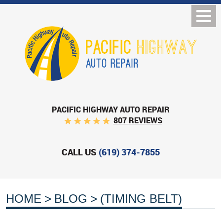
PACIFIC HIGHWAY AUTO REPAIR
807 REVIEWS
CALL US
(619) 374-7855
HOME
BLOG
(TIMING BELT)