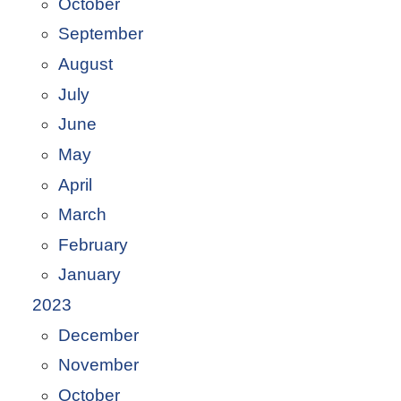
October
September
August
July
June
May
April
March
February
January
2023
December
November
October