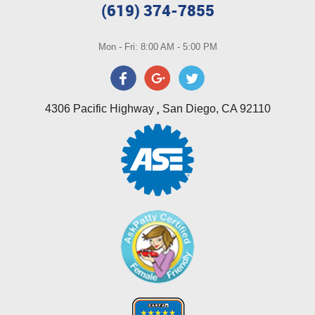
(619) 374-7855
Mon - Fri: 8:00 AM - 5:00 PM
,
4306 Pacific Highway
San Diego, CA 92110