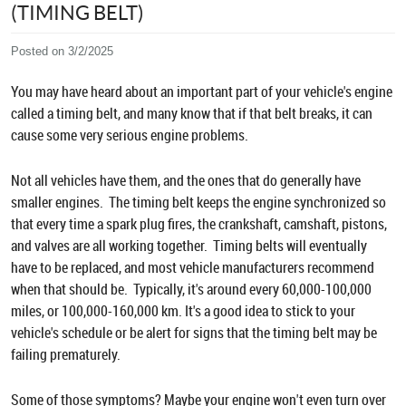
(TIMING BELT)
Posted on 3/2/2025
You may have heard about an important part of your vehicle's engine
called a timing belt, and many know that if that belt breaks, it can
cause some very serious engine problems.
Not all vehicles have them, and the ones that do generally have
smaller engines. The timing belt keeps the engine synchronized so
that every time a spark plug fires, the crankshaft, camshaft, pistons,
and valves are all working together. Timing belts will eventually
have to be replaced, and most vehicle manufacturers recommend
when that should be. Typically, it's around every 60,000-100,000
miles, or 100,000-160,000 km. It's a good idea to stick to your
vehicle's schedule or be alert for signs that the timing belt may be
failing prematurely.
Some of those symptoms? Maybe your engine won't even turn over