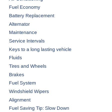
Fuel Economy
Battery Replacement
Alternator
Maintenance
Service Intervals
Keys to a long lasting vehicle
Fluids
Tires and Wheels
Brakes
Fuel System
Windshield Wipers
Alignment
Fuel Saving Tip: Slow Down