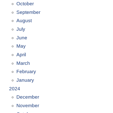
October
September
August
July
June
May
April
March
February
January
2024
December
November