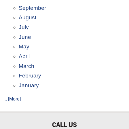
September
August
July
June
May
April
March
February
January
... [More]
CALL US