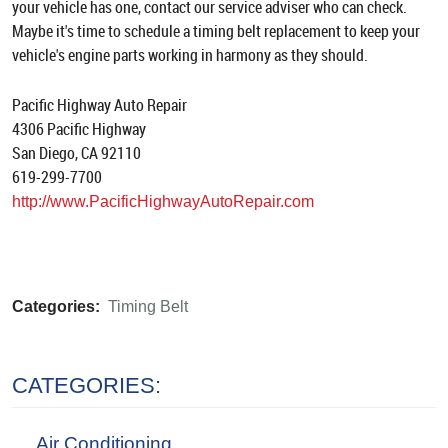
your vehicle has one, contact our service adviser who can check.
Maybe it's time to schedule a timing belt replacement to keep your
vehicle's engine parts working in harmony as they should.
Pacific Highway Auto Repair
4306 Pacific Highway
San Diego, CA 92110
619-299-7700
http://www.PacificHighwayAutoRepair.com
Categories:
Timing Belt
CATEGORIES:
Air Conditioning