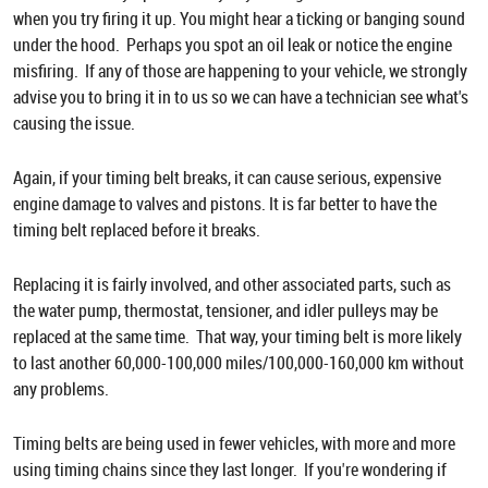
when you try firing it up. You might hear a ticking or banging sound
under the hood. Perhaps you spot an oil leak or notice the engine
misfiring. If any of those are happening to your vehicle, we strongly
advise you to bring it in to us so we can have a technician see what's
causing the issue.
Again, if your timing belt breaks, it can cause serious, expensive
engine damage to valves and pistons. It is far better to have the
timing belt replaced before it breaks.
Replacing it is fairly involved, and other associated parts, such as
the water pump, thermostat, tensioner, and idler pulleys may be
replaced at the same time. That way, your timing belt is more likely
to last another 60,000-100,000 miles/100,000-160,000 km without
any problems.
Timing belts are being used in fewer vehicles, with more and more
using timing chains since they last longer. If you're wondering if