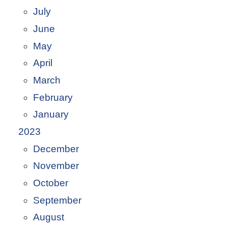
July
June
May
April
March
February
January
2023
December
November
October
September
August