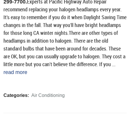
Experts at Pacific Highway Auto Repair
299-7700.
recommend replacing your halogen headlamps every year.
It's easy to remember if you do it when Daylight Saving Time
changes in the fall. That way you'll have bright headlamps
for those long CA winter nights.There are other types of
headlamps in addition to halogen. There are the old
standard bulbs that have been around for decades. These
are OK, but you can usually upgrade to halogen. They cost a
little more but you can't believe the difference. If you ...
read more
Categories:
Air Conditioning