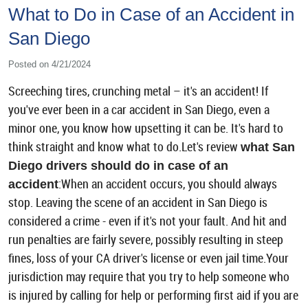
What to Do in Case of an Accident in
San Diego
Posted on 4/21/2024
Screeching tires, crunching metal – it's an accident! If
you've ever been in a car accident in San Diego, even a
minor one, you know how upsetting it can be. It's hard to
think straight and know what to do.Let's review
what San
Diego drivers should do in case of an
:When an accident occurs, you should always
accident
stop. Leaving the scene of an accident in San Diego is
considered a crime - even if it's not your fault. And hit and
run penalties are fairly severe, possibly resulting in steep
fines, loss of your CA driver's license or even jail time.Your
jurisdiction may require that you try to help someone who
is injured by calling for help or performing first aid if you are