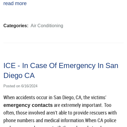
read more
Categories:
Air Conditioning
ICE - In Case Of Emergency In San
Diego CA
Posted on 6/16/2024
When accidents occur in San Diego, CA, the victims'
are extremely important. Too
emergency contacts
often, those involved aren't able to provide rescuers with
phone numbers and medical information.When CA police