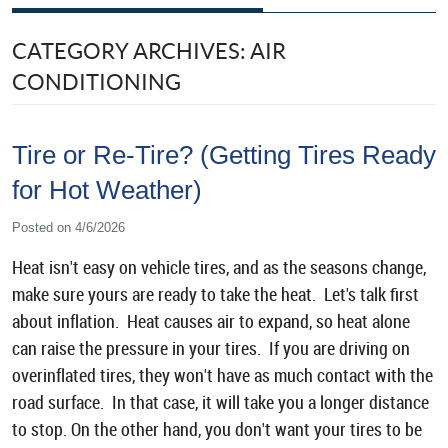
CATEGORY ARCHIVES: AIR
CONDITIONING
Tire or Re-Tire? (Getting Tires Ready
for Hot Weather)
Posted on 4/6/2026
Heat isn't easy on vehicle tires, and as the seasons change,
make sure yours are ready to take the heat. Let's talk first
about inflation. Heat causes air to expand, so heat alone
can raise the pressure in your tires. If you are driving on
overinflated tires, they won't have as much contact with the
road surface. In that case, it will take you a longer distance
to stop. On the other hand, you don't want your tires to be