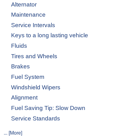
Alternator
Maintenance
Service Intervals
Keys to a long lasting vehicle
Fluids
Tires and Wheels
Brakes
Fuel System
Windshield Wipers
Alignment
Fuel Saving Tip: Slow Down
Service Standards
... [More]