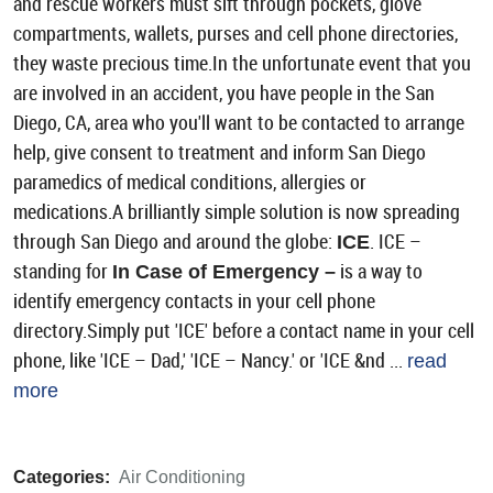
and rescue workers must sift through pockets, glove
compartments, wallets, purses and cell phone directories,
they waste precious time.In the unfortunate event that you
are involved in an accident, you have people in the San
Diego, CA, area who you'll want to be contacted to arrange
help, give consent to treatment and inform San Diego
paramedics of medical conditions, allergies or
medications.A brilliantly simple solution is now spreading
through San Diego and around the globe:
. ICE –
ICE
standing for
is a way to
In Case of Emergency –
identify emergency contacts in your cell phone
directory.Simply put 'ICE' before a contact name in your cell
phone, like 'ICE – Dad,' 'ICE – Nancy.' or 'ICE &nd ...
read
more
Categories:
Air Conditioning