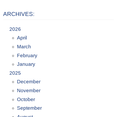
ARCHIVES:
2026
April
March
February
January
2025
December
November
October
September
August