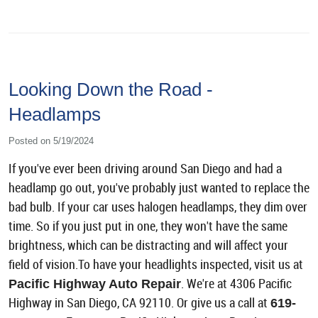
Looking Down the Road -
Headlamps
Posted on 5/19/2024
If you've ever been driving around San Diego and had a
headlamp go out, you've probably just wanted to replace the
bad bulb. If your car uses halogen headlamps, they dim over
time. So if you just put in one, they won't have the same
brightness, which can be distracting and will affect your
field of vision.To have your headlights inspected, visit us at
. We're at 4306 Pacific
Pacific Highway Auto Repair
Highway in San Diego, CA 92110. Or give us a call at
619-