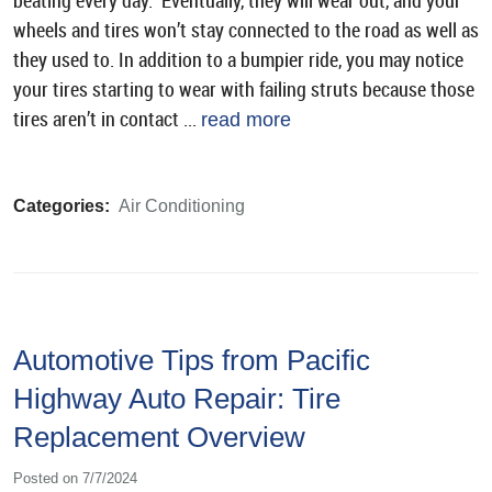
beating every day. Eventually, they will wear out, and your
wheels and tires won’t stay connected to the road as well as
they used to. In addition to a bumpier ride, you may notice
your tires starting to wear with failing struts because those
tires aren’t in contact ...
read more
Categories:
Air Conditioning
Automotive Tips from Pacific
Highway Auto Repair: Tire
Replacement Overview
Posted on 7/7/2024