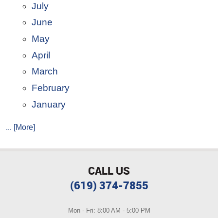
July
June
May
April
March
February
January
... [More]
CALL US
(619) 374-7855
Mon - Fri: 8:00 AM - 5:00 PM