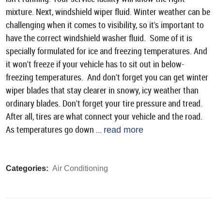
mixture. Next, windshield wiper fluid. Winter weather can be
challenging when it comes to visibility, so it's important to
have the correct windshield washer fluid. Some of it is
specially formulated for ice and freezing temperatures. And
it won't freeze if your vehicle has to sit out in below-
freezing temperatures. And don't forget you can get winter
wiper blades that stay clearer in snowy, icy weather than
ordinary blades. Don't forget your tire pressure and tread.
After all, tires are what connect your vehicle and the road.
As temperatures go down ...
read more
Categories:
Air Conditioning