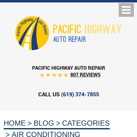
PACIFIC HIGHWAY AUTO REPAIR
807 REVIEWS
CALL US
(619) 374-7855
HOME
BLOG
CATEGORIES
AIR CONDITIONING