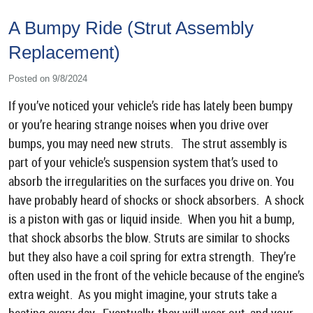
A Bumpy Ride (Strut Assembly
Replacement)
Posted on 9/8/2024
If you’ve noticed your vehicle’s ride has lately been bumpy
or you’re hearing strange noises when you drive over
bumps, you may need new struts. The strut assembly is
part of your vehicle’s suspension system that’s used to
absorb the irregularities on the surfaces you drive on. You
have probably heard of shocks or shock absorbers. A shock
is a piston with gas or liquid inside. When you hit a bump,
that shock absorbs the blow. Struts are similar to shocks
but they also have a coil spring for extra strength. They’re
often used in the front of the vehicle because of the engine’s
extra weight. As you might imagine, your struts take a