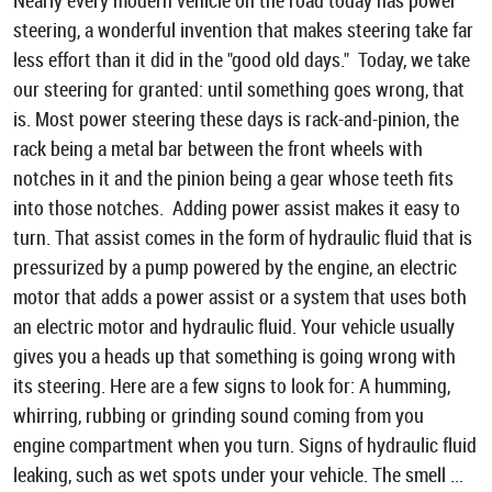
Nearly every modern vehicle on the road today has power
steering, a wonderful invention that makes steering take far
less effort than it did in the "good old days." Today, we take
our steering for granted: until something goes wrong, that
is. Most power steering these days is rack-and-pinion, the
rack being a metal bar between the front wheels with
notches in it and the pinion being a gear whose teeth fits
into those notches. Adding power assist makes it easy to
turn. That assist comes in the form of hydraulic fluid that is
pressurized by a pump powered by the engine, an electric
motor that adds a power assist or a system that uses both
an electric motor and hydraulic fluid. Your vehicle usually
gives you a heads up that something is going wrong with
its steering. Here are a few signs to look for: A humming,
whirring, rubbing or grinding sound coming from you
engine compartment when you turn. Signs of hydraulic fluid
leaking, such as wet spots under your vehicle. The smell ...