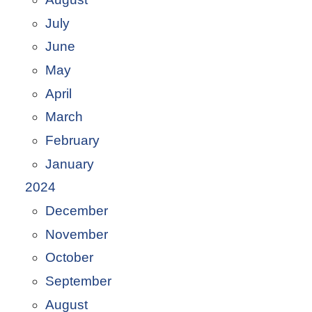
July
June
May
April
March
February
January
2024
December
November
October
September
August