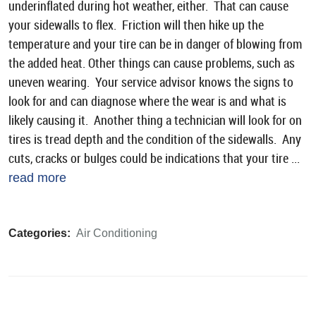
underinflated during hot weather, either. That can cause
your sidewalls to flex. Friction will then hike up the
temperature and your tire can be in danger of blowing from
the added heat. Other things can cause problems, such as
uneven wearing. Your service advisor knows the signs to
look for and can diagnose where the wear is and what is
likely causing it. Another thing a technician will look for on
tires is tread depth and the condition of the sidewalls. Any
cuts, cracks or bulges could be indications that your tire ...
read more
Categories:
Air Conditioning