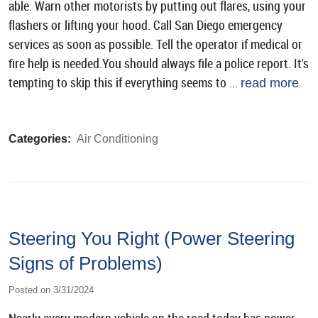
able. Warn other motorists by putting out flares, using your
flashers or lifting your hood. Call San Diego emergency
services as soon as possible. Tell the operator if medical or
fire help is needed.You should always file a police report. It's
tempting to skip this if everything seems to ...
read more
Categories:
Air Conditioning
Steering You Right (Power Steering
Signs of Problems)
Posted on 3/31/2024