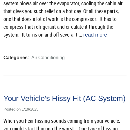
system blows air over the evaporator, cooling the cabin air
that gives you such relief on a hot day. Of all these parts,
one that does a lot of work is the compressor. It has to
compress that refrigerant and circulate it through the
system. It turns on and off several t ...
read more
Categories:
Air Conditioning
Your Vehicle's Hissy Fit (AC System)
Posted on 1/19/2025
When you hear hissing sounds coming from your vehicle,
you might start thinking the worst. One type of hissing