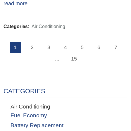
read more
Categories:
Air Conditioning
1
2
3
4
5
6
7
...
15
CATEGORIES:
Air Conditioning
Fuel Economy
Battery Replacement