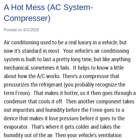
A Hot Mess (AC System-
Compresser)
Posted on 6/1/2025
Air conditioning used to be a real luxury in a vehicle, but
now it's standard in most. Your vehicle's air conditioning
system is built to last a pretty long time, but like anything
mechanical, sometimes it fails. It helps to know a little
about how the A/C works. There's a compressor that
pressurizes the refrigerant (you probably recognize the
term Freon). That makes it hotter, so it then goes through a
condenser that cools it off. Then another component takes
out impurities and humidity before the Freon goes to a
device that makes it lose pressure before it goes to the
evaporator. That's where it gets colder and takes the
humidity out of the air. Then your vehicle's ventilation