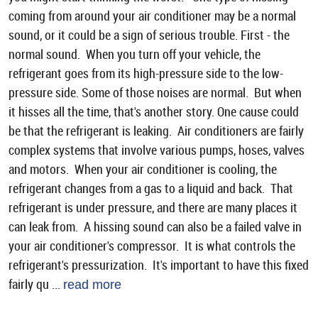
coming from around your air conditioner may be a normal
sound, or it could be a sign of serious trouble. First - the
normal sound. When you turn off your vehicle, the
refrigerant goes from its high-pressure side to the low-
pressure side. Some of those noises are normal. But when
it hisses all the time, that's another story. One cause could
be that the refrigerant is leaking. Air conditioners are fairly
complex systems that involve various pumps, hoses, valves
and motors. When your air conditioner is cooling, the
refrigerant changes from a gas to a liquid and back. That
refrigerant is under pressure, and there are many places it
can leak from. A hissing sound can also be a failed valve in
your air conditioner's compressor. It is what controls the
refrigerant's pressurization. It's important to have this fixed
fairly qu ...
read more