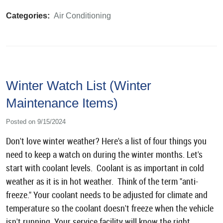
Categories:
Air Conditioning
Winter Watch List (Winter
Maintenance Items)
Posted on 9/15/2024
Don't love winter weather? Here's a list of four things you
need to keep a watch on during the winter months. Let's
start with coolant levels. Coolant is as important in cold
weather as it is in hot weather. Think of the term "anti-
freeze." Your coolant needs to be adjusted for climate and
temperature so the coolant doesn't freeze when the vehicle
isn't running. Your service facility will know the right