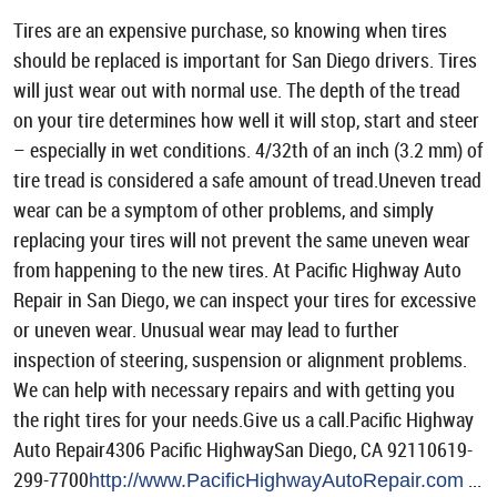
Tires are an expensive purchase, so knowing when tires
should be replaced is important for San Diego drivers. Tires
will just wear out with normal use. The depth of the tread
on your tire determines how well it will stop, start and steer
– especially in wet conditions. 4/32th of an inch (3.2 mm) of
tire tread is considered a safe amount of tread.Uneven tread
wear can be a symptom of other problems, and simply
replacing your tires will not prevent the same uneven wear
from happening to the new tires. At Pacific Highway Auto
Repair in San Diego, we can inspect your tires for excessive
or uneven wear. Unusual wear may lead to further
inspection of steering, suspension or alignment problems.
We can help with necessary repairs and with getting you
the right tires for your needs.Give us a call.Pacific Highway
Auto Repair4306 Pacific HighwaySan Diego, CA 92110619-
299-7700
...
http://www.PacificHighwayAutoRepair.com