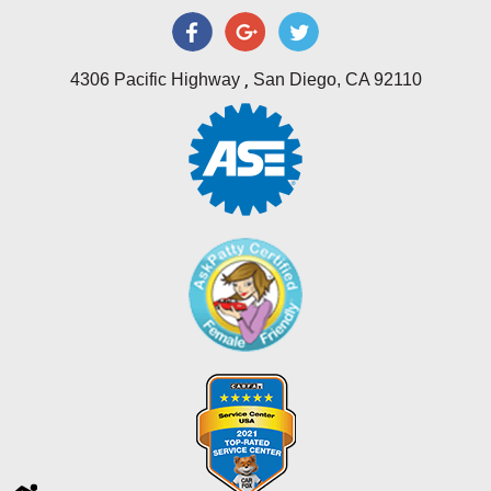
,
4306 Pacific Highway
San Diego, CA 92110