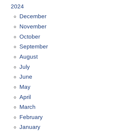
2024
December
November
October
September
August
July
June
May
April
March
February
January