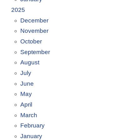
2025
December
November
October
September
August
July
June
May
April
March
February
January