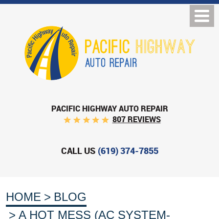
PACIFIC HIGHWAY AUTO REPAIR
807 REVIEWS
CALL US
(619) 374-7855
HOME
BLOG
A HOT MESS (AC SYSTEM-