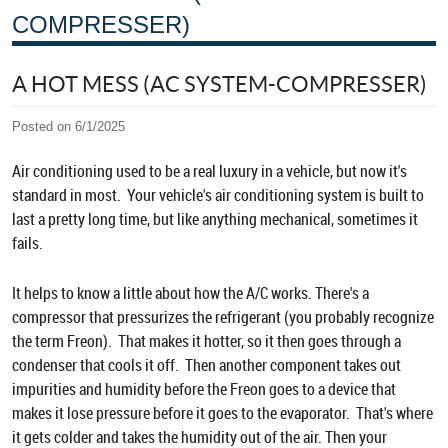
COMPRESSER)
A HOT MESS (AC SYSTEM-COMPRESSER)
Posted on 6/1/2025
Air conditioning used to be a real luxury in a vehicle, but now it's
standard in most. Your vehicle's air conditioning system is built to
last a pretty long time, but like anything mechanical, sometimes it
fails.
It helps to know a little about how the A/C works. There's a
compressor that pressurizes the refrigerant (you probably recognize
the term Freon). That makes it hotter, so it then goes through a
condenser that cools it off. Then another component takes out
impurities and humidity before the Freon goes to a device that
makes it lose pressure before it goes to the evaporator. That's where
it gets colder and takes the humidity out of the air. Then your