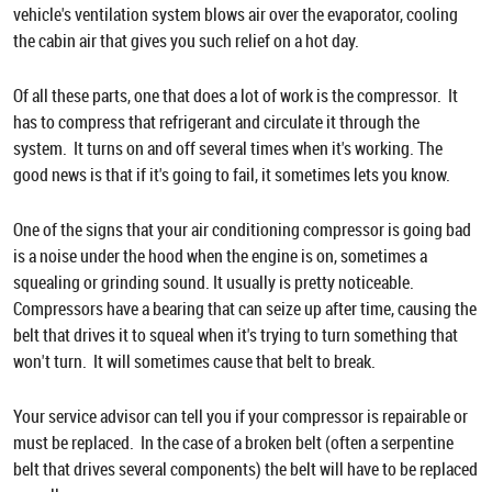
vehicle's ventilation system blows air over the evaporator, cooling
the cabin air that gives you such relief on a hot day.
Of all these parts, one that does a lot of work is the compressor. It
has to compress that refrigerant and circulate it through the
system. It turns on and off several times when it's working. The
good news is that if it's going to fail, it sometimes lets you know.
One of the signs that your air conditioning compressor is going bad
is a noise under the hood when the engine is on, sometimes a
squealing or grinding sound. It usually is pretty noticeable.
Compressors have a bearing that can seize up after time, causing the
belt that drives it to squeal when it's trying to turn something that
won't turn. It will sometimes cause that belt to break.
Your service advisor can tell you if your compressor is repairable or
must be replaced. In the case of a broken belt (often a serpentine
belt that drives several components) the belt will have to be replaced