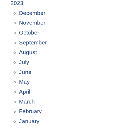
2023
December
November
October
September
August
July
June
May
April
March
February
January