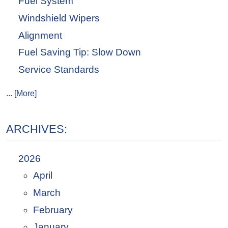
Fuel System
Windshield Wipers
Alignment
Fuel Saving Tip: Slow Down
Service Standards
... [More]
ARCHIVES:
2026
April
March
February
January