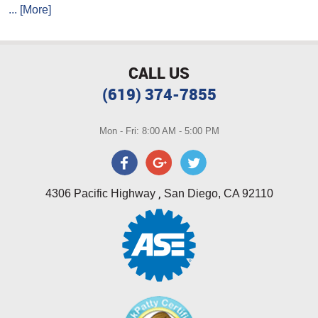
... [More]
CALL US
(619) 374-7855
Mon - Fri: 8:00 AM - 5:00 PM
,
4306 Pacific Highway
San Diego, CA 92110