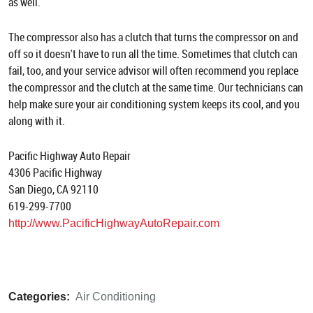
as well.
The compressor also has a clutch that turns the compressor on and
off so it doesn't have to run all the time. Sometimes that clutch can
fail, too, and your service advisor will often recommend you replace
the compressor and the clutch at the same time. Our technicians can
help make sure your air conditioning system keeps its cool, and you
along with it.
Pacific Highway Auto Repair
4306 Pacific Highway
San Diego, CA 92110
619-299-7700
http://www.PacificHighwayAutoRepair.com
Categories:
Air Conditioning