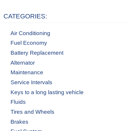
CATEGORIES:
Air Conditioning
Fuel Economy
Battery Replacement
Alternator
Maintenance
Service Intervals
Keys to a long lasting vehicle
Fluids
Tires and Wheels
Brakes