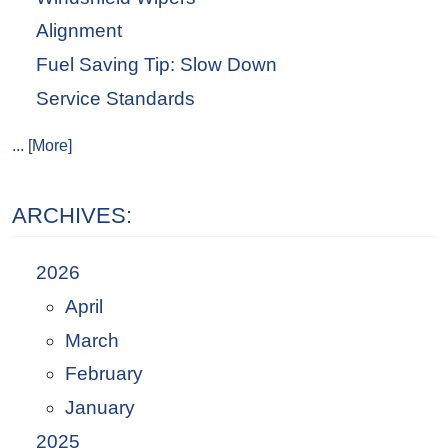
Alignment
Fuel Saving Tip: Slow Down
Service Standards
... [More]
ARCHIVES:
2026
April
March
February
January
2025