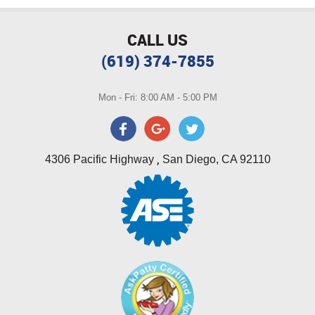
CALL US
(619) 374-7855
Mon - Fri: 8:00 AM - 5:00 PM
,
4306 Pacific Highway
San Diego, CA 92110