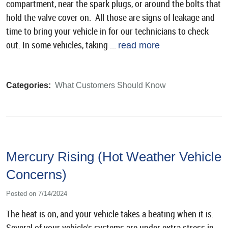
compartment, near the spark plugs, or around the bolts that
hold the valve cover on. All those are signs of leakage and
time to bring your vehicle in for our technicians to check
out. In some vehicles, taking ...
read more
Categories:
What Customers Should Know
Mercury Rising (Hot Weather Vehicle
Concerns)
Posted on 7/14/2024
The heat is on, and your vehicle takes a beating when it is.
Several of your vehicle's systems are under extra stress in