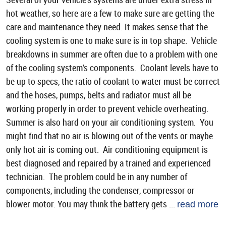
hot weather, so here are a few to make sure are getting the
care and maintenance they need. It makes sense that the
cooling system is one to make sure is in top shape. Vehicle
breakdowns in summer are often due to a problem with one
of the cooling system's components. Coolant levels have to
be up to specs, the ratio of coolant to water must be correct
and the hoses, pumps, belts and radiator must all be
working properly in order to prevent vehicle overheating.
Summer is also hard on your air conditioning system. You
might find that no air is blowing out of the vents or maybe
only hot air is coming out. Air conditioning equipment is
best diagnosed and repaired by a trained and experienced
technician. The problem could be in any number of
components, including the condenser, compressor or
blower motor. You may think the battery gets ...
read more