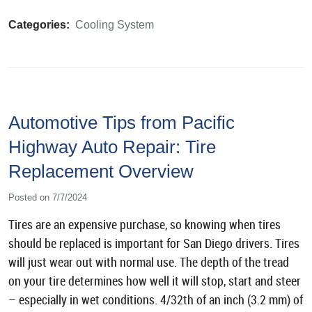
Categories:
Cooling System
Automotive Tips from Pacific
Highway Auto Repair: Tire
Replacement Overview
Posted on 7/7/2024
Tires are an expensive purchase, so knowing when tires
should be replaced is important for San Diego drivers. Tires
will just wear out with normal use. The depth of the tread
on your tire determines how well it will stop, start and steer
– especially in wet conditions. 4/32th of an inch (3.2 mm) of