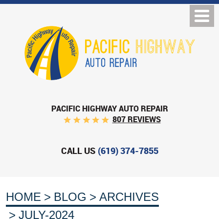
PACIFIC HIGHWAY AUTO REPAIR
807 REVIEWS
CALL US
(619) 374-7855
HOME
BLOG
ARCHIVES
JULY-2024