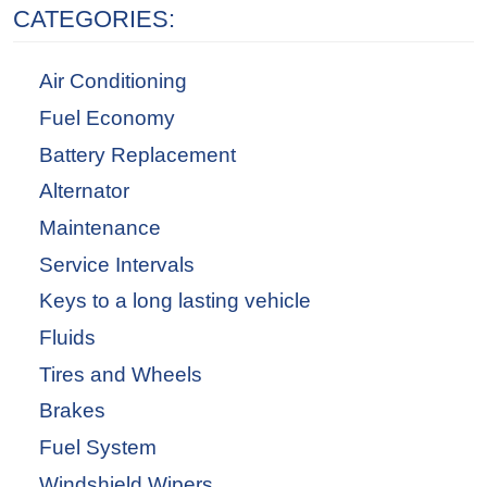
CATEGORIES:
Air Conditioning
Fuel Economy
Battery Replacement
Alternator
Maintenance
Service Intervals
Keys to a long lasting vehicle
Fluids
Tires and Wheels
Brakes
Fuel System
Windshield Wipers