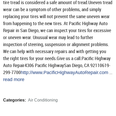
tire tread is considered a safe amount of tread.Uneven tread
wear can be a symptom of other problems, and simply
replacing your tires will not prevent the same uneven wear
from happening to the new tires. At Pacific Highway Auto
Repair in San Diego, we can inspect your tires for excessive
or uneven wear. Unusual wear may lead to further
inspection of steering, suspension or alignment problems.
We can help with necessary repairs and with getting you
the right tires for your needs.Give us a call.Pacific Highway
Auto Repair4306 Pacific HighwaySan Diego, CA 92110619-
299-7700
...
http://www.PacificHighwayAutoRepair.com
read more
Categories:
Air Conditioning