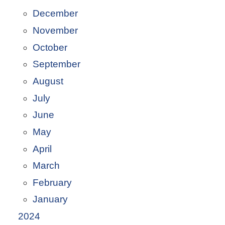
December
November
October
September
August
July
June
May
April
March
February
January
2024