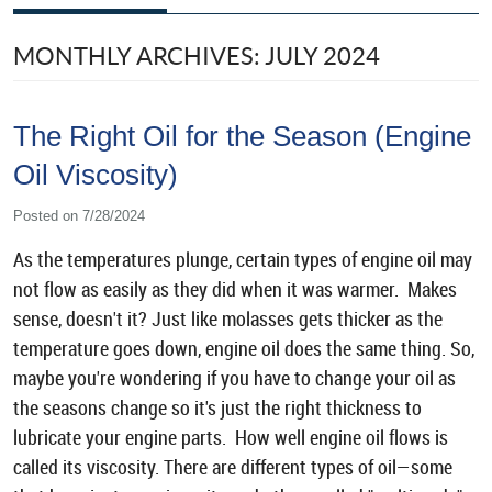
MONTHLY ARCHIVES: JULY 2024
The Right Oil for the Season (Engine
Oil Viscosity)
Posted on 7/28/2024
As the temperatures plunge, certain types of engine oil may
not flow as easily as they did when it was warmer. Makes
sense, doesn't it? Just like molasses gets thicker as the
temperature goes down, engine oil does the same thing. So,
maybe you're wondering if you have to change your oil as
the seasons change so it's just the right thickness to
lubricate your engine parts. How well engine oil flows is
called its viscosity. There are different types of oil—some