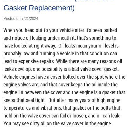
Gasket Replacement)
Posted on 7/21/2024
When you head out to your vehicle after it's been parked
and notice oil leaking underneath it, that's something to
have looked at right away. Oil leaks mean your oil level is
probably low and running a vehicle in that condition can
lead to expensive repairs. While there are many reasons oil
leaks develop, one possibility is a bad valve cover gasket.
Vehicle engines have a cover bolted over the spot where the
engine valves are, and that cover keeps the oil inside the
engine. In between the cover and the engine is a gasket that
keeps that seal tight. But after many years of high engine
temperatures and vibrations, that gasket or the bolts that
hold on the valve cover can fail or loosen, and oil can leak.
You may see dirty oil on the valve cover in the engine