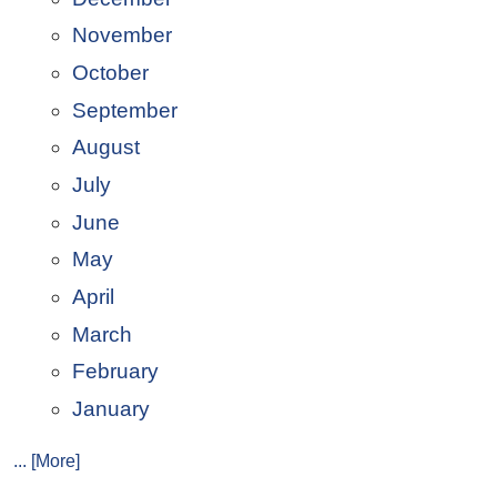
November
October
September
August
July
June
May
April
March
February
January
... [More]