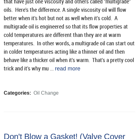
that have just one viscosity and others called "multigrade"
oils. Here's the difference. A single viscosity oil will flow
better when it's hot but not as well when it's cold. A
multigrade oil is engineered so that its flow properties at
cold temperatures are different than they are at warm
temperatures. In other words, a multigrade oil can start out
in colder temperatures acting like a thinner oil and then
behave like a thicker oil when it's warm. That's a pretty cool
trick and it's why mu ...
read more
Categories:
Oil Change
Don't Blow a Gasket! (Valve Cover