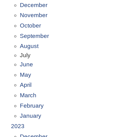
December
November
October
September
August
July
June
May
April
March
February
January
2023
December