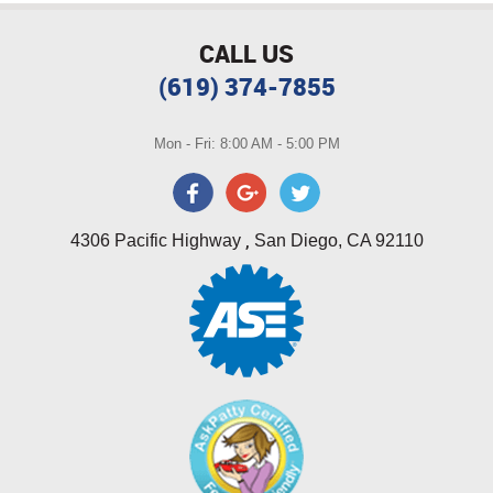
CALL US
(619) 374-7855
Mon - Fri: 8:00 AM - 5:00 PM
,
4306 Pacific Highway
San Diego, CA 92110