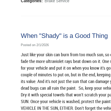
Categories:
Brake Service
When "Shady" is a Good Thing
Posted on 2/1/2026
Just like your skin can burn from too much sun, so c
fade the more ultraviolet rays beat down on it. One 
for your vehicle and put it on when you know it's goin
couple of minutes to put on, but in the end, keeping 
its value. And it's not just the sun that can damage 
dead bugs can all ruin the paint. So, keep your vehi
Dry it with special towels that won't scratch yo
SUN. Once your vehicle is washed, protect the pai
VEHICLE IN THE SUN, EITHER. Don't forget the vehicl