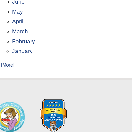
June
May
April
March
February
January
. [More]