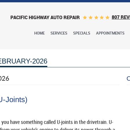
807 REV
PACIFIC HIGHWAY AUTO REPAIR
HOME
SERVICES
SPECIALS
APPOINTMENTS
EBRUARY-2026
026
U-Joints)
 you have something called U-joints in the drivetrain. U-
from your vehicle’s engine to deliver its power through a