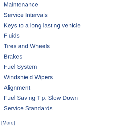
Maintenance
Service Intervals
Keys to a long lasting vehicle
Fluids
Tires and Wheels
Brakes
Fuel System
Windshield Wipers
Alignment
Fuel Saving Tip: Slow Down
Service Standards
. [More]