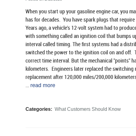
When you start up your gasoline engine car, you may 
has for decades. You have spark plugs that require
Years ago, a vehicle's 12-volt system had to produc
with something called an ignition coil that bumps up 
interval called timing. The first systems had a distr
switched the power to the ignition coil on and off. 
correct time interval. But the mechanical "points" 
kilometers. Engineers later replaced the switching 
replacement after 120,000 miles/200,000 kilometers
...
read more
Categories:
What Customers Should Know