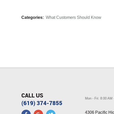
Categories:
What Customers Should Know
CALL US
Mon - Fri: 8:00 AM
(619) 374-7855
4306 Pacific H