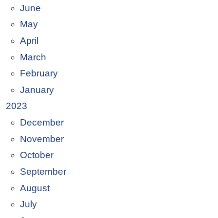
June
May
April
March
February
January
2023
December
November
October
September
August
July