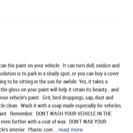
an the paint on your vehicle. It can turn dull, oxidize and
solution is to park in a shady spot, or you can buy a cover
g to be sitting in the sun for awhile. Yes, it takes a
the gloss on your paint will help it retain its beauty… and
your vehicle's paint. Grit, bird droppings, sap, dust and
cle clean. Wash it with a soap made especially for vehicles.
ur paint. Remember: DON'T WASH YOUR VEHICLE IN THE
nt even further with a coat of wax. DON'T WAX YOUR
e's interior. Plastic com ...
read more