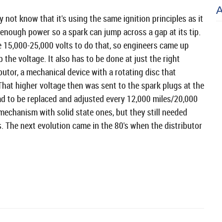
not know that it's using the same ignition principles as it
 enough power so a spark can jump across a gap at its tip.
e 15,000-25,000 volts to do that, so engineers came up
the voltage. It also has to be done at just the right
ibutor, a mechanical device with a rotating disc that
That higher voltage then was sent to the spark plugs at the
had to be replaced and adjusted every 12,000 miles/20,000
mechanism with solid state ones, but they still needed
. The next evolution came in the 80's when the distributor