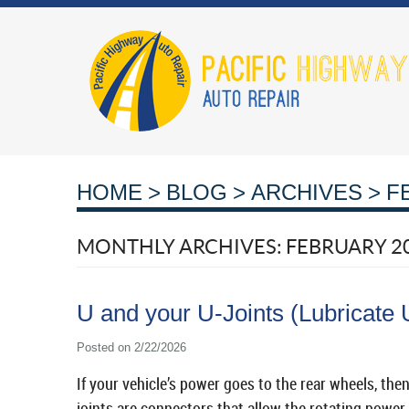
HOME
BLOG
ARCHIVES
F
MONTHLY ARCHIVES: FEBRUARY 2
U and your U-Joints (Lubricate 
Posted on 2/22/2026
If your vehicle’s power goes to the rear wheels, then
joints are connectors that allow the rotating power 