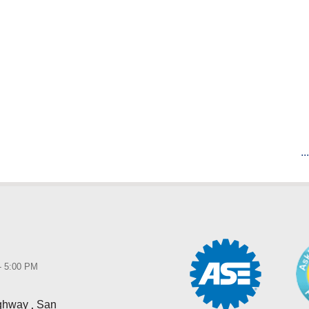
..
 - 5:00 PM
,
ighway
San