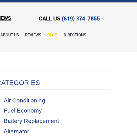
CALL US
(619) 374-7855
IEWS
ABOUT US
REVIEWS
BLOG
DIRECTIONS
CATEGORIES:
Air Conditioning
Fuel Economy
Battery Replacement
Alternator