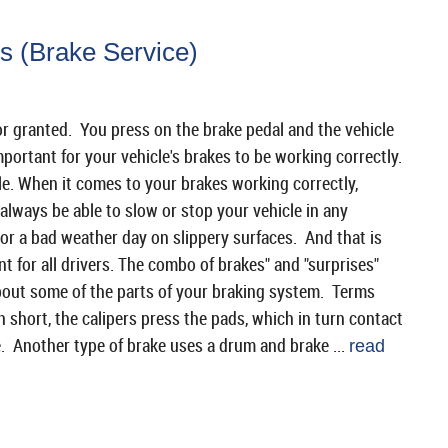
s (Brake Service)
 for granted. You press on the brake pedal and the vehicle
mportant for your vehicle's brakes to be working correctly.
le. When it comes to your brakes working correctly,
 always be able to slow or stop your vehicle in any
or a bad weather day on slippery surfaces. And that is
t for all drivers. The combo of brakes" and "surprises"
bout some of the parts of your braking system. Terms
In short, the calipers press the pads, which in turn contact
e. Another type of brake uses a drum and brake ...
read