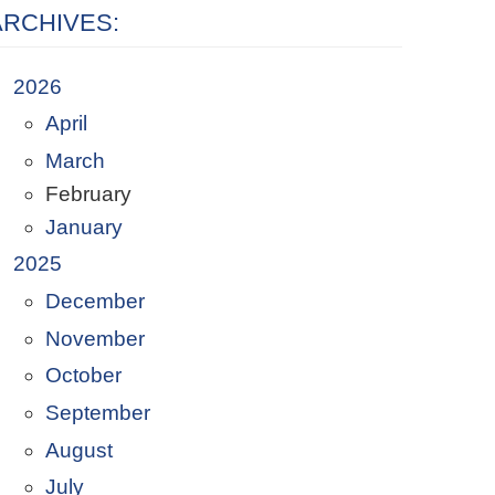
ARCHIVES:
2026
April
March
February
January
2025
December
November
October
September
August
July