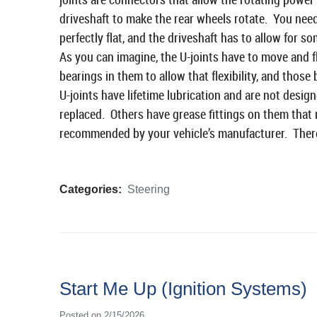
driveshaft to make the rear wheels rotate. You need
perfectly flat, and the driveshaft has to allow for s
As you can imagine, the U-joints have to move and f
bearings in them to allow that flexibility, and thos
U-joints have lifetime lubrication and are not desig
replaced. Others have grease fittings on them that n
recommended by your vehicle’s manufacturer. There 
Categories:
Steering
Start Me Up (Ignition Systems)
Posted on 2/15/2026