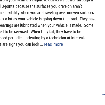
 U-joints because the surfaces you drive on aren’t
ome flexibility when you are traveling over uneven surfaces.
lex a lot as your vehicle is going down the road. They have
e bearings are lubricated when your vehicle is made. Some
ned to be serviced. When they fail, they have to be
eed periodic lubricating by a technician at intervals
are signs you can look ...
read more
..