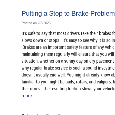
Putting a Stop to Brake Problem
Posted on 2/8/2026
It's safe to say that most drivers take their brakes
slows down or stops. It's easy to see why it is so i
Brakes are an important safety feature of any vehic
maintaining them regularly will ensure that you will
situation, whether on a sunny day on dry pavement 
why regular brake service is such a sound investmen
doesn't usually end well. You might already know a
familiar to you might be pads, rotors, and calipers. 
the rotors. The resulting friction slows your vehicl
more