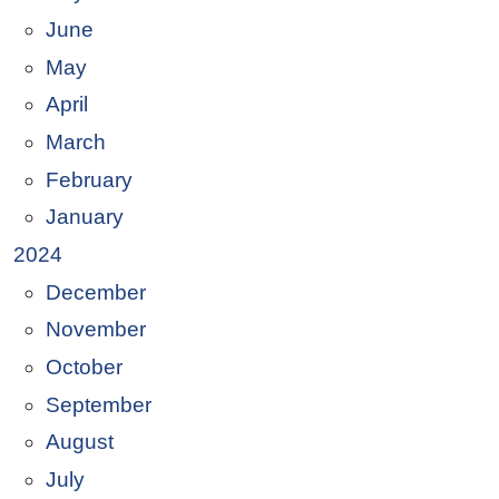
June
May
April
March
February
January
2024
December
November
October
September
August
July