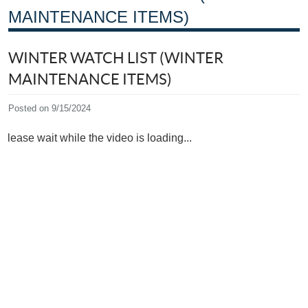
MAINTENANCE ITEMS)
WINTER WATCH LIST (WINTER
MAINTENANCE ITEMS)
Posted on 9/15/2024
Please wait while the video is loading...