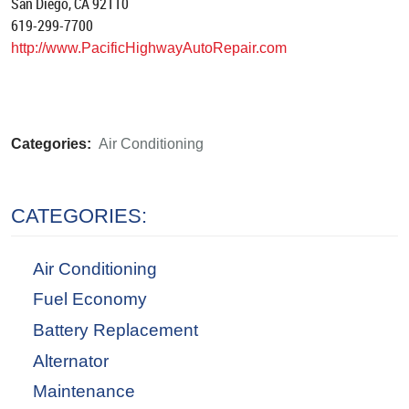
San Diego, CA 92110
619-299-7700
http://www.PacificHighwayAutoRepair.com
Categories:
Air Conditioning
CATEGORIES:
Air Conditioning
Fuel Economy
Battery Replacement
Alternator
Maintenance