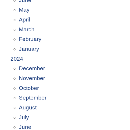
June
May
April
March
February
January
2024
December
November
October
September
August
July
June