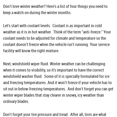
Don't love winter weather? Here's a list of four things you need to
keep a watch on during the winter months.
Let's start with coolant levels. Coolant is as important in cold
weather as it is in hot weather. Think of the term "anti-freeze." Your
coolant needs to be adjusted for climate and temperature so the
coolant doesn't freeze when the vehicle isn't running. Your service
facility will know the right mixture.
Next, windshield wiper fluid. Winter weather can be challenging
when it comes to visibility, so it's important to have the correct
windshield washer fluid. Some of it is specially formulated for ice
and freezing temperatures. And it won't freeze if your vehicle has to
sit out in below-freezing temperatures. And don't forget you can get
winter wiper blades that stay clearer in snowy, icy weather than
ordinary blades.
Don't forget your tire pressure and tread. After all, tires are what