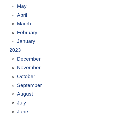
May
April
March
February
January
2023
December
November
October
September
August
July
June