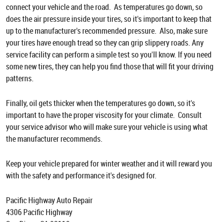
connect your vehicle and the road. As temperatures go down, so
does the air pressure inside your tires, so it's important to keep that
up to the manufacturer's recommended pressure. Also, make sure
your tires have enough tread so they can grip slippery roads. Any
service facility can perform a simple test so you'll know. If you need
some new tires, they can help you find those that will fit your driving
patterns.
Finally, oil gets thicker when the temperatures go down, so it's
important to have the proper viscosity for your climate. Consult
your service advisor who will make sure your vehicle is using what
the manufacturer recommends.
Keep your vehicle prepared for winter weather and it will reward you
with the safety and performance it's designed for.
Pacific Highway Auto Repair
4306 Pacific Highway