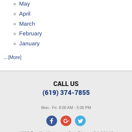
May
April
March
February
January
... [More]
CALL US
(619) 374-7855
Mon - Fri: 8:00 AM - 5:00 PM