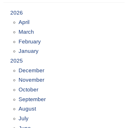
2026
April
March
February
January
2025
December
November
October
September
August
July