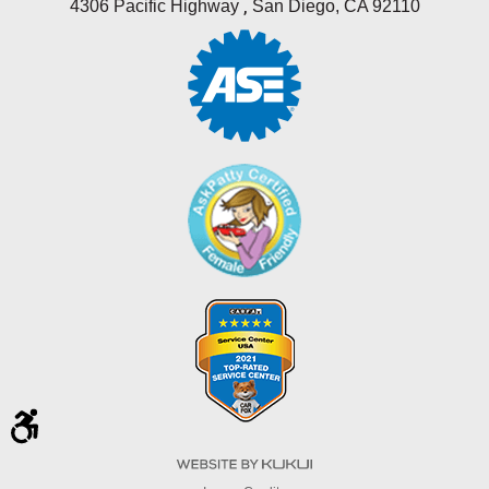
,
4306 Pacific Highway
San Diego, CA 92110