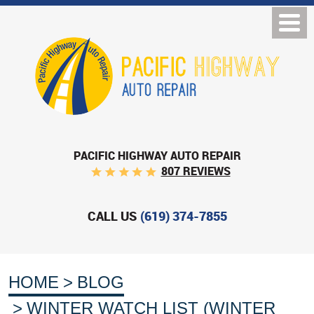
PACIFIC HIGHWAY AUTO REPAIR
807 REVIEWS
CALL US
(619) 374-7855
HOME
BLOG
WINTER WATCH LIST (WINTER