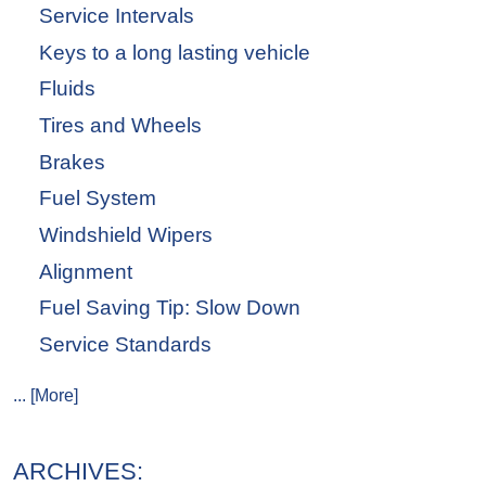
Service Intervals
Keys to a long lasting vehicle
Fluids
Tires and Wheels
Brakes
Fuel System
Windshield Wipers
Alignment
Fuel Saving Tip: Slow Down
Service Standards
... [More]
ARCHIVES: