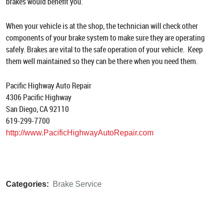
brakes would benefit you.
When your vehicle is at the shop, the technician will check other
components of your brake system to make sure they are operating
safely. Brakes are vital to the safe operation of your vehicle. Keep
them well maintained so they can be there when you need them.
Pacific Highway Auto Repair
4306 Pacific Highway
San Diego, CA 92110
619-299-7700
http://www.PacificHighwayAutoRepair.com
Categories:
Brake Service