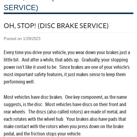
SERVICE)
OH, STOP! (DISC BRAKE SERVICE)
Posted on 1/29/2023
Every time you drive your vehicle, you wear down your brakes just a
little bit. And after a while, that adds up. Gradually, your stopping
power isn't like it used to be. Since brakes are one of your vehicle's
most important safety features, it just makes sense to keep them
performing well.
Most vehicles have disc brakes. One key component, as the name
suggests, is the disc. Most vehicles have discs on their front and
rear wheels. The discs (also called rotors) are made of metal, and
each rotates with the wheel hub. Your brakes also have pads that
make contact with the rotors when you press down on the brake
pedal, and the friction stops your vehicle.