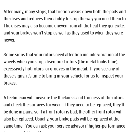
After many, many stops, that friction wears down both the pads and
the discs and reduces their ability to stop the way you need them to.
The discs may also become uneven from all the heat they generate,
and your brakes won't stop as well as they used to when they were
newer.
Some signs that your rotors need attention include vibration at the
wheels when you stop, discolored rotors (the metal looks blue),
excessively hot rotors, or grooves in the metal. If you see any of
these signs, it's time to bring in your vehicle for us to inspect your
brakes.
A technician will measure the thickness and trueness of the rotors
and check the surfaces for wear. If they need to be replaced, they'll
be done in pairs, so if a front rotor is bad, the other front rotor will
also be replaced. Usually, your brake pads will be replaced at the
same time. You can ask your service advisor if higher-performance