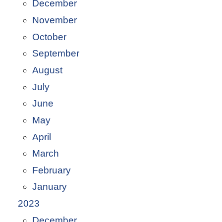
December
November
October
September
August
July
June
May
April
March
February
January
2023
December