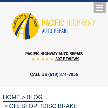
PACIFIC HIGHWAY AUTO REPAIR
807 REVIEWS
CALL US
(619) 374-7855
HOME
BLOG
OH, STOP! (DISC BRAKE