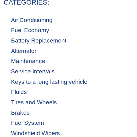
CATEGORIES:
Air Conditioning
Fuel Economy
Battery Replacement
Alternator
Maintenance
Service Intervals
Keys to a long lasting vehicle
Fluids
Tires and Wheels
Brakes
Fuel System
Windshield Wipers