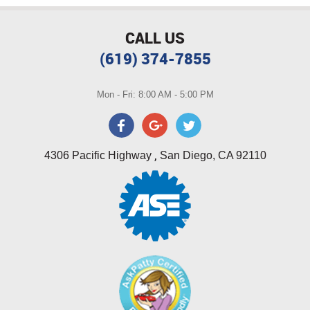
CALL US
(619) 374-7855
Mon - Fri: 8:00 AM - 5:00 PM
,
4306 Pacific Highway
San Diego, CA 92110