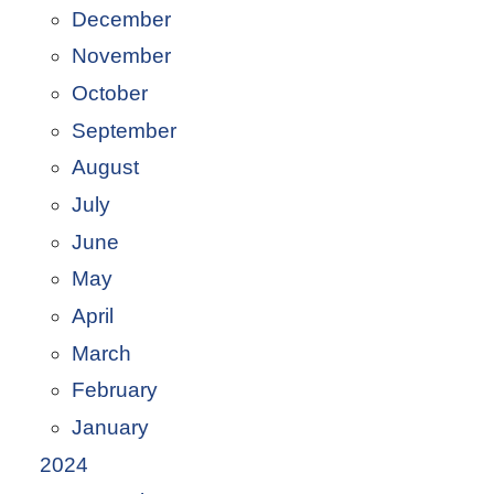
December
November
October
September
August
July
June
May
April
March
February
January
2024