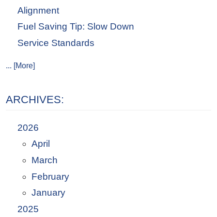
Alignment
Fuel Saving Tip: Slow Down
Service Standards
... [More]
ARCHIVES:
2026
April
March
February
January
2025