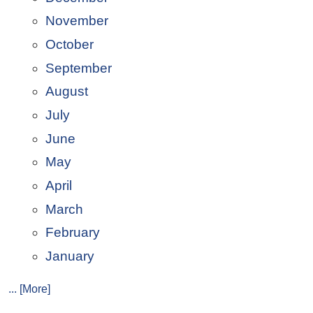
November
October
September
August
July
June
May
April
March
February
January
... [More]