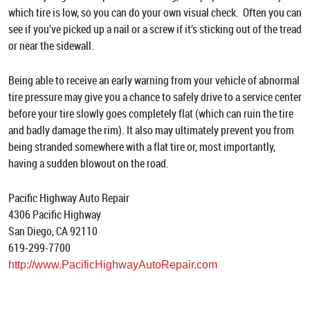
which tire is low, so you can do your own visual check. Often you can
see if you’ve picked up a nail or a screw if it’s sticking out of the tread
or near the sidewall.
Being able to receive an early warning from your vehicle of abnormal
tire pressure may give you a chance to safely drive to a service center
before your tire slowly goes completely flat (which can ruin the tire
and badly damage the rim). It also may ultimately prevent you from
being stranded somewhere with a flat tire or, most importantly,
having a sudden blowout on the road.
Pacific Highway Auto Repair
4306 Pacific Highway
San Diego, CA 92110
619-299-7700
http://www.PacificHighwayAutoRepair.com