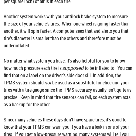
per square inch) of air is in each tire.
Another system works with your antilock brake system to measure
the size of your vehicle’s tires. When one wheel is going faster than
another, it will spin faster. A computer sees that and alerts you that
tire’s diameter is smaller than the others and therefore must be
underinflated.
No matter what system you have, it’s also helpful for you to know
how much pressure each tire is
to be inflated to. You can
supposed
find that on a label on the driver’s side door sill. In addition, the
TPMS system should
be used as a substitute for checking your
not
tires with a tire gauge since the TPMS accuracy usually isn’t quite as
precise. Keep in mind that tire sensors can fail, so each system acts
as a backup for the other.
Since many vehicles these days don’t have spare tires, it’s good to
know that your TPMS can warn you if you have a leak in one of your
tires. If you get a low-pressure warning, many systems will tell you