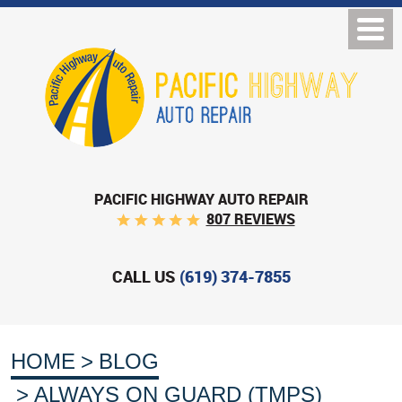
PACIFIC HIGHWAY AUTO REPAIR
807 REVIEWS
CALL US
(619) 374-7855
HOME
BLOG
ALWAYS ON GUARD (TMPS)