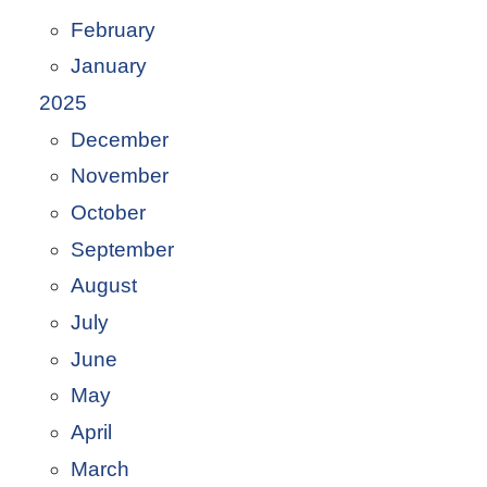
February
January
2025
December
November
October
September
August
July
June
May
April
March