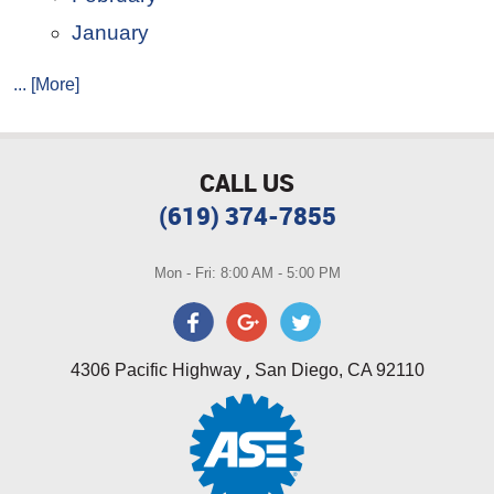
January
... [More]
CALL US
(619) 374-7855
Mon - Fri: 8:00 AM - 5:00 PM
,
4306 Pacific Highway
San Diego, CA 92110