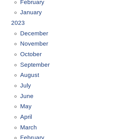
February
January
2023
December
November
October
September
August
July
June
May
April
March
February