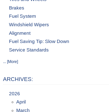
Brakes
Fuel System
Windshield Wipers
Alignment
Fuel Saving Tip: Slow Down
Service Standards
... [More]
ARCHIVES:
2026
April
March