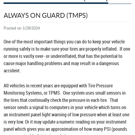
ALWAYS ON GUARD (TMPS)
Posted on 1/28/2024
One of the most important things you can do to keep your vehicle
running safely is to make sure your tires are properly inflated. If one
or more is vastly over- or underinflated, that has the potential to
cause major handling problems and may result in a dangerous
accident.
All vehicles in recent years are equipped with Tire Pressure
Monitoring Systems, or TPMS. One system uses small sensors in
the tires that continually check the pressure in each tire. That
sensor sends a signal to computers in your vehicle which turns on
an instrument panel light warning of low pressure when at least one
is very low. Or it may update a numeric reading on your instrument
panel which gives you an approximation of how many PSI (pounds