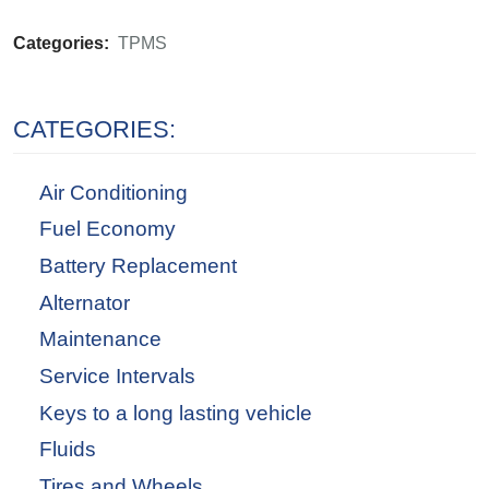
Categories:
TPMS
CATEGORIES:
Air Conditioning
Fuel Economy
Battery Replacement
Alternator
Maintenance
Service Intervals
Keys to a long lasting vehicle
Fluids
Tires and Wheels