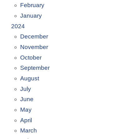
February
January
2024
December
November
October
September
August
July
June
May
April
March