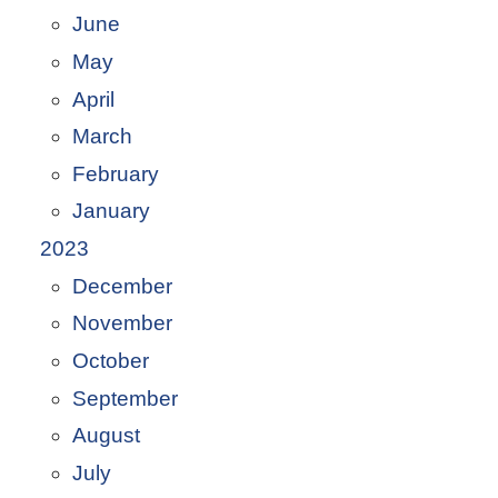
June
May
April
March
February
January
2023
December
November
October
September
August
July