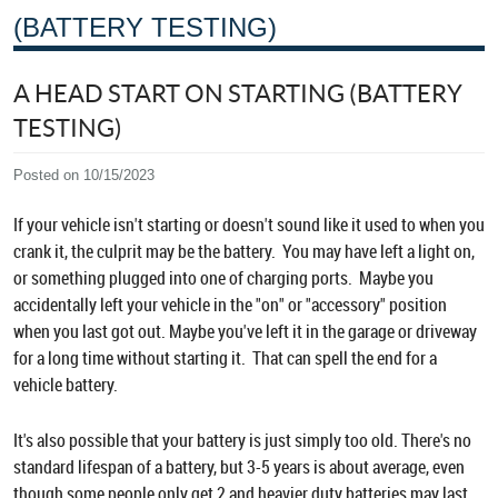
(BATTERY TESTING)
A HEAD START ON STARTING (BATTERY
TESTING)
Posted on 10/15/2023
If your vehicle isn't starting or doesn't sound like it used to when you
crank it, the culprit may be the battery. You may have left a light on,
or something plugged into one of charging ports. Maybe you
accidentally left your vehicle in the "on" or "accessory" position
when you last got out. Maybe you've left it in the garage or driveway
for a long time without starting it. That can spell the end for a
vehicle battery.
It's also possible that your battery is just simply too old. There's no
standard lifespan of a battery, but 3-5 years is about average, even
though some people only get 2 and heavier duty batteries may last