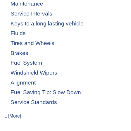
Maintenance
Service Intervals
Keys to a long lasting vehicle
Fluids
Tires and Wheels
Brakes
Fuel System
Windshield Wipers
Alignment
Fuel Saving Tip: Slow Down
Service Standards
... [More]