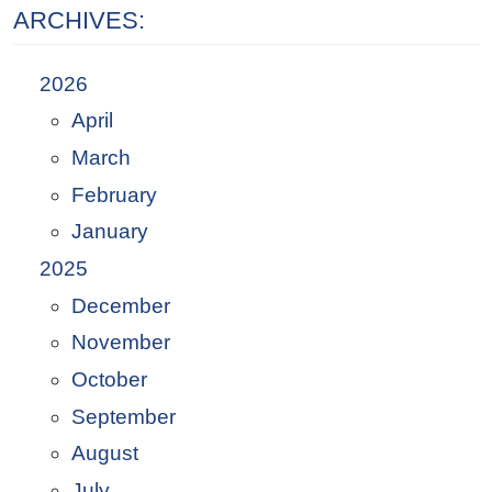
ARCHIVES:
2026
April
March
February
January
2025
December
November
October
September
August
July