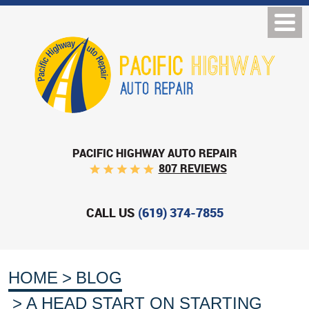
PACIFIC HIGHWAY AUTO REPAIR
807 REVIEWS
CALL US
(619) 374-7855
HOME
BLOG
A HEAD START ON STARTING