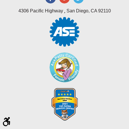
,
4306 Pacific Highway
San Diego, CA 92110