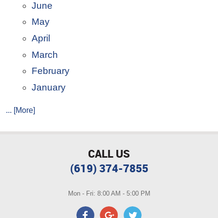
June
May
April
March
February
January
... [More]
CALL US
(619) 374-7855
Mon - Fri: 8:00 AM - 5:00 PM