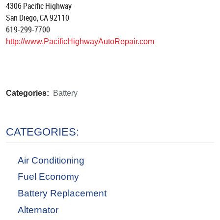
4306 Pacific Highway
San Diego, CA 92110
619-299-7700
http://www.PacificHighwayAutoRepair.com
Categories:
Battery
CATEGORIES:
Air Conditioning
Fuel Economy
Battery Replacement
Alternator