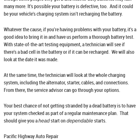
many more. It's possible your battery is defective, too. And it could
be your vehicle's charging system isn't recharging the battery.
Whatever the cause, if you're having problems with your battery, it's a
good idea to bring it in and have us perform a thorough battery test.
With state-of-the-art testing equipment, a technician will see if
there's a bad cell in the battery or if it can be recharged. We will also
look at the date it was made.
At the same time, the technician will look at the whole charging
system, including the alternator, starter, cables, and connections.
From there, the service advisor can go through your options.
Your best chance of not getting stranded by a dead battery is to have
your system checked as part of a regular maintenance plan. That
should give you a
start on
starts.
head
dependable
Pacific Highway Auto Repair