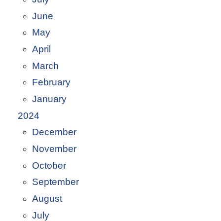
June
May
April
March
February
January
2024
December
November
October
September
August
July