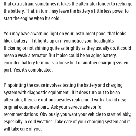
that extra strain, sometimes it takes the alternator longer to recharge
the battery. That, in turn, may leave the battery a little less power to
start the engine when it's cold.
You may have a warning light on your instrument panel that looks
like a battery. If it lights up or if you notice your headlights
flickering or not shining quite as brightly as they usually do, it could
mean a weak alternator. But it also could be an aging battery,
corroded battery terminals, a loose belt or another charging system
part. Yes, it's complicated.
Pinpointing the cause involves testing the battery and charging
system with diagnostic equipment. If it does turn out to be an
alternator, there are options besides replacing it with a brand new,
original equipment part. Ask your service advisor for
recommendations. Obviously, you want your vehicle to start reliably,
especially in cold weather. Take care of your charging system and it
will take care of you.