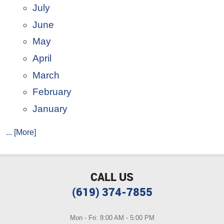
July
June
May
April
March
February
January
... [More]
CALL US
(619) 374-7855
Mon - Fri: 8:00 AM - 5:00 PM