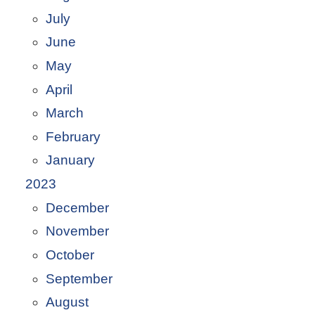
July
June
May
April
March
February
January
2023
December
November
October
September
August