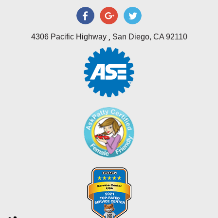
,
4306 Pacific Highway
San Diego, CA 92110