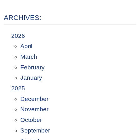
ARCHIVES:
2026
April
March
February
January
2025
December
November
October
September