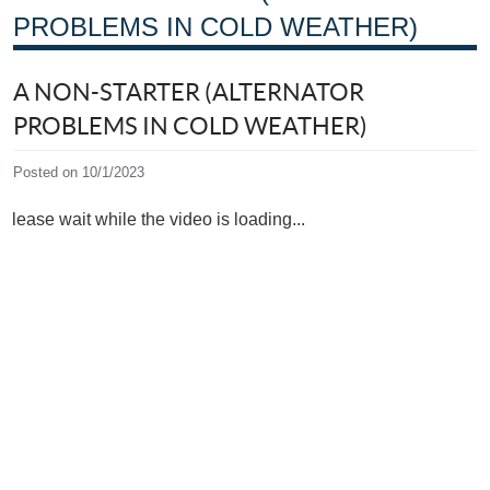
PROBLEMS IN COLD WEATHER)
A NON-STARTER (ALTERNATOR
PROBLEMS IN COLD WEATHER)
Posted on 10/1/2023
Please wait while the video is loading...