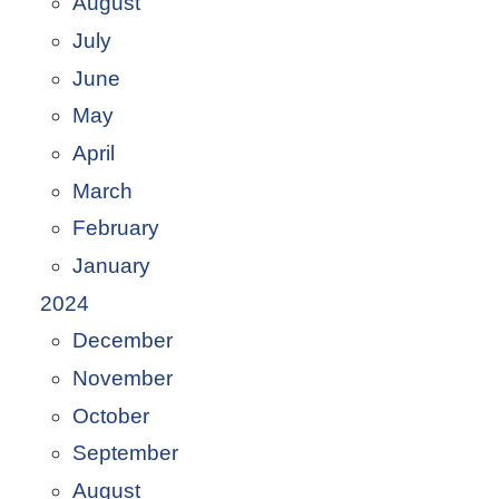
August
July
June
May
April
March
February
January
2024
December
November
October
September
August