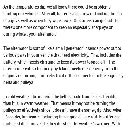
As the temperatures dip, we all know there could be problems
starting our vehicles. After all, batteries can grow old and not hold a
charge as well as when they were newer. Or starters can go bad. But
there's one more component to keep an especially sharp eye on
during winter: your alternator.
The alternator is sort of like a small generator. It sends power out to
various parts in your vehicle that need electricity. That includes the
battery, which needs charging to keep its power topped off. The
alternator creates electricity by taking mechanical energy from the
engine and turning it into electricity. It is connected to the engine by
belts and pulleys.
In cold weather, the material the belt is made from is less flexible
than it is in warm weather. That means it may not be turning the
pulleys as effectively since it doesn't have the same grip. Also, when
it's colder, lubricants, including the engine oil, are a little stiffer and
parts just don't move like they do when the weather's warmer. With