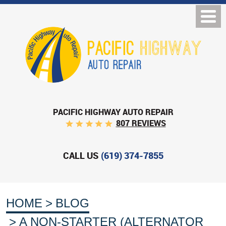
PACIFIC HIGHWAY AUTO REPAIR
807 REVIEWS
CALL US
(619) 374-7855
HOME
BLOG
A NON-STARTER (ALTERNATOR