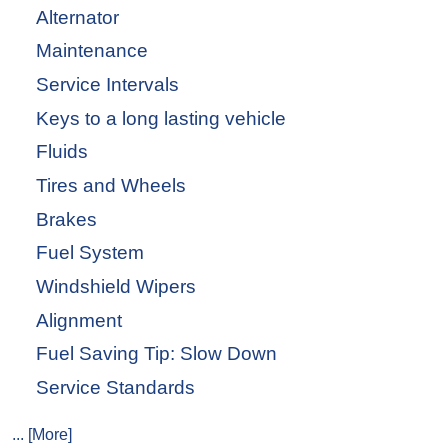
Alternator
Maintenance
Service Intervals
Keys to a long lasting vehicle
Fluids
Tires and Wheels
Brakes
Fuel System
Windshield Wipers
Alignment
Fuel Saving Tip: Slow Down
Service Standards
... [More]