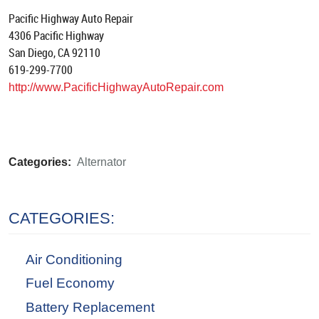
Pacific Highway Auto Repair
4306 Pacific Highway
San Diego, CA 92110
619-299-7700
http://www.PacificHighwayAutoRepair.com
Categories:
Alternator
CATEGORIES:
Air Conditioning
Fuel Economy
Battery Replacement