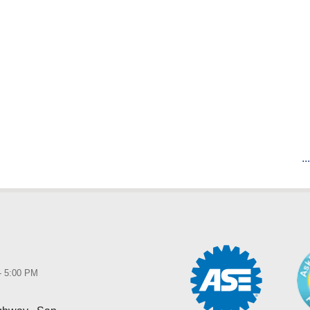
..
 - 5:00 PM