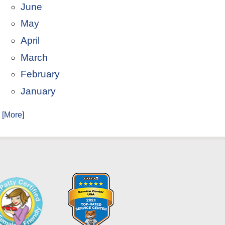
June
May
April
March
February
January
. [More]