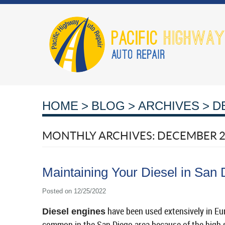
HOME
BLOG
ARCHIVES
D
MONTHLY ARCHIVES: DECEMBER 
Maintaining Your Diesel in San 
Posted on 12/25/2022
have been used extensively in Eu
Diesel engines
common in the San Diego area because of the high su