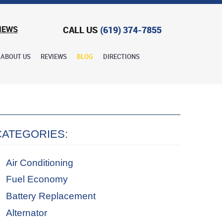
CALL US
(619) 374-7855
IEWS
ABOUT US
REVIEWS
BLOG
DIRECTIONS
CATEGORIES:
Air Conditioning
Fuel Economy
Battery Replacement
Alternator