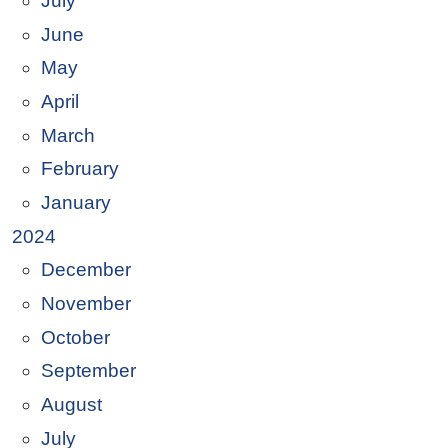
July
June
May
April
March
February
January
2024
December
November
October
September
August
July