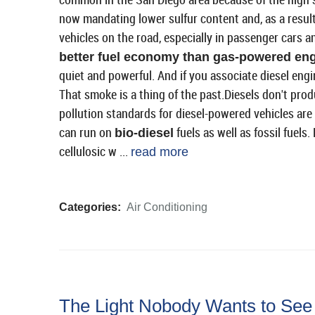
now mandating lower sulfur content and, as a result
vehicles on the road, especially in passenger cars 
better fuel economy than gas-powered en
quiet and powerful. And if you associate diesel eng
That smoke is a thing of the past.Diesels don't pro
pollution standards for diesel-powered vehicles are a
can run on
fuels as well as fossil fuels
bio-diesel
cellulosic w ...
read more
Categories:
Air Conditioning
The Light Nobody Wants to See 