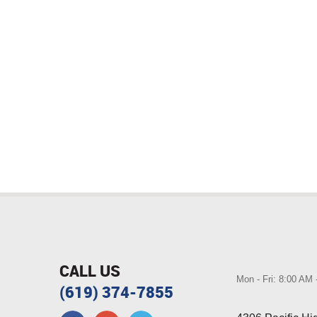
CALL US
Mon - Fri: 8:00 AM
(619) 374-7855