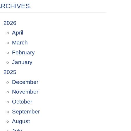
ARCHIVES:
2026
April
March
February
January
2025
December
November
October
September
August