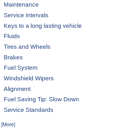
Maintenance
Service Intervals
Keys to a long lasting vehicle
Fluids
Tires and Wheels
Brakes
Fuel System
Windshield Wipers
Alignment
Fuel Saving Tip: Slow Down
Service Standards
. [More]