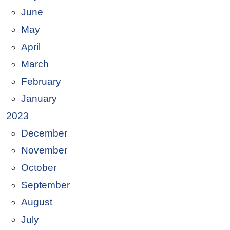
June
May
April
March
February
January
2023
December
November
October
September
August
July