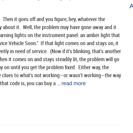
Then it goes off and you figure, hey, whatever the
y about it. Well, the problem may have gone away and it
arning lights on the instrument panel: an amber light that
vice Vehicle Soon." If that light comes on and stays on, it
ly in need of service. (Now if it's blinking, that's another
hen it comes on and stays steadily lit, the problem will go
ay on until you get the problem fixed. Either way, the
ide clues to what's not working—or wasn't working—the way
that code is, you can buy a ...
read more