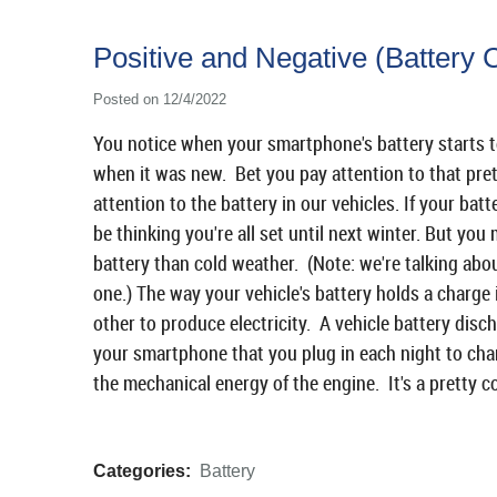
Positive and Negative (Battery 
Posted on 12/4/2022
You notice when your smartphone's battery starts to 
when it was new. Bet you pay attention to that pret
attention to the battery in our vehicles. If your b
be thinking you're all set until next winter. But you
battery than cold weather. (Note: we're talking about
one.) The way your vehicle's battery holds a charge i
other to produce electricity. A vehicle battery disc
your smartphone that you plug in each night to char
the mechanical energy of the engine. It's a pretty c
Categories:
Battery