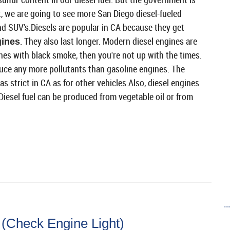
, we are going to see more San Diego diesel-fueled
and SUV's.Diesels are popular in CA because they get
. They also last longer. Modern diesel engines are
gines
ines with black smoke, then you're not up with the times.
duce any more pollutants than gasoline engines. The
s strict in CA as for other vehicles.Also, diesel engines
. Diesel fuel can be produced from vegetable oil or from
..
(Check Engine Light)