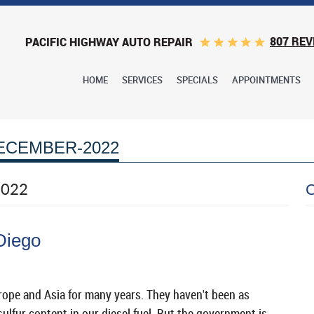
807 REV
PACIFIC HIGHWAY AUTO REPAIR
HOME
SERVICES
SPECIALS
APPOINTMENTS
ECEMBER-2022
2022
Diego
rope and Asia for many years. They haven't been as
lfur content in our diesel fuel. But the government is