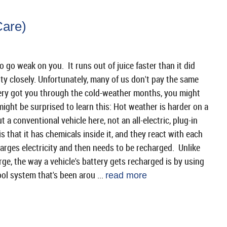
Care)
go weak on you. It runs out of juice faster than it did
ty closely. Unfortunately, many of us don't pay the same
attery got you through the cold-weather months, you might
 might be surprised to learn this: Hot weather is harder on a
 a conventional vehicle here, not an all-electric, plug-in
s that it has chemicals inside it, and they react with each
harges electricity and then needs to be recharged. Unlike
ge, the way a vehicle's battery gets recharged is by using
ool system that's been arou ...
read more