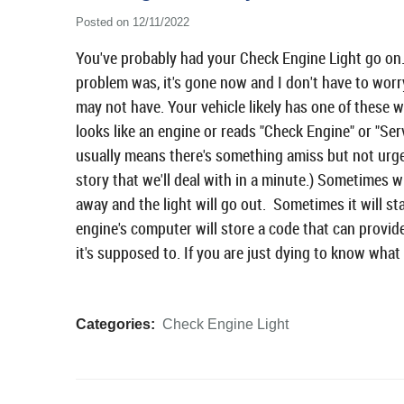
Posted on 12/11/2022
You've probably had your Check Engine Light go on. 
problem was, it's gone now and I don't have to worr
may not have. Your vehicle likely has one of these w
looks like an engine or reads "Check Engine" or "Ser
usually means there's something amiss but not urgent
story that we'll deal with in a minute.) Sometimes w
away and the light will go out. Sometimes it will st
engine's computer will store a code that can prov
it's supposed to. If you are just dying to know what 
Categories:
Check Engine Light