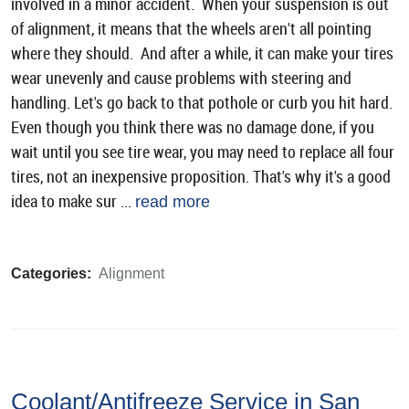
involved in a minor accident. When your suspension is out
of alignment, it means that the wheels aren't all pointing
where they should. And after a while, it can make your tires
wear unevenly and cause problems with steering and
handling. Let's go back to that pothole or curb you hit hard.
Even though you think there was no damage done, if you
wait until you see tire wear, you may need to replace all four
tires, not an inexpensive proposition. That's why it's a good
idea to make sur ...
read more
Categories:
Alignment
Coolant/Antifreeze Service in San