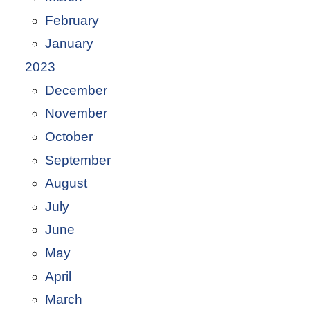
February
January
2023
December
November
October
September
August
July
June
May
April
March