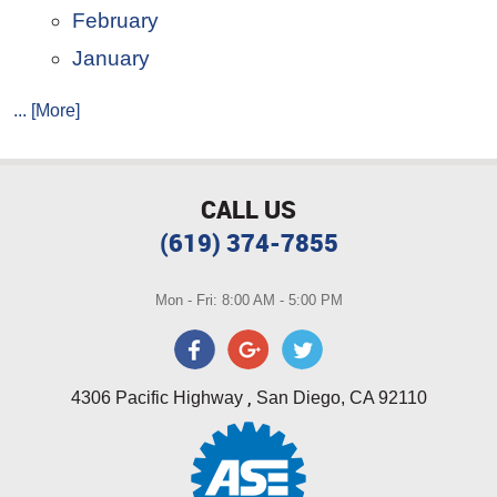
February
January
... [More]
CALL US
(619) 374-7855
Mon - Fri: 8:00 AM - 5:00 PM
,
4306 Pacific Highway
San Diego, CA 92110