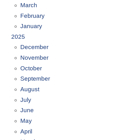
March
February
January
2025
December
November
October
September
August
July
June
May
April