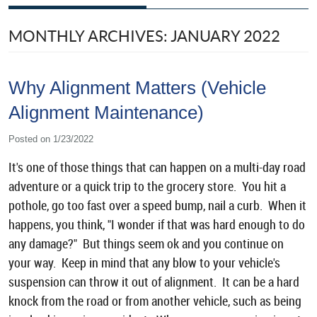
MONTHLY ARCHIVES: JANUARY 2022
Why Alignment Matters (Vehicle
Alignment Maintenance)
Posted on 1/23/2022
It's one of those things that can happen on a multi-day road
adventure or a quick trip to the grocery store. You hit a
pothole, go too fast over a speed bump, nail a curb. When it
happens, you think, "I wonder if that was hard enough to do
any damage?" But things seem ok and you continue on
your way. Keep in mind that any blow to your vehicle's
suspension can throw it out of alignment. It can be a hard
knock from the road or from another vehicle, such as being