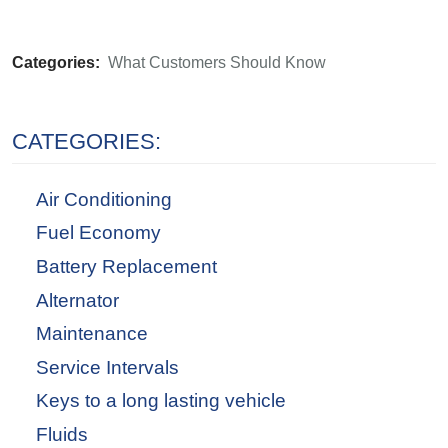
Categories:
What Customers Should Know
CATEGORIES:
Air Conditioning
Fuel Economy
Battery Replacement
Alternator
Maintenance
Service Intervals
Keys to a long lasting vehicle
Fluids