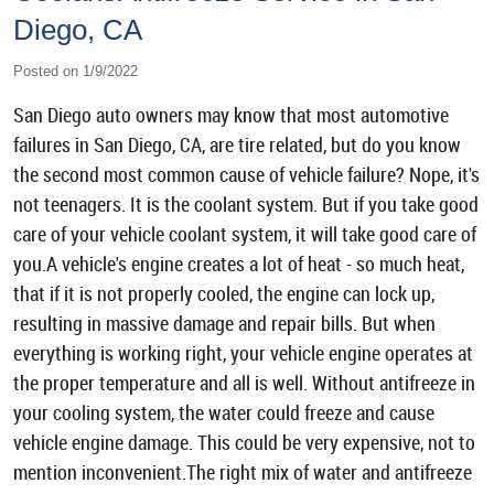
Diego, CA
Posted on 1/9/2022
San Diego auto owners may know that most automotive
failures in San Diego, CA, are tire related, but do you know
the second most common cause of vehicle failure? Nope, it's
not teenagers. It is the coolant system. But if you take good
care of your vehicle coolant system, it will take good care of
you.A vehicle's engine creates a lot of heat - so much heat,
that if it is not properly cooled, the engine can lock up,
resulting in massive damage and repair bills. But when
everything is working right, your vehicle engine operates at
the proper temperature and all is well. Without antifreeze in
your cooling system, the water could freeze and cause
vehicle engine damage. This could be very expensive, not to
mention inconvenient.The right mix of water and antifreeze