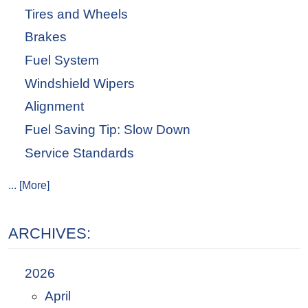
Tires and Wheels
Brakes
Fuel System
Windshield Wipers
Alignment
Fuel Saving Tip: Slow Down
Service Standards
... [More]
ARCHIVES:
2026
April