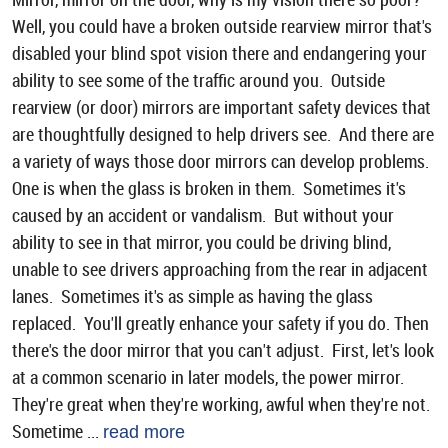
Well, you could have a broken outside rearview mirror that's
disabled your blind spot vision there and endangering your
ability to see some of the traffic around you. Outside
rearview (or door) mirrors are important safety devices that
are thoughtfully designed to help drivers see. And there are
a variety of ways those door mirrors can develop problems.
One is when the glass is broken in them. Sometimes it's
caused by an accident or vandalism. But without your
ability to see in that mirror, you could be driving blind,
unable to see drivers approaching from the rear in adjacent
lanes. Sometimes it's as simple as having the glass
replaced. You'll greatly enhance your safety if you do. Then
there's the door mirror that you can't adjust. First, let's look
at a common scenario in later models, the power mirror.
They're great when they're working, awful when they're not.
Sometime ...
read more