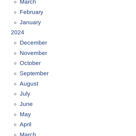
March
February
January
2024
December
November
October
September
August
July
June
May
April
March