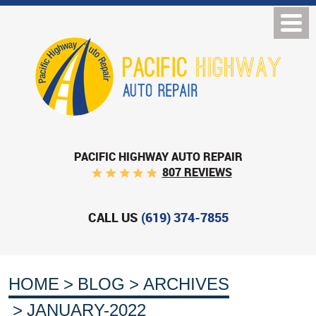
PACIFIC HIGHWAY AUTO REPAIR
807 REVIEWS
CALL US
(619) 374-7855
HOME
BLOG
ARCHIVES
JANUARY-2022