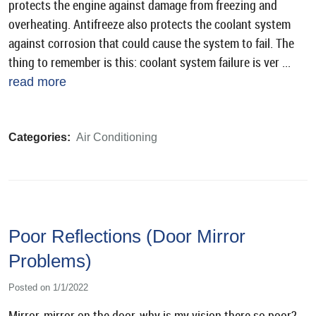
protects the engine against damage from freezing and
overheating. Antifreeze also protects the coolant system
against corrosion that could cause the system to fail. The
thing to remember is this: coolant system failure is ver ...
read more
Categories:
Air Conditioning
Poor Reflections (Door Mirror
Problems)
Posted on 1/1/2022
Mirror, mirror on the door, why is my vision there so poor?