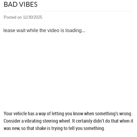
BAD VIBES
Posted on 11/30/2025
Please wait while the video is loading...
Your vehicle has a way of letting you know when something's wrong.
Consider a vibrating steering wheel. It certainly didn't do that when it
was new, so that shake is trying to tell you something.