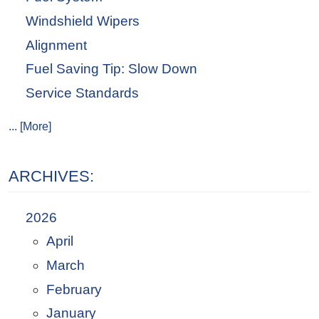
Windshield Wipers
Alignment
Fuel Saving Tip: Slow Down
Service Standards
... [More]
ARCHIVES:
2026
April
March
February
January