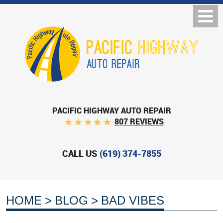
PACIFIC HIGHWAY AUTO REPAIR
807 REVIEWS
CALL US
(619) 374-7855
HOME
BLOG
BAD VIBES