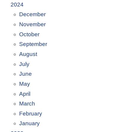
2024
December
November
October
September
August
July
June
May
April
March
February
January