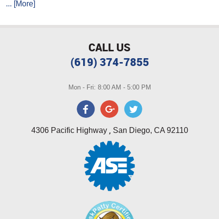
... [More]
CALL US
(619) 374-7855
Mon - Fri: 8:00 AM - 5:00 PM
,
4306 Pacific Highway
San Diego, CA 92110