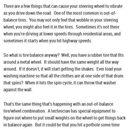
There are a few things that can cause your steering wheel to vibrate
as you drive down the road. One of the most common is out-of-
balance tires. You may not only feel that wobble in your steering
wheel, you might also feel it in the tires. Sometimes it's not there
when you're driving at lower speeds through residential areas, and
sometimes it starts when you hit highway speeds.
So what is tire balance anyway? Well, you have a rubber tire that fits
around a metal wheel. It should have the same weight all the way
around. If it doesn't, it will start getting the shakes. Ever load your
washing machine so that all the clothes are at one side of that drum
that spins? When it hits the spin cycle, it can throw that washer
against the wall.
That's the same thing that's happening with an out-of-balance
tire/wheel combination. A technician has special equipment to
figure out where to put small weights on the wheel to get things back
in balance again. But it could be that you hit a pothole some time