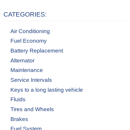
CATEGORIES:
Air Conditioning
Fuel Economy
Battery Replacement
Alternator
Maintenance
Service Intervals
Keys to a long lasting vehicle
Fluids
Tires and Wheels
Brakes
Fuel System