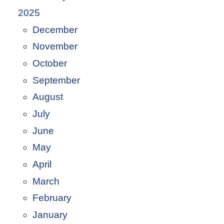
2025
December
November
October
September
August
July
June
May
April
March
February
January