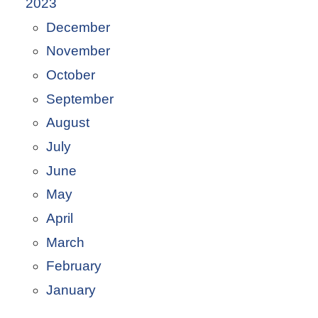
2023
December
November
October
September
August
July
June
May
April
March
February
January