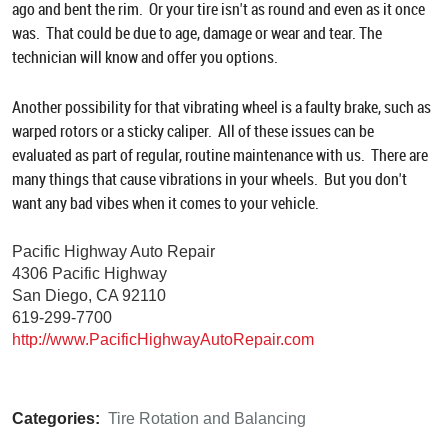
ago and bent the rim. Or your tire isn't as round and even as it once
was. That could be due to age, damage or wear and tear. The
technician will know and offer you options.
Another possibility for that vibrating wheel is a faulty brake, such as
warped rotors or a sticky caliper. All of these issues can be
evaluated as part of regular, routine maintenance with us. There are
many things that cause vibrations in your wheels. But you don't
want any bad vibes when it comes to your vehicle.
Pacific Highway Auto Repair
4306 Pacific Highway
San Diego, CA 92110
619-299-7700
http://www.PacificHighwayAutoRepair.com
Categories:
Tire Rotation and Balancing