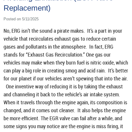
Replacement)
Posted on 5/11/2025
No, ERG isn’t the sound a pirate makes. It’s a part in your
vehicle that recirculates exhaust gas to reduce certain
gases and pollutants in the atmosphere. In fact, ERG
stands for “Exhaust Gas Recirculation.” One gas our
vehicles may make when they burn fuel is nitric oxide, which
can play a big role in creating smog and acid rain. It’s better
for our planet if our vehicles aren’t spewing that into the air.
One inventive way of reducing it is by taking the exhaust
and channeling it back to the vehicle’s air intake system.
When it travels through the engine again, its composition is
changed, and it comes out cleaner. It also helps the engine
be more efficient. The EGR valve can fail after a while, and
some signs you may notice are the engine is miss firing, it