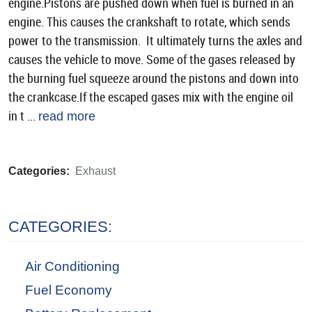
engine.Pistons are pushed down when fuel is burned in an
engine. This causes the crankshaft to rotate, which sends
power to the transmission. It ultimately turns the axles and
causes the vehicle to move. Some of the gases released by
the burning fuel squeeze around the pistons and down into
the crankcase.If the escaped gases mix with the engine oil
in t ...
read more
Categories:
Exhaust
CATEGORIES:
Air Conditioning
Fuel Economy