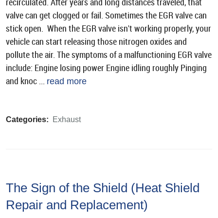
recirculated. After years and long distances traveled, that
valve can get clogged or fail. Sometimes the EGR valve can
stick open. When the EGR valve isn't working properly, your
vehicle can start releasing those nitrogen oxides and
pollute the air. The symptoms of a malfunctioning EGR valve
include: Engine losing power Engine idling roughly Pinging
and knoc ...
read more
Categories:
Exhaust
The Sign of the Shield (Heat Shield
Repair and Replacement)