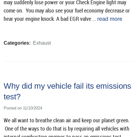
may suddenly lose power or your Check Engine light may
come on. You may also see your fuel economy decrease or
hear your engine knock. A bad EGR valve ...
read more
Categories:
Exhaust
Why did my vehicle fail its emissions
test?
Posted on 11/10/2024
We all want to breathe clean air and keep our planet green.
One of the ways to do that is by requiring all vehicles with
internal combustion engines to pass an emissions test.