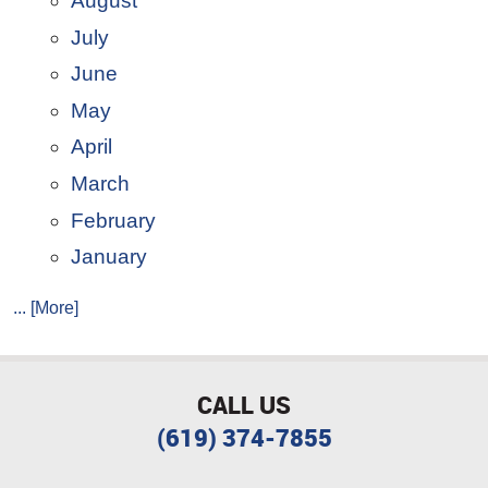
August
July
June
May
April
March
February
January
... [More]
CALL US
(619) 374-7855