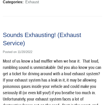
Categories:
Exhaust
Sounds Exhausting! (Exhaust
Service)
Posted on 11/20/2022
Most of us know a bad muffler when we hear it. That loud,
rumbling sound is unmistakable. Did you also know you can
get a ticket for driving around with a loud exhaust system?
If your exhaust system has a leak in it, it may be allowing
poisonous gases inside your vehicle and could make you
seriously ill (or even kill you!) if you breathe too much in.
Unfortunately, your exhaust system faces a lot of