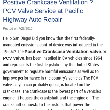
Positive Crankcase Ventilation ?
PCV Valve Service at Pacific
Highway Auto Repair
Posted on 7/28/2019
Hello San Diego! Did you know that the first federally-
mandated emissions control device was introduced in the
1960's? The
, or
Positive Crankcase Ventilation valve
, has been installed in CA vehicles since 1964
PCV valve
and represents the first legislation by the United States
government to regulate harmful emissions as well as to
improve performance in the country's vehicles.The PCV
valve, as you can probably guess, is located on the
crankcase. The crankcase is the lowest part of a vehicle's
engine. It houses the crankshaft and the engine oil. The
crankshaft connects to the pistons that power the