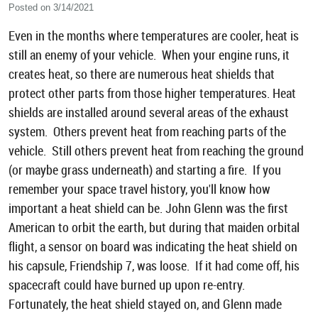
Posted on 3/14/2021
Even in the months where temperatures are cooler, heat is
still an enemy of your vehicle. When your engine runs, it
creates heat, so there are numerous heat shields that
protect other parts from those higher temperatures. Heat
shields are installed around several areas of the exhaust
system. Others prevent heat from reaching parts of the
vehicle. Still others prevent heat from reaching the ground
(or maybe grass underneath) and starting a fire. If you
remember your space travel history, you'll know how
important a heat shield can be. John Glenn was the first
American to orbit the earth, but during that maiden orbital
flight, a sensor on board was indicating the heat shield on
his capsule, Friendship 7, was loose. If it had come off, his
spacecraft could have burned up upon re-entry.
Fortunately, the heat shield stayed on, and Glenn made