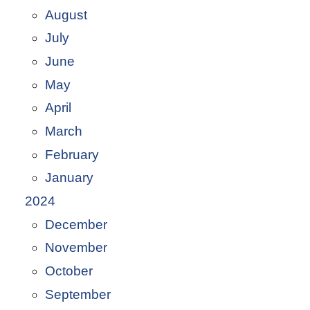
August
July
June
May
April
March
February
January
2024
December
November
October
September