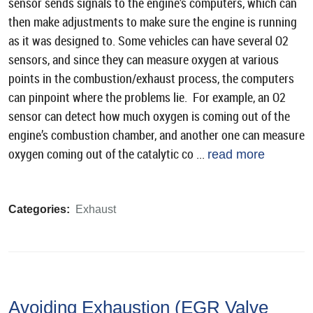
sensor sends signals to the engine’s computers, which can
then make adjustments to make sure the engine is running
as it was designed to. Some vehicles can have several O2
sensors, and since they can measure oxygen at various
points in the combustion/exhaust process, the computers
can pinpoint where the problems lie. For example, an O2
sensor can detect how much oxygen is coming out of the
engine’s combustion chamber, and another one can measure
oxygen coming out of the catalytic co ...
read more
Categories:
Exhaust
Avoiding Exhaustion (EGR Valve