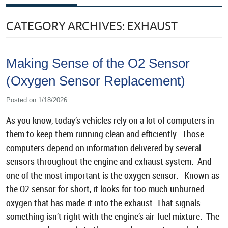
CATEGORY ARCHIVES: EXHAUST
Making Sense of the O2 Sensor
(Oxygen Sensor Replacement)
Posted on 1/18/2026
As you know, today’s vehicles rely on a lot of computers in
them to keep them running clean and efficiently. Those
computers depend on information delivered by several
sensors throughout the engine and exhaust system. And
one of the most important is the oxygen sensor. Known as
the O2 sensor for short, it looks for too much unburned
oxygen that has made it into the exhaust. That signals
something isn’t right with the engine’s air-fuel mixture. The