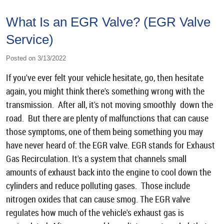
What Is an EGR Valve? (EGR Valve
Service)
Posted on 3/13/2022
If you've ever felt your vehicle hesitate, go, then hesitate
again, you might think there's something wrong with the
transmission. After all, it's not moving smoothly down the
road. But there are plenty of malfunctions that can cause
those symptoms, one of them being something you may
have never heard of: the EGR valve. EGR stands for Exhaust
Gas Recirculation. It's a system that channels small
amounts of exhaust back into the engine to cool down the
cylinders and reduce polluting gases. Those include
nitrogen oxides that can cause smog. The EGR valve
regulates how much of the vehicle's exhaust gas is