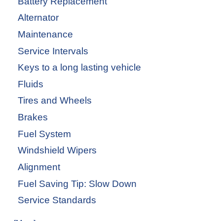
Battery Replacement
Alternator
Maintenance
Service Intervals
Keys to a long lasting vehicle
Fluids
Tires and Wheels
Brakes
Fuel System
Windshield Wipers
Alignment
Fuel Saving Tip: Slow Down
Service Standards