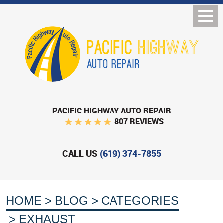
PACIFIC HIGHWAY AUTO REPAIR
807 REVIEWS
CALL US
(619) 374-7855
HOME
BLOG
CATEGORIES
EXHAUST