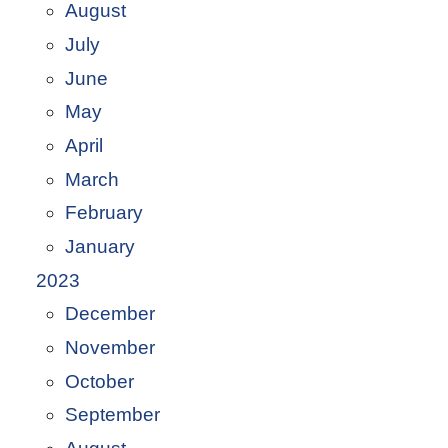
August
July
June
May
April
March
February
January
2023
December
November
October
September