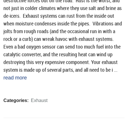
destructive forces out on the road. Rust is the worst, and
not just in colder climates where they use salt and brine as
de-icers. Exhaust systems can rust from the inside out
when moisture condenses inside the pipes. Vibrations and
jolts from rough roads (and the occasional run in with a
rock or a curb) can wreak havoc with exhaust systems.
Even a bad oxygen sensor can send too much fuel into the
catalytic converter, and the resulting heat can wind up
destroying this very expensive component. Your exhaust
system is made up of several parts, and all need to be i ...
read more
Categories:
Exhaust