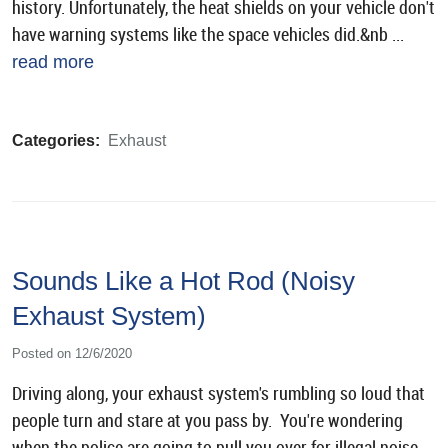
history. Unfortunately, the heat shields on your vehicle don't
have warning systems like the space vehicles did.&nb ...
read more
Categories:
Exhaust
Sounds Like a Hot Rod (Noisy
Exhaust System)
Posted on 12/6/2020
Driving along, your exhaust system's rumbling so loud that
people turn and stare at you pass by. You're wondering
when the police are going to pull you over for illegal noise.