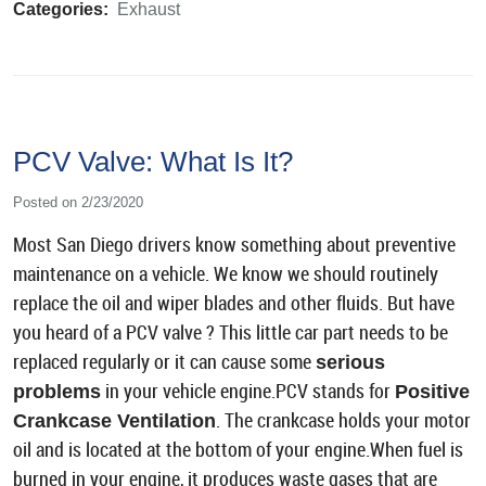
Categories:
Exhaust
PCV Valve: What Is It?
Posted on 2/23/2020
Most San Diego drivers know something about preventive
maintenance on a vehicle. We know we should routinely
replace the oil and wiper blades and other fluids. But have
you heard of a PCV valve ? This little car part needs to be
replaced regularly or it can cause some
serious
in your vehicle engine.PCV stands for
problems
Positive
. The crankcase holds your motor
Crankcase Ventilation
oil and is located at the bottom of your engine.When fuel is
burned in your engine, it produces waste gases that are