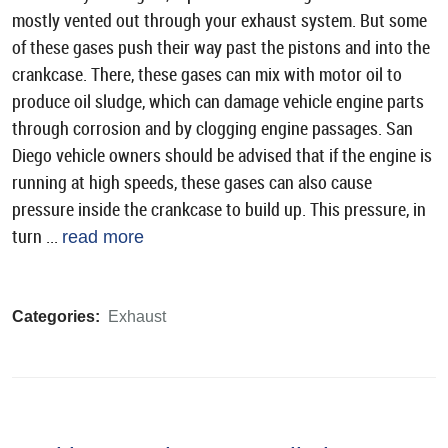
mostly vented out through your exhaust system. But some
of these gases push their way past the pistons and into the
crankcase. There, these gases can mix with motor oil to
produce oil sludge, which can damage vehicle engine parts
through corrosion and by clogging engine passages. San
Diego vehicle owners should be advised that if the engine is
running at high speeds, these gases can also cause
pressure inside the crankcase to build up. This pressure, in
turn ...
read more
Categories:
Exhaust