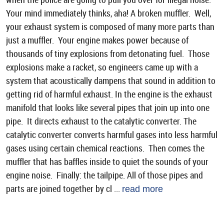
Your mind immediately thinks, aha! A broken muffler. Well,
your exhaust system is composed of many more parts than
just a muffler. Your engine makes power because of
thousands of tiny explosions from detonating fuel. Those
explosions make a racket, so engineers came up with a
system that acoustically dampens that sound in addition to
getting rid of harmful exhaust. In the engine is the exhaust
manifold that looks like several pipes that join up into one
pipe. It directs exhaust to the catalytic converter. The
catalytic converter converts harmful gases into less harmful
gases using certain chemical reactions. Then comes the
muffler that has baffles inside to quiet the sounds of your
engine noise. Finally: the tailpipe. All of those pipes and
parts are joined together by cl ...
read more