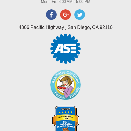
Mon - Fri: 8:00 AM - 5:00 PM
,
4306 Pacific Highway
San Diego, CA 92110