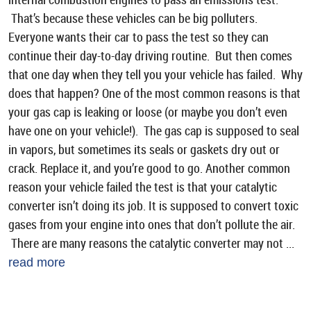
That’s because these vehicles can be big polluters.
Everyone wants their car to pass the test so they can
continue their day-to-day driving routine. But then comes
that one day when they tell you your vehicle has failed. Why
does that happen? One of the most common reasons is that
your gas cap is leaking or loose (or maybe you don’t even
have one on your vehicle!). The gas cap is supposed to seal
in vapors, but sometimes its seals or gaskets dry out or
crack. Replace it, and you’re good to go. Another common
reason your vehicle failed the test is that your catalytic
converter isn’t doing its job. It is supposed to convert toxic
gases from your engine into ones that don’t pollute the air.
There are many reasons the catalytic converter may not ...
read more