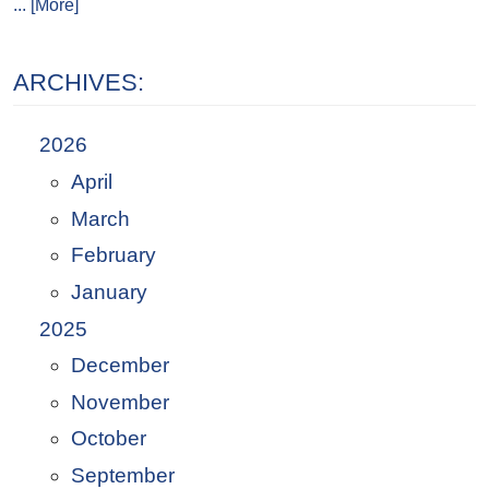
... [More]
ARCHIVES:
2026
April
March
February
January
2025
December
November
October
September