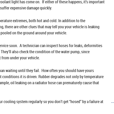
oolant light has come on. If either of these happens, it’s important
n suffer expensive damage quickly.
rature extremes, both hot and cold. In addition to the
, there are other clues that may tell you your vehicle is leaking
id pooled on the ground around your vehicle.
 service soon. A technician can inspect hoses for leaks, deformities
 They’ll also check the condition of the water pump, since
t from under your vehicle.
than waiting until they fail. How often you should have yours
t conditions it is driven. Rubber degrades not only by temperature
ample, oil leaking on a radiator hose can prematurely cause that
cooling system regularly so you don’t get “hosed” by a failure at
..