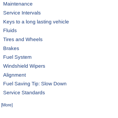
Maintenance
Service Intervals
Keys to a long lasting vehicle
Fluids
Tires and Wheels
Brakes
Fuel System
Windshield Wipers
Alignment
Fuel Saving Tip: Slow Down
Service Standards
. [More]