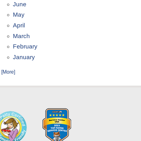
June
May
April
March
February
January
. [More]