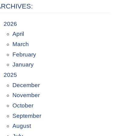
ARCHIVES:
2026
April
March
February
January
2025
December
November
October
September
August