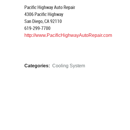
Pacific Highway Auto Repair
4306 Pacific Highway
San Diego, CA 92110
619-299-7700
http://www.PacificHighwayAutoRepair.com
Categories:
Cooling System