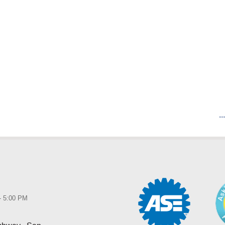
..
 - 5:00 PM