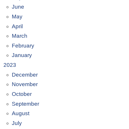
June
May
April
March
February
January
2023
December
November
October
September
August
July