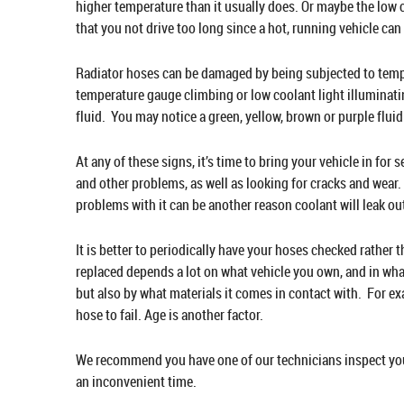
higher temperature than it usually does. Or maybe the low c
that you not drive too long since a hot, running vehicle ca
Radiator hoses can be damaged by being subjected to tempe
temperature gauge climbing or low coolant light illuminating
fluid. You may notice a green, yellow, brown or purple flu
At any of these signs, it’s time to bring your vehicle in for
and other problems, as well as looking for cracks and wear.
problems with it can be another reason coolant will leak ou
It is better to periodically have your hoses checked rather 
replaced depends a lot on what vehicle you own, and in wha
but also by what materials it comes in contact with. For ex
hose to fail. Age is another factor.
We recommend you have one of our technicians inspect your 
an inconvenient time.