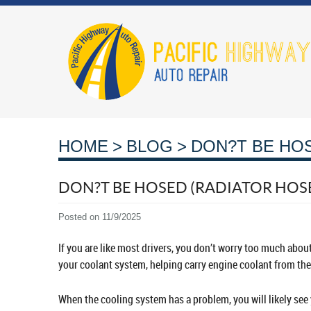
HOME
BLOG
DON?T BE HO
DON?T BE HOSED (RADIATOR HOS
Posted on 11/9/2025
If you are like most drivers, you don’t worry too much about
your coolant system, helping carry engine coolant from the 
When the cooling system has a problem, you will likely see