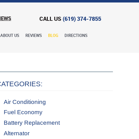
CALL US
(619) 374-7855
IEWS
ABOUT US
REVIEWS
BLOG
DIRECTIONS
CATEGORIES:
Air Conditioning
Fuel Economy
Battery Replacement
Alternator