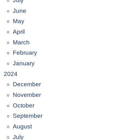
July
June
May
April
March
February
January
2024
December
November
October
September
August
July