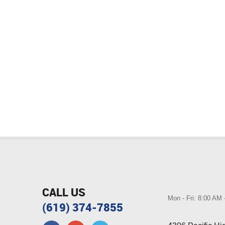
CALL US
Mon - Fri: 8:00 AM
(619) 374-7855