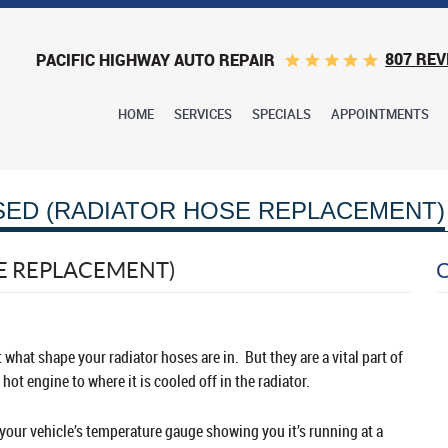
807 REV
PACIFIC HIGHWAY AUTO REPAIR
HOME
SERVICES
SPECIALS
APPOINTMENTS
SED (RADIATOR HOSE REPLACEMENT)
E REPLACEMENT)
 what shape your radiator hoses are in. But they are a vital part of
hot engine to where it is cooled off in the radiator.
 your vehicle’s temperature gauge showing you it’s running at a