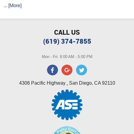
... [More]
CALL US
(619) 374-7855
Mon - Fri: 8:00 AM - 5:00 PM
,
4306 Pacific Highway
San Diego, CA 92110