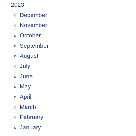
2023
December
November
October
September
August
July
June
May
April
March
February
January