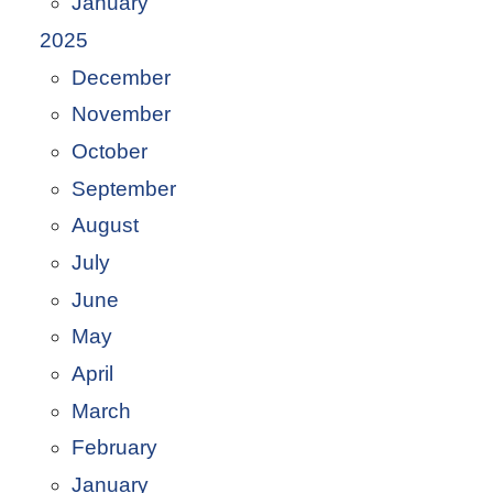
January
2025
December
November
October
September
August
July
June
May
April
March
February
January