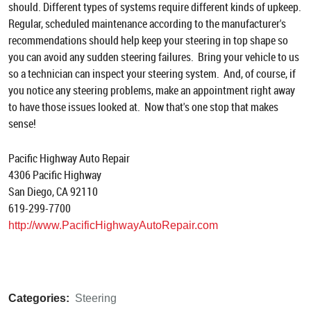
should. Different types of systems require different kinds of upkeep.
Regular, scheduled maintenance according to the manufacturer's
recommendations should help keep your steering in top shape so
you can avoid any sudden steering failures. Bring your vehicle to us
so a technician can inspect your steering system. And, of course, if
you notice any steering problems, make an appointment right away
to have those issues looked at. Now that's one stop that makes
sense!
Pacific Highway Auto Repair
4306 Pacific Highway
San Diego, CA 92110
619-299-7700
http://www.PacificHighwayAutoRepair.com
Categories:
Steering