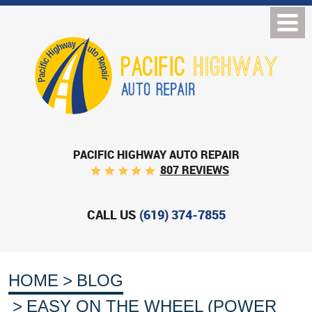
PACIFIC HIGHWAY AUTO REPAIR
807 REVIEWS
CALL US
(619) 374-7855
HOME
BLOG
EASY ON THE WHEEL (POWER