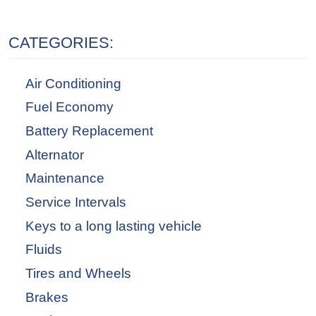
CATEGORIES:
Air Conditioning
Fuel Economy
Battery Replacement
Alternator
Maintenance
Service Intervals
Keys to a long lasting vehicle
Fluids
Tires and Wheels
Brakes