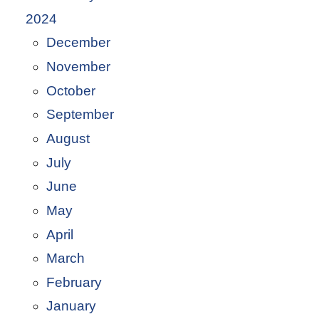
2024
December
November
October
September
August
July
June
May
April
March
February
January