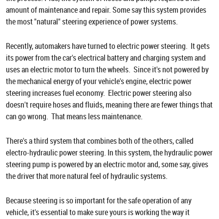
amount of maintenance and repair. Some say this system provides
the most "natural" steering experience of power systems.
Recently, automakers have turned to electric power steering. It gets
its power from the car's electrical battery and charging system and
uses an electric motor to turn the wheels. Since it's not powered by
the mechanical energy of your vehicle's engine, electric power
steering increases fuel economy. Electric power steering also
doesn't require hoses and fluids, meaning there are fewer things that
can go wrong. That means less maintenance.
There's a third system that combines both of the others, called
electro-hydraulic power steering. In this system, the hydraulic power
steering pump is powered by an electric motor and, some say, gives
the driver that more natural feel of hydraulic systems.
Because steering is so important for the safe operation of any
vehicle, it's essential to make sure yours is working the way it