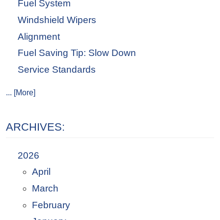
Fuel System
Windshield Wipers
Alignment
Fuel Saving Tip: Slow Down
Service Standards
... [More]
ARCHIVES:
2026
April
March
February