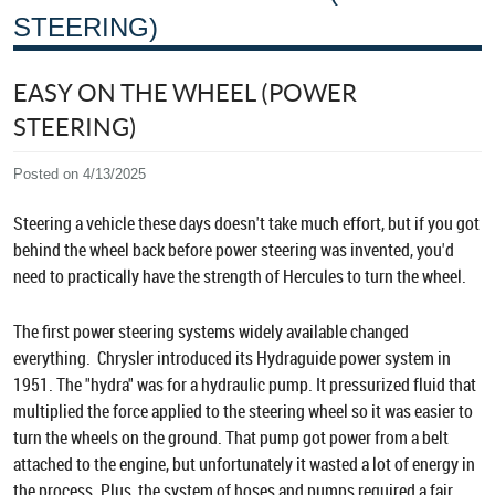
STEERING)
EASY ON THE WHEEL (POWER
STEERING)
Posted on 4/13/2025
Steering a vehicle these days doesn't take much effort, but if you got
behind the wheel back before power steering was invented, you'd
need to practically have the strength of Hercules to turn the wheel.
The first power steering systems widely available changed
everything. Chrysler introduced its Hydraguide power system in
1951. The "hydra" was for a hydraulic pump. It pressurized fluid that
multiplied the force applied to the steering wheel so it was easier to
turn the wheels on the ground. That pump got power from a belt
attached to the engine, but unfortunately it wasted a lot of energy in
the process. Plus, the system of hoses and pumps required a fair