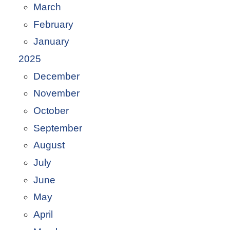
March
February
January
2025
December
November
October
September
August
July
June
May
April