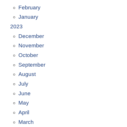
February
January
2023
December
November
October
September
August
July
June
May
April
March