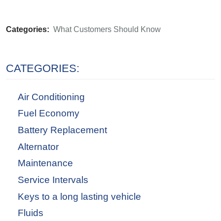
Categories:
What Customers Should Know
CATEGORIES:
Air Conditioning
Fuel Economy
Battery Replacement
Alternator
Maintenance
Service Intervals
Keys to a long lasting vehicle
Fluids