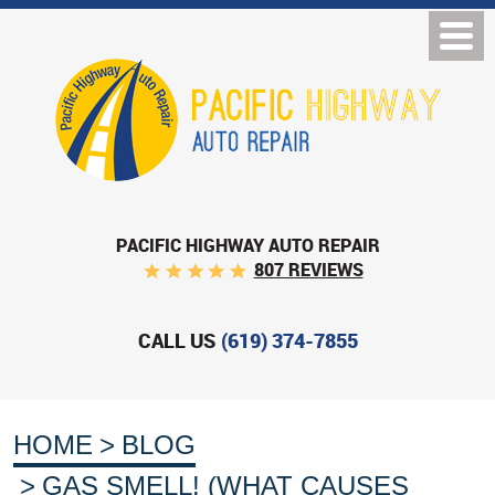
PACIFIC HIGHWAY AUTO REPAIR
807 REVIEWS
CALL US
(619) 374-7855
HOME
BLOG
GAS SMELL! (WHAT CAUSES