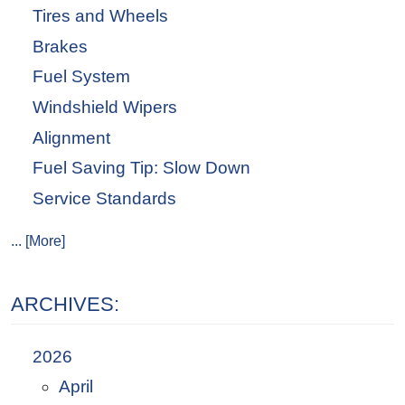
Tires and Wheels
Brakes
Fuel System
Windshield Wipers
Alignment
Fuel Saving Tip: Slow Down
Service Standards
... [More]
ARCHIVES:
2026
April