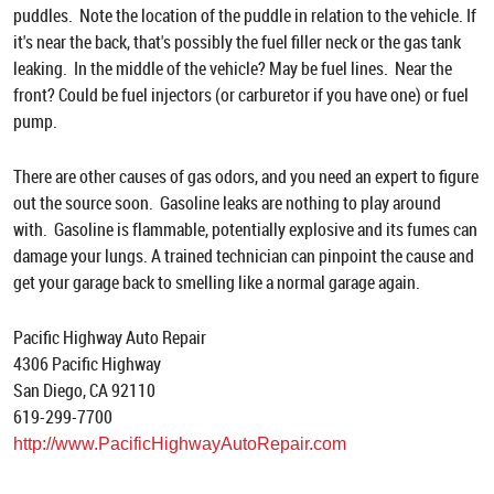
puddles. Note the location of the puddle in relation to the vehicle. If
it's near the back, that's possibly the fuel filler neck or the gas tank
leaking. In the middle of the vehicle? May be fuel lines. Near the
front? Could be fuel injectors (or carburetor if you have one) or fuel
pump.
There are other causes of gas odors, and you need an expert to figure
out the source soon. Gasoline leaks are nothing to play around
with. Gasoline is flammable, potentially explosive and its fumes can
damage your lungs. A trained technician can pinpoint the cause and
get your garage back to smelling like a normal garage again.
Pacific Highway Auto Repair
4306 Pacific Highway
San Diego, CA 92110
619-299-7700
http://www.PacificHighwayAutoRepair.com