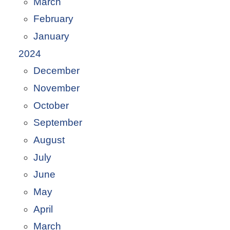
March
February
January
2024
December
November
October
September
August
July
June
May
April
March