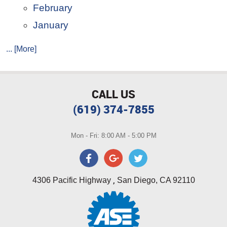
February
January
... [More]
CALL US
(619) 374-7855
Mon - Fri: 8:00 AM - 5:00 PM
,
4306 Pacific Highway
San Diego, CA 92110