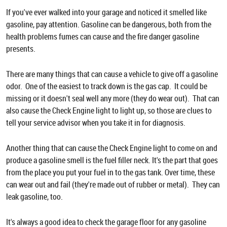
If you've ever walked into your garage and noticed it smelled like
gasoline, pay attention. Gasoline can be dangerous, both from the
health problems fumes can cause and the fire danger gasoline
presents.
There are many things that can cause a vehicle to give off a gasoline
odor. One of the easiest to track down is the gas cap. It could be
missing or it doesn't seal well any more (they do wear out). That can
also cause the Check Engine light to light up, so those are clues to
tell your service advisor when you take it in for diagnosis.
Another thing that can cause the Check Engine light to come on and
produce a gasoline smell is the fuel filler neck. It's the part that goes
from the place you put your fuel in to the gas tank. Over time, these
can wear out and fail (they're made out of rubber or metal). They can
leak gasoline, too.
It's always a good idea to check the garage floor for any gasoline