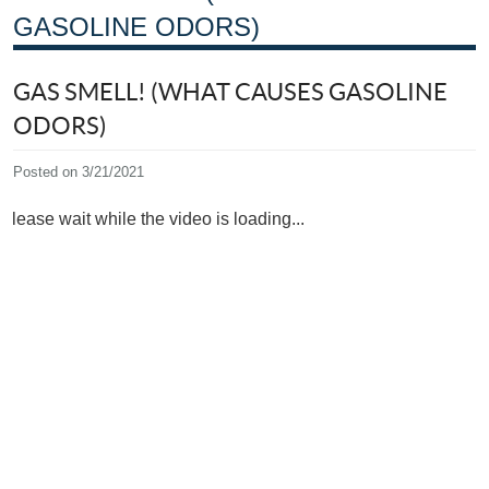
GASOLINE ODORS)
GAS SMELL! (WHAT CAUSES GASOLINE
ODORS)
Posted on 3/21/2021
Please wait while the video is loading...