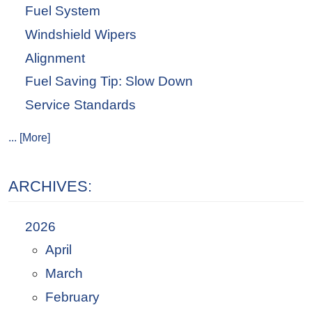
Fuel System
Windshield Wipers
Alignment
Fuel Saving Tip: Slow Down
Service Standards
... [More]
ARCHIVES:
2026
April
March
February