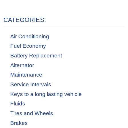
CATEGORIES:
Air Conditioning
Fuel Economy
Battery Replacement
Alternator
Maintenance
Service Intervals
Keys to a long lasting vehicle
Fluids
Tires and Wheels
Brakes