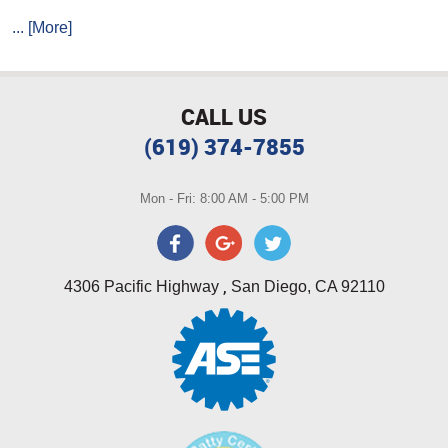
... [More]
CALL US
(619) 374-7855
Mon - Fri: 8:00 AM - 5:00 PM
,
4306 Pacific Highway
San Diego, CA 92110