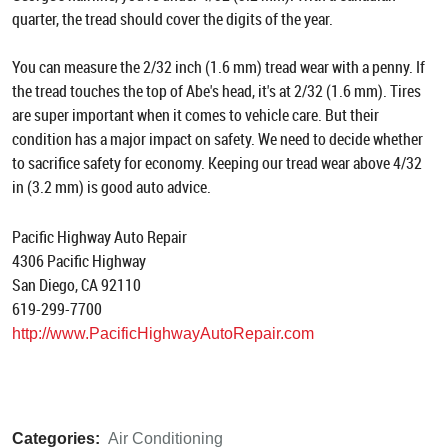
quarter, the tread should cover the digits of the year.
You can measure the 2/32 inch (1.6 mm) tread wear with a penny. If
the tread touches the top of Abe's head, it's at 2/32 (1.6 mm). Tires
are super important when it comes to vehicle care. But their
condition has a major impact on safety. We need to decide whether
to sacrifice safety for economy. Keeping our tread wear above 4/32
in (3.2 mm) is good auto advice.
Pacific Highway Auto Repair
4306 Pacific Highway
San Diego, CA 92110
619-299-7700
http://www.PacificHighwayAutoRepair.com
Categories:
Air Conditioning