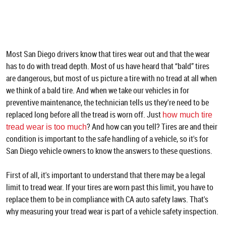
Most San Diego drivers know that tires wear out and that the wear
has to do with tread depth. Most of us have heard that “bald” tires
are dangerous, but most of us picture a tire with no tread at all when
we think of a bald tire. And when we take our vehicles in for
preventive maintenance, the technician tells us they're need to be
replaced long before all the tread is worn off. Just
how much tire
? And how can you tell? Tires are and their
tread wear is too much
condition is important to the safe handling of a vehicle, so it's for
San Diego vehicle owners to know the answers to these questions.
First of all, it's important to understand that there may be a legal
limit to tread wear. If your tires are worn past this limit, you have to
replace them to be in compliance with CA auto safety laws. That's
why measuring your tread wear is part of a vehicle safety inspection.