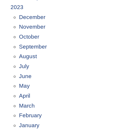
2023
December
November
October
September
August
July
June
May
April
March
February
January