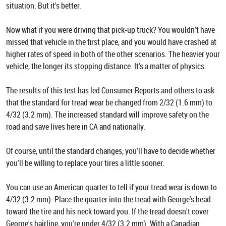
situation. But it's better.
Now what if you were driving that pick-up truck? You wouldn't have
missed that vehicle in the first place, and you would have crashed at
higher rates of speed in both of the other scenarios. The heavier your
vehicle, the longer its stopping distance. It's a matter of physics.
The results of this test has led Consumer Reports and others to ask
that the standard for tread wear be changed from 2/32 (1.6 mm) to
4/32 (3.2 mm). The increased standard will improve safety on the
road and save lives here in CA and nationally.
Of course, until the standard changes, you'll have to decide whether
you'll be willing to replace your tires a little sooner.
You can use an American quarter to tell if your tread wear is down to
4/32 (3.2 mm). Place the quarter into the tread with George's head
toward the tire and his neck toward you. If the tread doesn't cover
George's hairline, you're under 4/32 (3.2 mm). With a Canadian