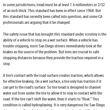
In some jurisdictions, tread must be at least 1.6 millimeters or 2/32
of an inch thick. This standard has been in effect since 1968. But
this standard has recently been called into question, and some CA
professionals are arguing that it be changed.
The safety issue that has brought this standard under scrutiny is the
ability of a vehicle to stop on a wet surface. When a vehicle has
trouble stopping, most San Diego drivers immediately look at the
brakes as the source of the problem. But tires are crucial to safe
stopping distances because they provide the traction required in a
stop.
A tire's contact with the road surface creates traction, which allows
for effective braking. On a wet surface, a tire only has traction if it
can get to the road's surface. So tire tread is designed to channel
water out from under the tire to allow it to stay in contact with the
road. If the tire can't shift the water, then it starts to “float.” This
condition is called hydroplaning. It is very dangerous for San Diego