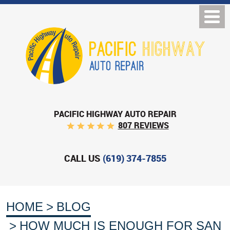
PACIFIC HIGHWAY AUTO REPAIR
807 REVIEWS
CALL US
(619) 374-7855
HOME
BLOG
HOW MUCH IS ENOUGH FOR SAN