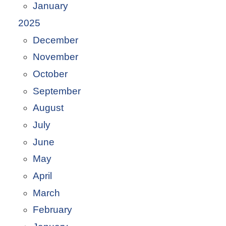
January
2025
December
November
October
September
August
July
June
May
April
March
February