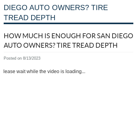
DIEGO AUTO OWNERS? TIRE
TREAD DEPTH
HOW MUCH IS ENOUGH FOR SAN DIEGO
AUTO OWNERS? TIRE TREAD DEPTH
Posted on 8/13/2023
Please wait while the video is loading...