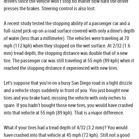
drivers since the vehicle won't stop no matter how hard the driver
presses the brakes. Steering control is also lost.
A recent study tested the stopping ability of a passenger car and a
full-sized pick-up on a road surface covered with only a dime's depth
of water (less than a millimeter). The vehicles were traveling at 70
mph (112 kph) when they stopped on the wet surface. At 2/32 (1.6
mm) tread depth, the stopping distance was double that of a new
tire. The passenger car was still traveling at 55 mph (89 kph) when it
reached the stopping distance it experienced with new tires.
Let's suppose that you're on a busy San Diego road in a light drizzle
and a vehicle stops suddenly in front of you. You just bought new
tires and you brake hard, missing the vehicle with only inches to
spare. If you hadn't bought those new tires, you would have crashed
into that vehicle at 55 mph (89 kph). That is a major difference.
What if your tires had a tread depth of 4/32 (3.2 mm)? You would
have crashed into that vehicle at 45 mph (72 kph). Still not a good