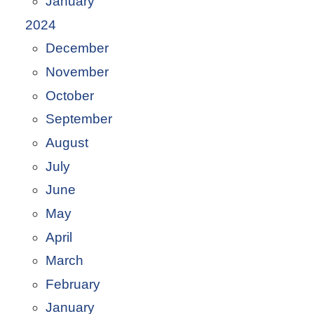
January
2024
December
November
October
September
August
July
June
May
April
March
February
January