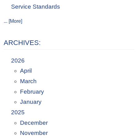
Service Standards
... [More]
ARCHIVES:
2026
April
March
February
January
2025
December
November