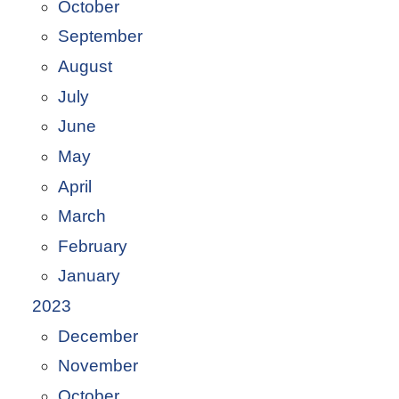
October
September
August
July
June
May
April
March
February
January
2023
December
November
October