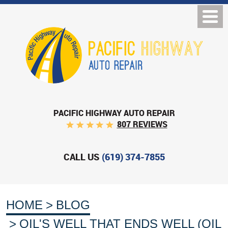
PACIFIC HIGHWAY AUTO REPAIR
807 REVIEWS
CALL US
(619) 374-7855
HOME
BLOG
OIL'S WELL THAT ENDS WELL (OIL