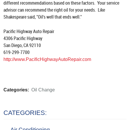
different recommendations based on these factors. Your service
advisor can recommend the right oil for your needs. Like
Shakespeare said, "Oil's well that ends well."
Pacific Highway Auto Repair
4306 Pacific Highway
San Diego, CA 92110
619-299-7700
http://www.PacificHighwayAutoRepair.com
Categories:
Oil Change
CATEGORIES:
Air Conditioning