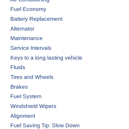
Fuel Economy
Battery Replacement
Alternator
Maintenance
Service Intervals
Keys to a long lasting vehicle
Fluids
Tires and Wheels
Brakes
Fuel System
Windshield Wipers
Alignment
Fuel Saving Tip: Slow Down