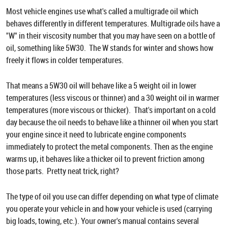
Most vehicle engines use what's called a multigrade oil which
behaves differently in different temperatures. Multigrade oils have a
"W" in their viscosity number that you may have seen on a bottle of
oil, something like 5W30. The W stands for winter and shows how
freely it flows in colder temperatures.
That means a 5W30 oil will behave like a 5 weight oil in lower
temperatures (less viscous or thinner) and a 30 weight oil in warmer
temperatures (more viscous or thicker). That's important on a cold
day because the oil needs to behave like a thinner oil when you start
your engine since it need to lubricate engine components
immediately to protect the metal components. Then as the engine
warms up, it behaves like a thicker oil to prevent friction among
those parts. Pretty neat trick, right?
The type of oil you use can differ depending on what type of climate
you operate your vehicle in and how your vehicle is used (carrying
big loads, towing, etc.). Your owner's manual contains several