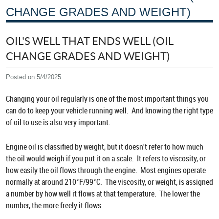
CHANGE GRADES AND WEIGHT)
OIL'S WELL THAT ENDS WELL (OIL
CHANGE GRADES AND WEIGHT)
Posted on 5/4/2025
Changing your oil regularly is one of the most important things you
can do to keep your vehicle running well. And knowing the right type
of oil to use is also very important.
Engine oil is classified by weight, but it doesn't refer to how much
the oil would weigh if you put it on a scale. It refers to viscosity, or
how easily the oil flows through the engine. Most engines operate
normally at around 210°F/99°C. The viscosity, or weight, is assigned
a number by how well it flows at that temperature. The lower the
number, the more freely it flows.