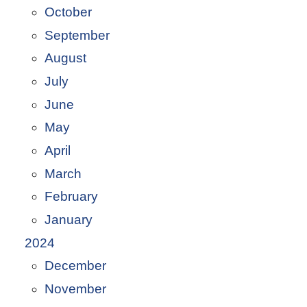
October
September
August
July
June
May
April
March
February
January
2024
December
November