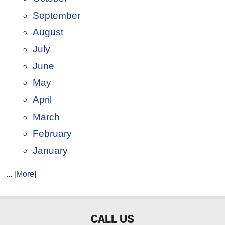
September
August
July
June
May
April
March
February
January
... [More]
CALL US