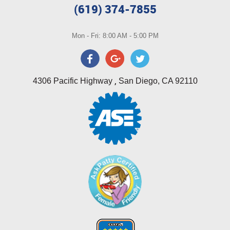
(619) 374-7855
Mon - Fri: 8:00 AM - 5:00 PM
,
4306 Pacific Highway
San Diego, CA 92110