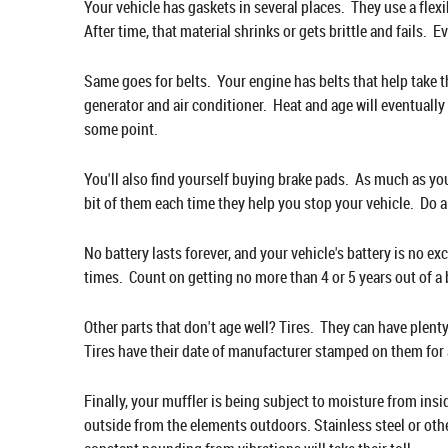
Your vehicle has gaskets in several places. They use a flexi
After time, that material shrinks or gets brittle and fails. E
Same goes for belts. Your engine has belts that help take t
generator and air conditioner. Heat and age will eventually 
some point.
You'll also find yourself buying brake pads. As much as you
bit of them each time they help you stop your vehicle. Do a
No battery lasts forever, and your vehicle's battery is no e
times. Count on getting no more than 4 or 5 years out of a ba
Other parts that don't age well? Tires. They can have plenty 
Tires have their date of manufacturer stamped on them for 
Finally, your muffler is being subject to moisture from in
outside from the elements outdoors. Stainless steel or other 