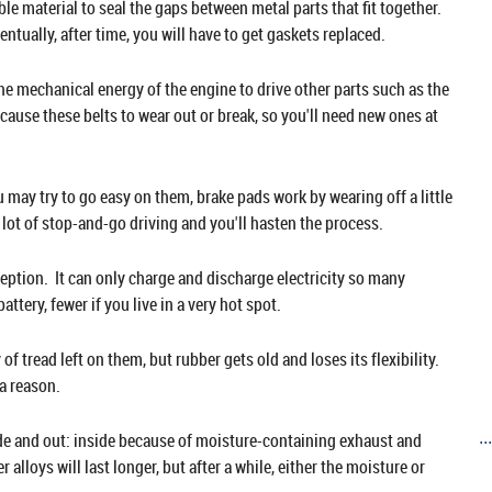
ble material to seal the gaps between metal parts that fit together.
ventually, after time, you will have to get gaskets replaced.
he mechanical energy of the engine to drive other parts such as the
cause these belts to wear out or break, so you'll need new ones at
 may try to go easy on them, brake pads work by wearing off a little
 lot of stop-and-go driving and you'll hasten the process.
xception. It can only charge and discharge electricity so many
ttery, fewer if you live in a very hot spot.
of tread left on them, but rubber gets old and loses its flexibility.
a reason.
side and out: inside because of moisture-containing exhaust and
..
alloys will last longer, but after a while, either the moisture or