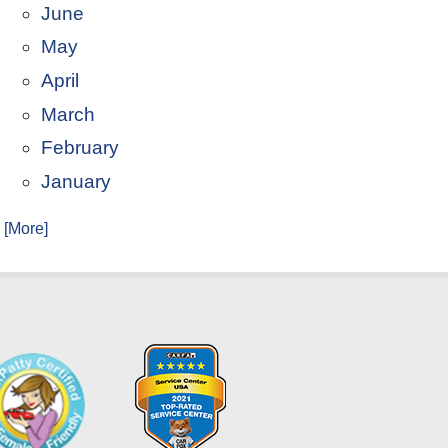
June
May
April
March
February
January
. [More]