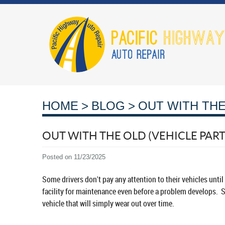
HOME
BLOG
OUT WITH THE
OUT WITH THE OLD (VEHICLE PAR
Posted on 11/23/2025
Some drivers don't pay any attention to their vehicles unti
facility for maintenance even before a problem develops. Sti
vehicle that will simply wear out over time.