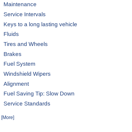
Maintenance
Service Intervals
Keys to a long lasting vehicle
Fluids
Tires and Wheels
Brakes
Fuel System
Windshield Wipers
Alignment
Fuel Saving Tip: Slow Down
Service Standards
. [More]