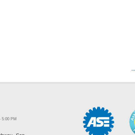
..
 - 5:00 PM