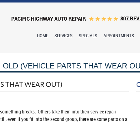
807 REV
PACIFIC HIGHWAY AUTO REPAIR
HOME
SERVICES
SPECIALS
APPOINTMENTS
 OLD (VEHICLE PARTS THAT WEAR OU
TS THAT WEAR OUT)
l something breaks. Others take them into their service repair
ll, even if you fit into the second group, there are some parts on a