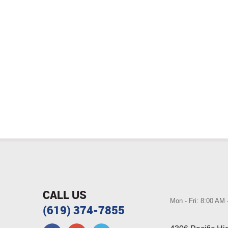
CALL US
Mon - Fri: 8:00 AM
(619) 374-7855