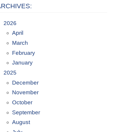
ARCHIVES:
2026
April
March
February
January
2025
December
November
October
September
August