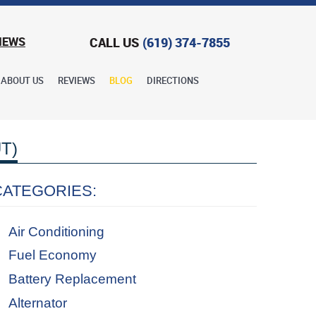
CALL US
(619) 374-7855
IEWS
ABOUT US
REVIEWS
BLOG
DIRECTIONS
T)
CATEGORIES:
Air Conditioning
Fuel Economy
Battery Replacement
Alternator