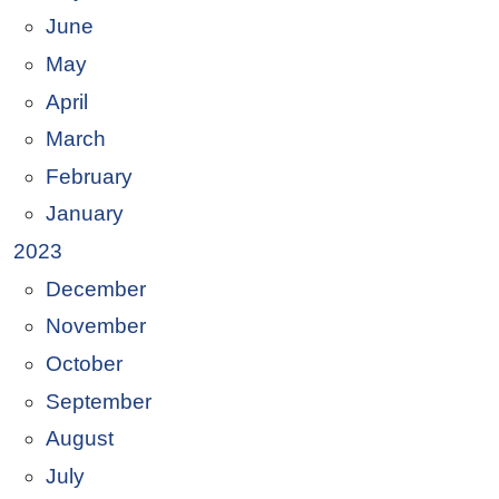
June
May
April
March
February
January
2023
December
November
October
September
August
July