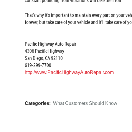
constant pounding from vibrations will take their toll.
That's why it's important to maintain every part on your ve
forever, but take care of your vehicle and it'll take care of yo
Pacific Highway Auto Repair
4306 Pacific Highway
San Diego, CA 92110
619-299-7700
http://www.PacificHighwayAutoRepair.com
Categories:
What Customers Should Know