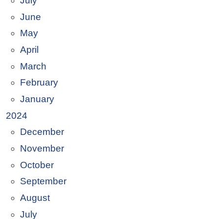
July
June
May
April
March
February
January
2024
December
November
October
September
August
July