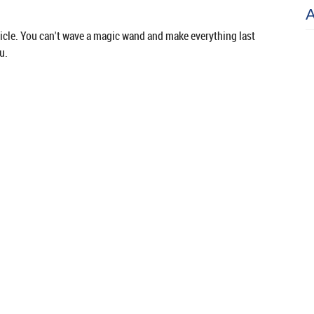
hicle. You can't wave a magic wand and make everything last
u.