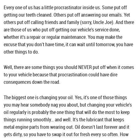
Every one of us has a little procrastinator inside us. Some put off
getting our teeth cleaned. Others put off answering our emails. Yet
others put off calling friends and family (sorry, Uncle Joe). And there
are those of us who put off getting our vehicle's service done,
whether it's a repair or regular maintenance. You may make the
excuse that you don't have time, it can wait until tomorrow, you have
other things to do.
Well, there are some things you should NEVER put off when it comes
to your vehicle because that procrastination could have dire
consequences down the road.
The biggest one is changing your oil. Yes, it's one of those things
you may hear somebody nag you about, but changing your vehicle's
oil regularly is probably the one thing that will do the most to keep
things running smoothly… and well. It's the lubricant that keeps
metal engine parts from wearing out. Oil doesn't last forever and it
gets dirty, so you have to swap it out for fresh every so often. How