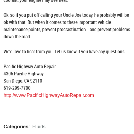
coolant, your engine may overheat.
Ok, so if you put off calling your Uncle Joe today, he probably will be
ok with that. But when it comes to these important vehicle
maintenance points, prevent procrastination… and prevent problems
down the road.
We’d love to hear from you. Let us know if you have any questions.
Pacific Highway Auto Repair
4306 Pacific Highway
San Diego, CA 92110
619-299-7700
http://www.PacificHighwayAutoRepair.com
Categories:
Fluids