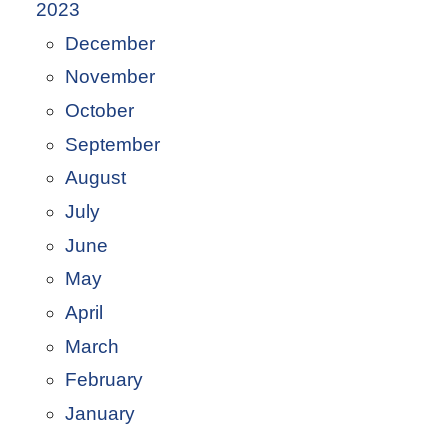
2023
December
November
October
September
August
July
June
May
April
March
February
January