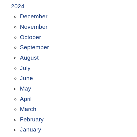
2024
December
November
October
September
August
July
June
May
April
March
February
January