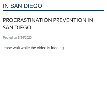
IN SAN DIEGO
PROCRASTINATION PREVENTION IN
SAN DIEGO
Posted on 5/24/2020
Please wait while the video is loading...