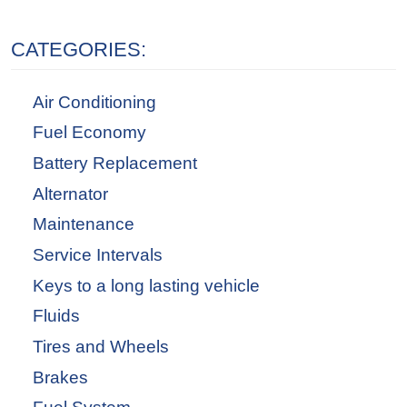
CATEGORIES:
Air Conditioning
Fuel Economy
Battery Replacement
Alternator
Maintenance
Service Intervals
Keys to a long lasting vehicle
Fluids
Tires and Wheels
Brakes