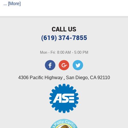
... [More]
CALL US
(619) 374-7855
Mon - Fri: 8:00 AM - 5:00 PM
,
4306 Pacific Highway
San Diego, CA 92110