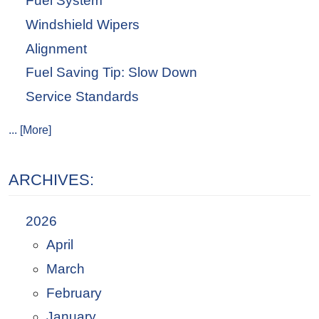
Fuel System
Windshield Wipers
Alignment
Fuel Saving Tip: Slow Down
Service Standards
... [More]
ARCHIVES:
2026
April
March
February
January