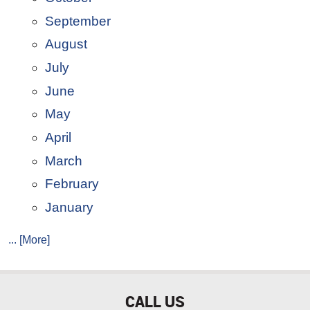
September
August
July
June
May
April
March
February
January
... [More]
CALL US