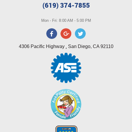
(619) 374-7855
Mon - Fri: 8:00 AM - 5:00 PM
,
4306 Pacific Highway
San Diego, CA 92110