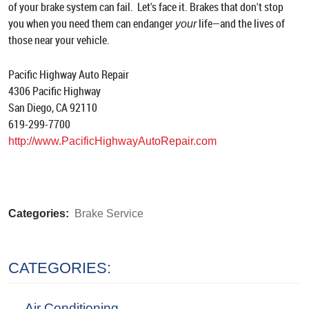
of your brake system can fail. Let's face it. Brakes that don't stop
you when you need them can endanger
life—and the lives of
your
those near your vehicle.
Pacific Highway Auto Repair
4306 Pacific Highway
San Diego, CA 92110
619-299-7700
http://www.PacificHighwayAutoRepair.com
Categories:
Brake Service
CATEGORIES:
Air Conditioning