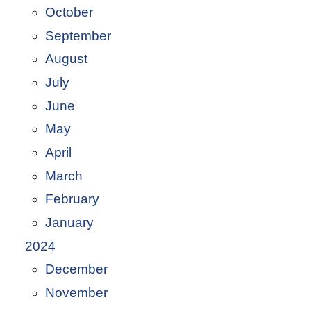
October
September
August
July
June
May
April
March
February
January
2024
December
November