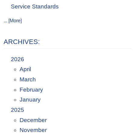
Service Standards
... [More]
ARCHIVES:
2026
April
March
February
January
2025
December
November