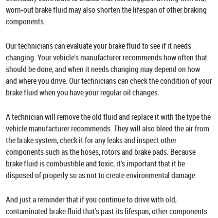
worn-out brake fluid may also shorten the lifespan of other braking
components.
Our technicians can evaluate your brake fluid to see if it needs
changing. Your vehicle's manufacturer recommends how often that
should be done, and when it needs changing may depend on how
and where you drive. Our technicians can check the condition of your
brake fluid when you have your regular oil changes.
A technician will remove the old fluid and replace it with the type the
vehicle manufacturer recommends. They will also bleed the air from
the brake system, check it for any leaks and inspect other
components such as the hoses, rotors and brake pads. Because
brake fluid is combustible and toxic, it's important that it be
disposed of properly so as not to create environmental damage.
And just a reminder that if you continue to drive with old,
contaminated brake fluid that's past its lifespan, other components