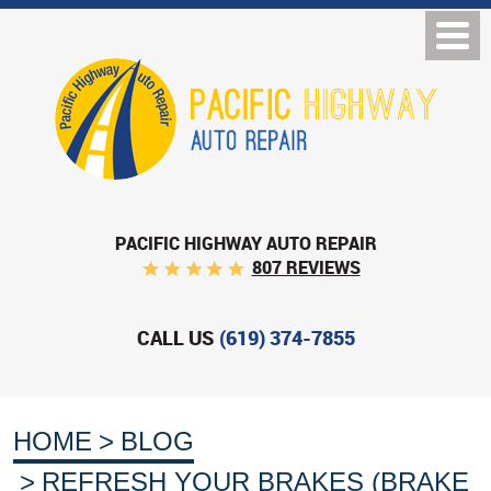
PACIFIC HIGHWAY AUTO REPAIR
807 REVIEWS
CALL US
(619) 374-7855
HOME
BLOG
REFRESH YOUR BRAKES (BRAKE