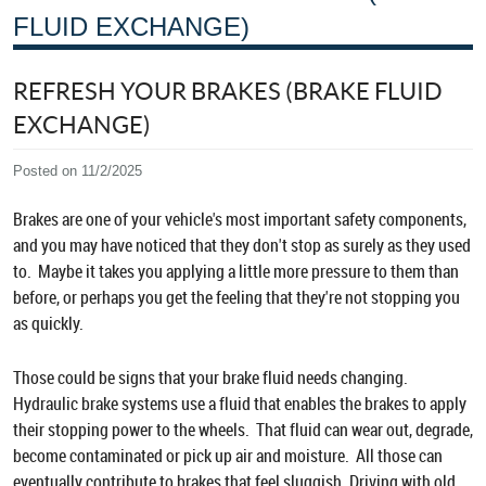
FLUID EXCHANGE)
REFRESH YOUR BRAKES (BRAKE FLUID
EXCHANGE)
Posted on 11/2/2025
Brakes are one of your vehicle's most important safety components,
and you may have noticed that they don't stop as surely as they used
to. Maybe it takes you applying a little more pressure to them than
before, or perhaps you get the feeling that they're not stopping you
as quickly.
Those could be signs that your brake fluid needs changing.
Hydraulic brake systems use a fluid that enables the brakes to apply
their stopping power to the wheels. That fluid can wear out, degrade,
become contaminated or pick up air and moisture. All those can
eventually contribute to brakes that feel sluggish. Driving with old,