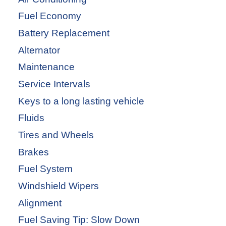
Fuel Economy
Battery Replacement
Alternator
Maintenance
Service Intervals
Keys to a long lasting vehicle
Fluids
Tires and Wheels
Brakes
Fuel System
Windshield Wipers
Alignment
Fuel Saving Tip: Slow Down