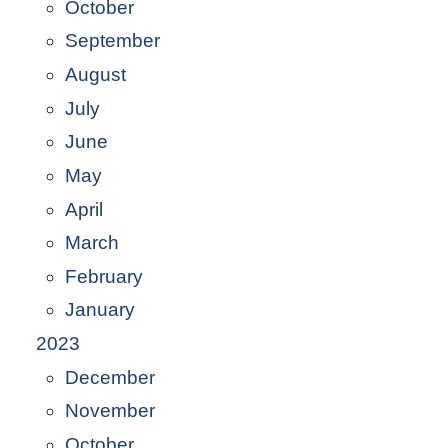
October
September
August
July
June
May
April
March
February
January
2023
December
November
October