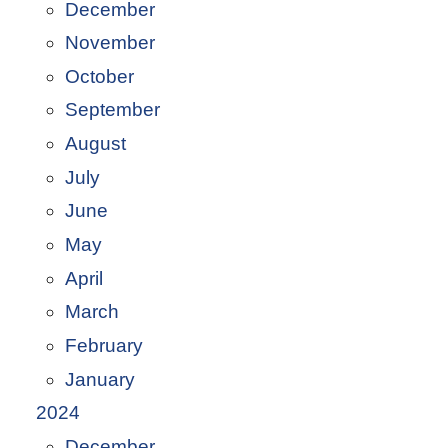
December
November
October
September
August
July
June
May
April
March
February
January
2024
December