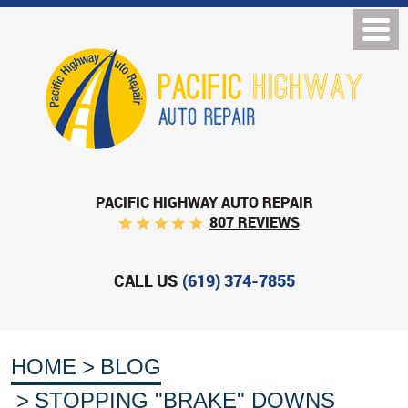
PACIFIC HIGHWAY AUTO REPAIR
807 REVIEWS
CALL US
(619) 374-7855
HOME
BLOG
STOPPING "BRAKE" DOWNS