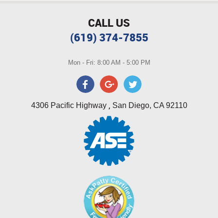
CALL US
(619) 374-7855
Mon - Fri: 8:00 AM - 5:00 PM
,
4306 Pacific Highway
San Diego, CA 92110