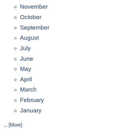
November
October
September
August
July
June
May
April
March
February
January
... [More]