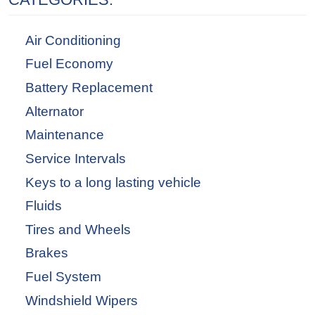
Air Conditioning
Fuel Economy
Battery Replacement
Alternator
Maintenance
Service Intervals
Keys to a long lasting vehicle
Fluids
Tires and Wheels
Brakes
Fuel System
Windshield Wipers