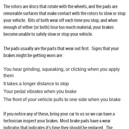
The rotors are discs that rotate with the wheels, and the pads are
removable surfaces that make contact with the rotors to slow or stop
your vehicle. Bits of both wear off each time you stop, and when
enough of either (or both) lose too much material, your brakes
become unable to safely slow or stop your vehicle.
The pads usually are the parts that wear out first. Signs that your
brakes might be getting worn are:
You hear grinding, squeaking, or clicking when you apply
them
It takes a longer distance to stop
Your pedal vibrates when you brake
The front of your vehicle pulls to one side when you brake
If you notice any of these, bring your car to us so we can have a
technician inspect your brakes. Most brake pads have a wear
indicator that indicates it's time they should be replaced. The