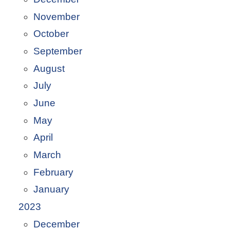
November
October
September
August
July
June
May
April
March
February
January
2023
December