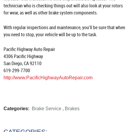
technician who is checking things out will also look at your rotors
for wear, as well as other brake system components.
With regular inspections and maintenance, you'll be sure that when
you need to stop, your vehicle will be up to the task.
Pacific Highway Auto Repair
4306 Pacific Highway
San Diego, CA 92110
619-299-7700
http://www.PacificHighwayAutoRepair.com
Categories:
Brake Service
,
Brakes
CATEGORIES: