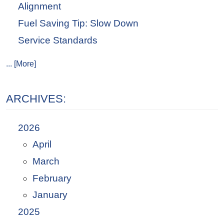
Alignment
Fuel Saving Tip: Slow Down
Service Standards
... [More]
ARCHIVES:
2026
April
March
February
January
2025