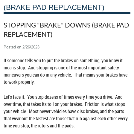
(BRAKE PAD REPLACEMENT)
STOPPING "BRAKE" DOWNS (BRAKE PAD
REPLACEMENT)
Posted on 2/26/2023
If someone tells you to put the brakes on something, you know it
means stop. And stopping is one of the most important safety
maneuvers you can do in any vehicle. That means your brakes have
to work properly.
Let's face it. You stop dozens of times every time you drive. And
over time, that takes its toll on your brakes. Friction is what stops
your vehicle. Most newer vehicles have disc brakes, and the parts
that wear out the fastest are those that rub against each other every
time you stop, the rotors and the pads.