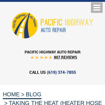
PACIFIC HIGHWAY AUTO REPAIR
807 REVIEWS
CALL US
(619) 374-7855
HOME
BLOG
TAKING THE HEAT (HEATER HOSE