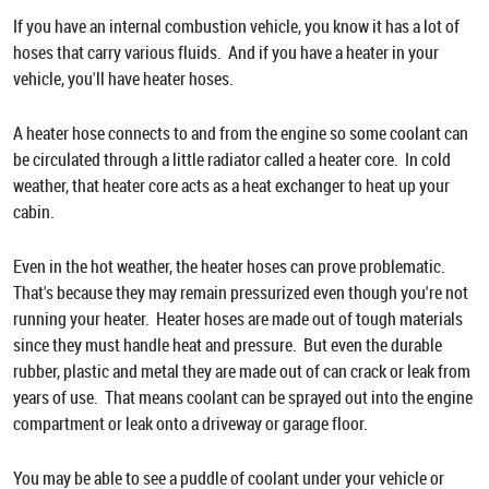
If you have an internal combustion vehicle, you know it has a lot of
hoses that carry various fluids. And if you have a heater in your
vehicle, you'll have heater hoses.
A heater hose connects to and from the engine so some coolant can
be circulated through a little radiator called a heater core. In cold
weather, that heater core acts as a heat exchanger to heat up your
cabin.
Even in the hot weather, the heater hoses can prove problematic.
That's because they may remain pressurized even though you're not
running your heater. Heater hoses are made out of tough materials
since they must handle heat and pressure. But even the durable
rubber, plastic and metal they are made out of can crack or leak from
years of use. That means coolant can be sprayed out into the engine
compartment or leak onto a driveway or garage floor.
You may be able to see a puddle of coolant under your vehicle or