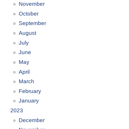
November
October
September
August
July
June
May
April
March
February
January
2023
December