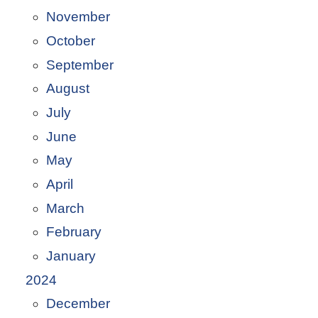
November
October
September
August
July
June
May
April
March
February
January
2024
December