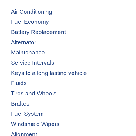
Air Conditioning
Fuel Economy
Battery Replacement
Alternator
Maintenance
Service Intervals
Keys to a long lasting vehicle
Fluids
Tires and Wheels
Brakes
Fuel System
Windshield Wipers
Alignment