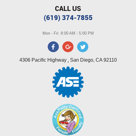
CALL US
(619) 374-7855
Mon - Fri: 8:00 AM - 5:00 PM
,
4306 Pacific Highway
San Diego, CA 92110