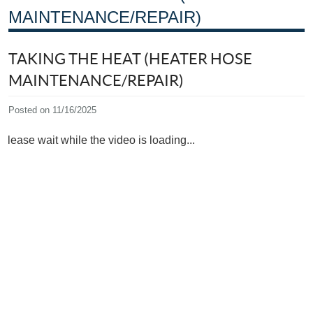
MAINTENANCE/REPAIR)
TAKING THE HEAT (HEATER HOSE
MAINTENANCE/REPAIR)
Posted on 11/16/2025
Please wait while the video is loading...