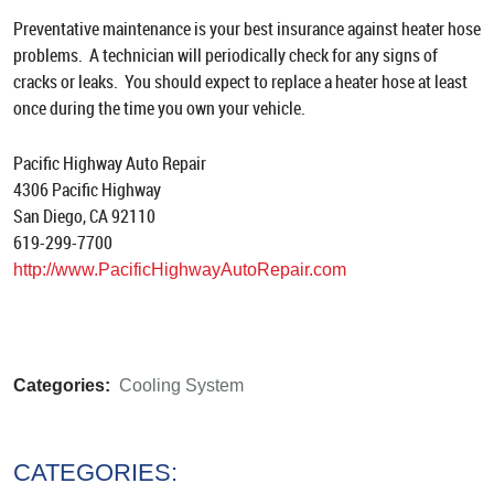
Preventative maintenance is your best insurance against heater hose
problems. A technician will periodically check for any signs of
cracks or leaks. You should expect to replace a heater hose at least
once during the time you own your vehicle.
Pacific Highway Auto Repair
4306 Pacific Highway
San Diego, CA 92110
619-299-7700
http://www.PacificHighwayAutoRepair.com
Categories:
Cooling System
CATEGORIES: