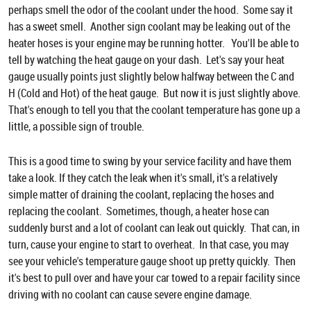
perhaps smell the odor of the coolant under the hood. Some say it
has a sweet smell. Another sign coolant may be leaking out of the
heater hoses is your engine may be running hotter. You'll be able to
tell by watching the heat gauge on your dash. Let's say your heat
gauge usually points just slightly below halfway between the C and
H (Cold and Hot) of the heat gauge. But now it is just slightly above.
That's enough to tell you that the coolant temperature has gone up a
little, a possible sign of trouble.
This is a good time to swing by your service facility and have them
take a look. If they catch the leak when it's small, it's a relatively
simple matter of draining the coolant, replacing the hoses and
replacing the coolant. Sometimes, though, a heater hose can
suddenly burst and a lot of coolant can leak out quickly. That can, in
turn, cause your engine to start to overheat. In that case, you may
see your vehicle's temperature gauge shoot up pretty quickly. Then
it's best to pull over and have your car towed to a repair facility since
driving with no coolant can cause severe engine damage.