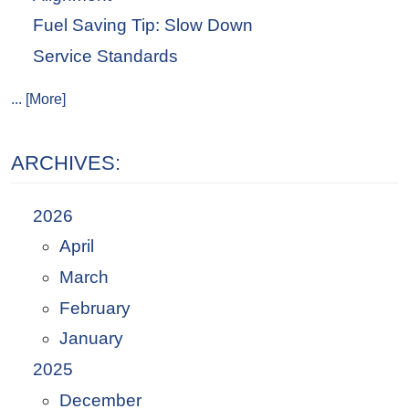
Fuel Saving Tip: Slow Down
Service Standards
... [More]
ARCHIVES:
2026
April
March
February
January
2025
December