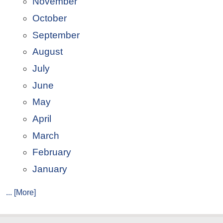
November
October
September
August
July
June
May
April
March
February
January
... [More]