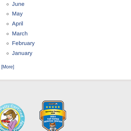
June
May
April
March
February
January
. [More]