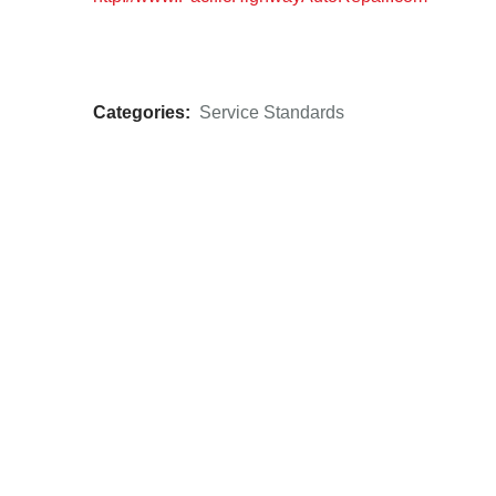
Categories:
Service Standards