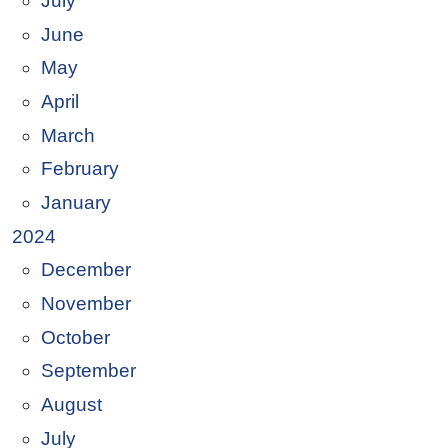
July
June
May
April
March
February
January
2024
December
November
October
September
August
July