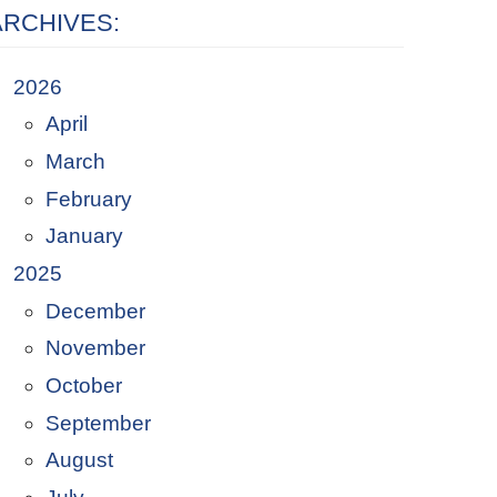
ARCHIVES:
2026
April
March
February
January
2025
December
November
October
September
August