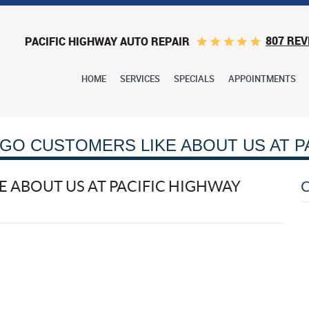
807 REV
PACIFIC HIGHWAY AUTO REPAIR
HOME
SERVICES
SPECIALS
APPOINTMENTS
GO CUSTOMERS LIKE ABOUT US AT P
 ABOUT US AT PACIFIC HIGHWAY