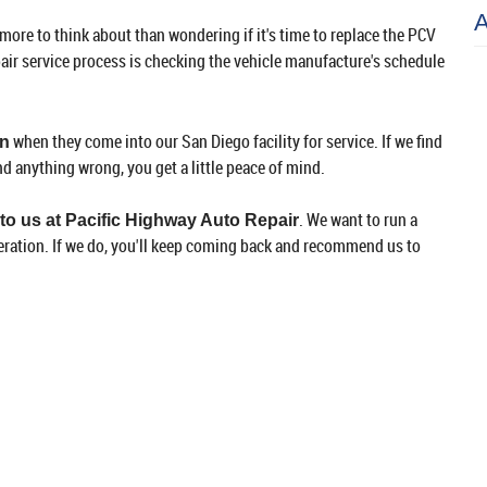
 more to think about than wondering if it's time to replace the PCV
pair service process is checking the vehicle manufacture's schedule
when they come into our San Diego facility for service. If we find
on
nd anything wrong, you get a little peace of mind.
. We want to run a
 to us at Pacific Highway Auto Repair
eration. If we do, you'll keep coming back and recommend us to