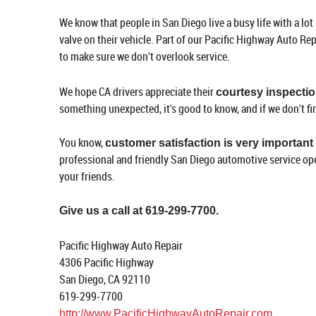
We know that people in San Diego live a busy life with a lot
valve on their vehicle. Part of our Pacific Highway Auto Re
to make sure we don't overlook service.
We hope CA drivers appreciate their
courtesy inspecti
something unexpected, it's good to know, and if we don't fi
You know,
customer satisfaction is very important
professional and friendly San Diego automotive service op
your friends.
Give us a call at 619-299-7700.
Pacific Highway Auto Repair
4306 Pacific Highway
San Diego, CA 92110
619-299-7700
http://www.PacificHighwayAutoRepair.com