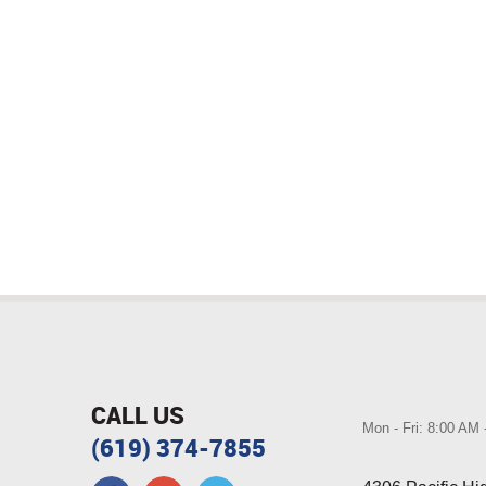
CALL US
Mon - Fri: 8:00 AM
(619) 374-7855