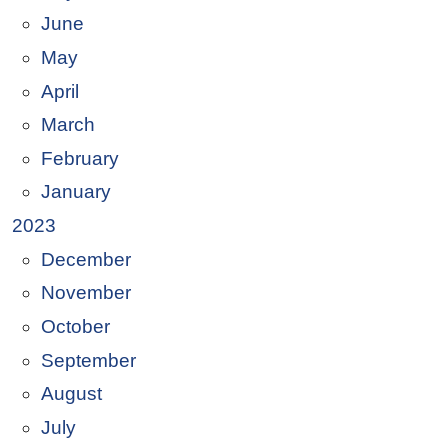
June
May
April
March
February
January
2023
December
November
October
September
August
July