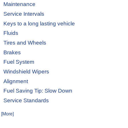
Maintenance
Service Intervals
Keys to a long lasting vehicle
Fluids
Tires and Wheels
Brakes
Fuel System
Windshield Wipers
Alignment
Fuel Saving Tip: Slow Down
Service Standards
. [More]