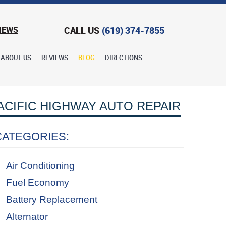
CALL US
(619) 374-7855
IEWS
ABOUT US
REVIEWS
BLOG
DIRECTIONS
ACIFIC HIGHWAY AUTO REPAIR
CATEGORIES:
Air Conditioning
Fuel Economy
Battery Replacement
Alternator