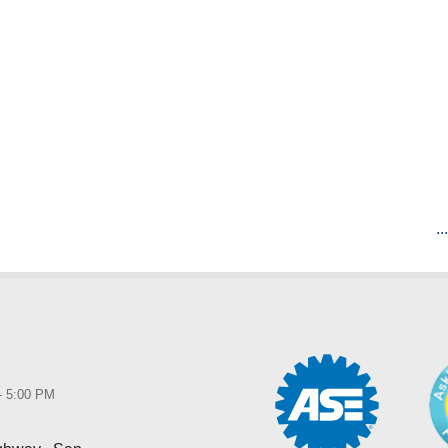
..
 - 5:00 PM