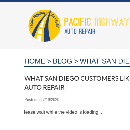
HOME
BLOG
WHAT SAN DIE
WHAT SAN DIEGO CUSTOMERS LIKE
AUTO REPAIR
Posted on 7/19/2020
Please wait while the video is loading...