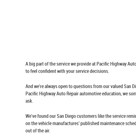
A big part of the service we provide at Pacific Highway Au
to feel confident with your service decisions.
And we're always open to questions from our valued San Di
Pacific Highway Auto Repair automotive education, we some
ask.
We've found our San Diego customers like the service remi
on the vehicle manufactures’ published maintenance schedu
out of the air.