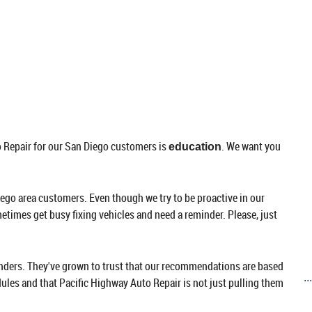
to Repair for our San Diego customers is
. We want you
education
ego area customers. Even though we try to be proactive in our
times get busy fixing vehicles and need a reminder. Please, just
nders. They've grown to trust that our recommendations are based
..
les and that Pacific Highway Auto Repair is not just pulling them