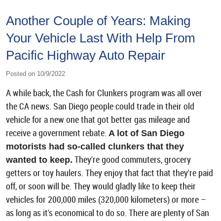
Another Couple of Years: Making
Your Vehicle Last With Help From
Pacific Highway Auto Repair
Posted on 10/9/2022
A while back, the Cash for Clunkers program was all over
the CA news. San Diego people could trade in their old
vehicle for a new one that got better gas mileage and
receive a government rebate.
A lot of San Diego
motorists had so-called clunkers that they
They're good commuters, grocery
wanted to keep.
getters or toy haulers. They enjoy that fact that they're paid
off, or soon will be. They would gladly like to keep their
vehicles for 200,000 miles (320,000 kilometers) or more –
as long as it's economical to do so. There are plenty of San