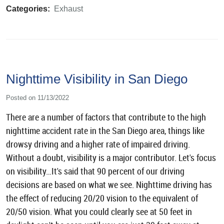
Categories:
Exhaust
Nighttime Visibility in San Diego
Posted on 11/13/2022
There are a number of factors that contribute to the high
nighttime accident rate in the San Diego area, things like
drowsy driving and a higher rate of impaired driving.
Without a doubt, visibility is a major contributor. Let's focus
on visibility…It's said that 90 percent of our driving
decisions are based on what we see. Nighttime driving has
the effect of reducing 20/20 vision to the equivalent of
20/50 vision. What you could clearly see at 50 feet in