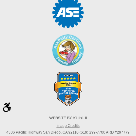
Image Credits
4306 Pacific Highway San Diego, CA 92110 (619) 299-7700 ARD #297779