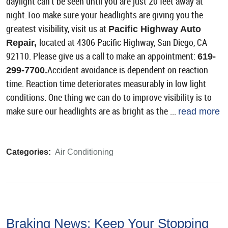
daylight can't be seen until you are just 20 feet away at
night.Too make sure your headlights are giving you the
greatest visibility, visit us at
Pacific Highway Auto
located at 4306 Pacific Highway, San Diego, CA
Repair,
92110. Please give us a call to make an appointment:
619-
Accident avoidance is dependent on reaction
299-7700.
time. Reaction time deteriorates measurably in low light
conditions. One thing we can do to improve visibility is to
make sure our headlights are as bright as the ...
read more
Categories:
Air Conditioning
Braking News: Keep Your Stopping