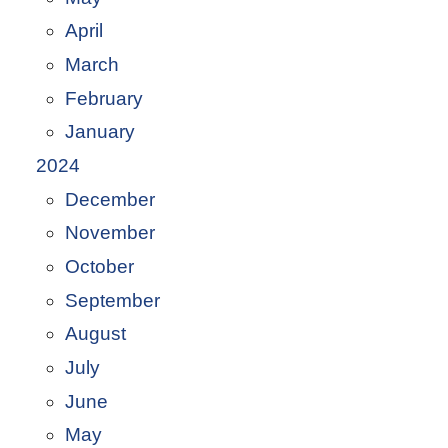
April
March
February
January
2024
December
November
October
September
August
July
June
May