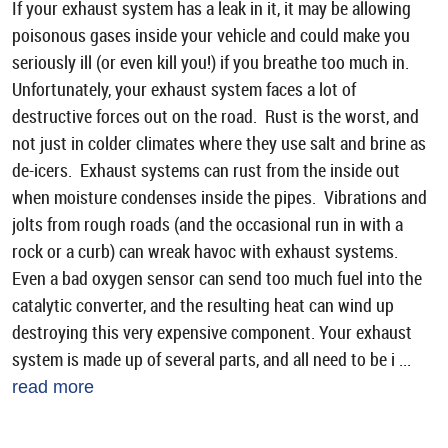
If your exhaust system has a leak in it, it may be allowing
poisonous gases inside your vehicle and could make you
seriously ill (or even kill you!) if you breathe too much in.
Unfortunately, your exhaust system faces a lot of
destructive forces out on the road. Rust is the worst, and
not just in colder climates where they use salt and brine as
de-icers. Exhaust systems can rust from the inside out
when moisture condenses inside the pipes. Vibrations and
jolts from rough roads (and the occasional run in with a
rock or a curb) can wreak havoc with exhaust systems.
Even a bad oxygen sensor can send too much fuel into the
catalytic converter, and the resulting heat can wind up
destroying this very expensive component. Your exhaust
system is made up of several parts, and all need to be i ...
read more