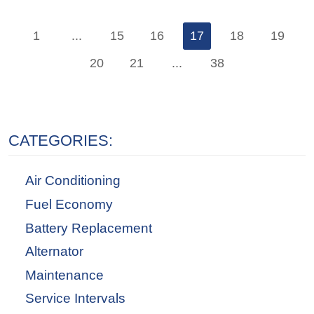
1
...
15
16
17
18
19
20
21
...
38
CATEGORIES:
Air Conditioning
Fuel Economy
Battery Replacement
Alternator
Maintenance
Service Intervals