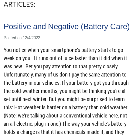
ARTICLES:
Positive and Negative (Battery Care)
Posted on 12/4/2022
You notice when your smartphone's battery starts to go
weak on you. It runs out of juice faster than it did when it
was new. Bet you pay attention to that pretty closely.
Unfortunately, many of us don't pay the same attention to
the battery in our vehicles. If your battery got you through
the cold-weather months, you might be thinking you're all
set until next winter. But you might be surprised to learn
this: Hot weather is harder on a battery than cold weather.
(Note: we're talking about a conventional vehicle here, not
an all-electric, plug-in one.) The way your vehicle's battery
holds a charge is that it has chemicals inside it, and they