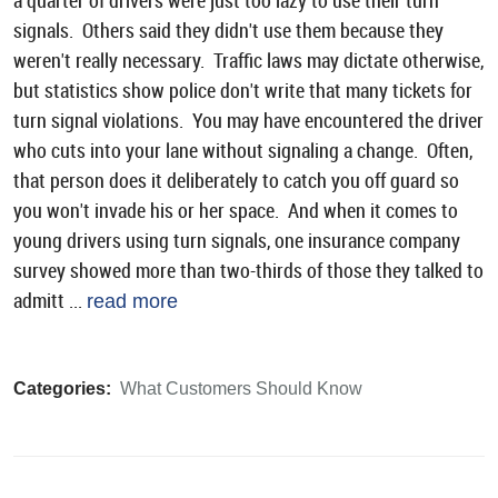
a quarter of drivers were just too lazy to use their turn
signals. Others said they didn't use them because they
weren't really necessary. Traffic laws may dictate otherwise,
but statistics show police don't write that many tickets for
turn signal violations. You may have encountered the driver
who cuts into your lane without signaling a change. Often,
that person does it deliberately to catch you off guard so
you won't invade his or her space. And when it comes to
young drivers using turn signals, one insurance company
survey showed more than two-thirds of those they talked to
admitt ...
read more
Categories:
What Customers Should Know