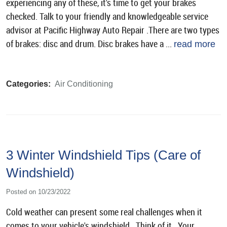
experiencing any of these, it's time to get your brakes
checked. Talk to your friendly and knowledgeable service
advisor at Pacific Highway Auto Repair .There are two types
of brakes: disc and drum. Disc brakes have a ...
read more
Categories:
Air Conditioning
3 Winter Windshield Tips (Care of
Windshield)
Posted on 10/23/2022
Cold weather can present some real challenges when it
comes to your vehicle's windshield. Think of it. Your