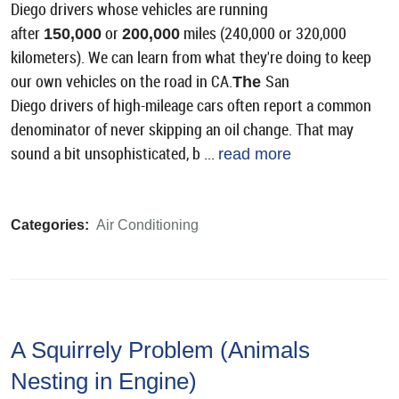
Diego drivers whose vehicles are running
after
or
miles (240,000 or 320,000
150,000
200,000
kilometers). We can learn from what they're doing to keep
our own vehicles on the road in CA.
San
The
Diego drivers of high-mileage cars often report a common
denominator of never skipping an oil change. That may
sound a bit unsophisticated, b ...
read more
Categories:
Air Conditioning
A Squirrely Problem (Animals
Nesting in Engine)