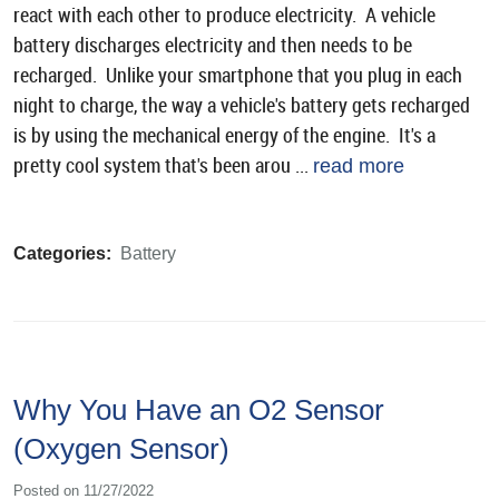
react with each other to produce electricity. A vehicle
battery discharges electricity and then needs to be
recharged. Unlike your smartphone that you plug in each
night to charge, the way a vehicle's battery gets recharged
is by using the mechanical energy of the engine. It's a
pretty cool system that's been arou ...
read more
Categories:
Battery
Why You Have an O2 Sensor
(Oxygen Sensor)
Posted on 11/27/2022