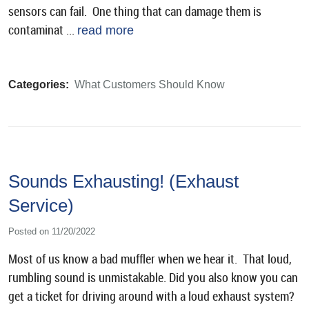
sensors can fail. One thing that can damage them is
contaminat ...
read more
Categories:
What Customers Should Know
Sounds Exhausting! (Exhaust
Service)
Posted on 11/20/2022
Most of us know a bad muffler when we hear it. That loud,
rumbling sound is unmistakable. Did you also know you can
get a ticket for driving around with a loud exhaust system?