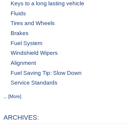
Keys to a long lasting vehicle
Fluids
Tires and Wheels
Brakes
Fuel System
Windshield Wipers
Alignment
Fuel Saving Tip: Slow Down
Service Standards
... [More]
ARCHIVES: