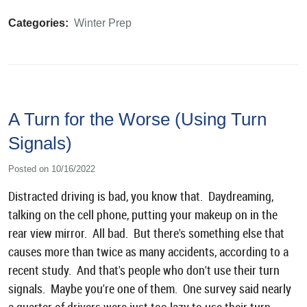
Categories:
Winter Prep
A Turn for the Worse (Using Turn
Signals)
Posted on 10/16/2022
Distracted driving is bad, you know that. Daydreaming,
talking on the cell phone, putting your makeup on in the
rear view mirror. All bad. But there's something else that
causes more than twice as many accidents, according to a
recent study. And that's people who don't use their turn
signals. Maybe you're one of them. One survey said nearly