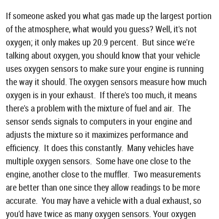
If someone asked you what gas made up the largest portion
of the atmosphere, what would you guess? Well, it's not
oxygen; it only makes up 20.9 percent. But since we're
talking about oxygen, you should know that your vehicle
uses oxygen sensors to make sure your engine is running
the way it should. The oxygen sensors measure how much
oxygen is in your exhaust. If there's too much, it means
there's a problem with the mixture of fuel and air. The
sensor sends signals to computers in your engine and
adjusts the mixture so it maximizes performance and
efficiency. It does this constantly. Many vehicles have
multiple oxygen sensors. Some have one close to the
engine, another close to the muffler. Two measurements
are better than one since they allow readings to be more
accurate. You may have a vehicle with a dual exhaust, so
you'd have twice as many oxygen sensors. Your oxygen