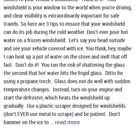
windshield is your window to the world when you're driving,
and clear visibility is extraordinarily important for safe
travels. So here are 3 tips to ensure that your windshield
can do its job during the cold weather. Don't ever pour hot
water on a frozen windshield. Let's say you head outside
and see your vehicle covered with ice. You think, hey, maybe
I can heat up a pot of water on the stove and melt that off
fast. Don't do it! You run the risk of shattering the glass
the second that hot water hits the frigid glass. Ditto for
using a propane torch. Glass does not do well with sudden
temperature changes. Instead, turn on your engine and
start the defroster, which heats the windshield up
gradually. Use a plastic scraper designed for windshields
(don't EVER use metal to scrape) and be patient. Don't
hammer on the ice to ...
read more