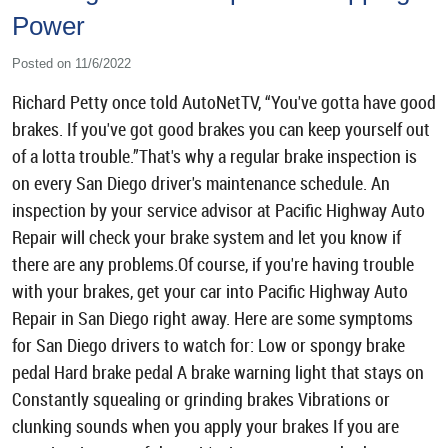
Power
Posted on 11/6/2022
Richard Petty once told AutoNetTV, “You've gotta have good
brakes. If you've got good brakes you can keep yourself out
of a lotta trouble.”That's why a regular brake inspection is
on every San Diego driver's maintenance schedule. An
inspection by your service advisor at Pacific Highway Auto
Repair will check your brake system and let you know if
there are any problems.Of course, if you're having trouble
with your brakes, get your car into Pacific Highway Auto
Repair in San Diego right away. Here are some symptoms
for San Diego drivers to watch for: Low or spongy brake
pedal Hard brake pedal A brake warning light that stays on
Constantly squealing or grinding brakes Vibrations or
clunking sounds when you apply your brakes If you are