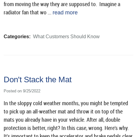
from moving the way they are supposed to. Imagine a
radiator fan that wo ...
read more
Categories:
What Customers Should Know
Don't Stack the Mat
Posted on 9/25/2022
In the sloppy cold weather months, you might be tempted
to pick up an all-weather mat and throw it on top of the
mats you already have in your vehicle. After all, double
protection is better, right? In this case, wrong. Here's why.
It's important to keep the accelerator and brake pedals clear