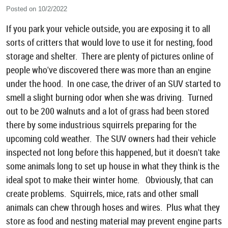
Posted on 10/2/2022
If you park your vehicle outside, you are exposing it to all
sorts of critters that would love to use it for nesting, food
storage and shelter. There are plenty of pictures online of
people who've discovered there was more than an engine
under the hood. In one case, the driver of an SUV started to
smell a slight burning odor when she was driving. Turned
out to be 200 walnuts and a lot of grass had been stored
there by some industrious squirrels preparing for the
upcoming cold weather. The SUV owners had their vehicle
inspected not long before this happened, but it doesn't take
some animals long to set up house in what they think is the
ideal spot to make their winter home. Obviously, that can
create problems. Squirrels, mice, rats and other small
animals can chew through hoses and wires. Plus what they
store as food and nesting material may prevent engine parts