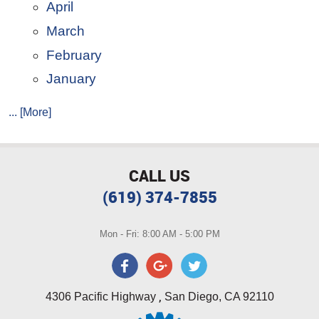
April
March
February
January
... [More]
CALL US
(619) 374-7855
Mon - Fri: 8:00 AM - 5:00 PM
,
4306 Pacific Highway
San Diego, CA 92110