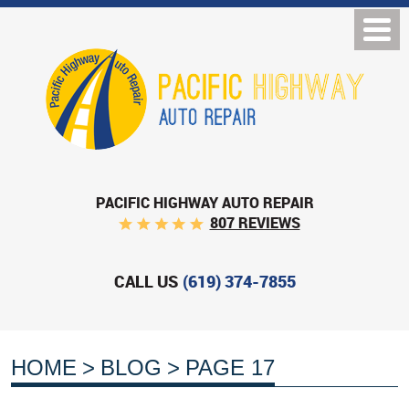
PACIFIC HIGHWAY AUTO REPAIR
807 REVIEWS
CALL US
(619) 374-7855
HOME
BLOG
PAGE 17