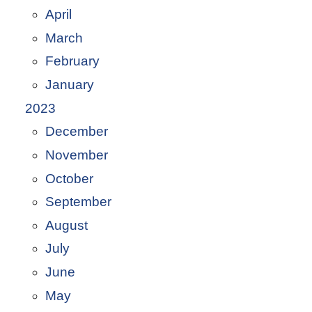
April
March
February
January
2023
December
November
October
September
August
July
June
May