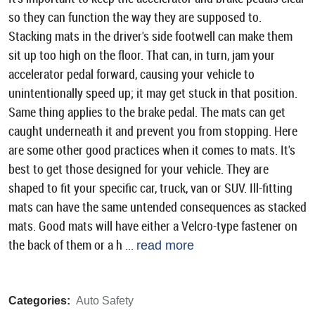
so they can function the way they are supposed to.
Stacking mats in the driver's side footwell can make them
sit up too high on the floor. That can, in turn, jam your
accelerator pedal forward, causing your vehicle to
unintentionally speed up; it may get stuck in that position.
Same thing applies to the brake pedal. The mats can get
caught underneath it and prevent you from stopping. Here
are some other good practices when it comes to mats. It's
best to get those designed for your vehicle. They are
shaped to fit your specific car, truck, van or SUV. Ill-fitting
mats can have the same untended consequences as stacked
mats. Good mats will have either a Velcro-type fastener on
the back of them or a h ...
read more
Categories:
Auto Safety