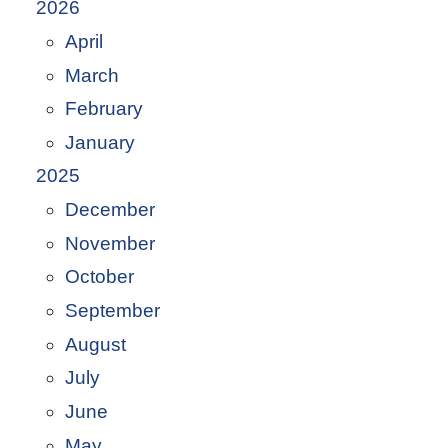
2026
April
March
February
January
2025
December
November
October
September
August
July
June
May