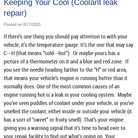
Keeping Your Cool (Coolant leak
repair)
Posted on 8/17/2025
If there’s one thing you should pay attention to with your
vehicle, it’s the temperature gauge. It’s the one that may say
C---H (that means “cold---hot”). Or maybe yours has a
picture of a thermometer on it and a blue and red zone. If
you see the needle heading farther to the “H” or red area,
that means your vehicle’s engine is running hotter than it
normally does. One of the most common causes of an
engine running hot is a leak in your cooling system. Maybe
you’ve seen puddles of coolant under your vehicle, or you’ve
smelled the coolant, either inside or outside your vehicle (it
has a sort of “sweet” or fruity smell). That’s your engine
giving you a warning signal that it’s time to head over to
your repair facility to find out what’s going on. Your