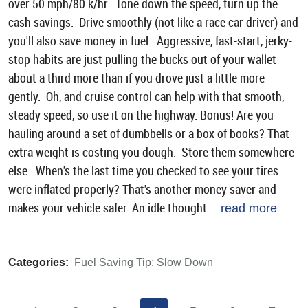
over 50 mph/80 k/hr. Tone down the speed, turn up the
cash savings. Drive smoothly (not like a race car driver) and
you'll also save money in fuel. Aggressive, fast-start, jerky-
stop habits are just pulling the bucks out of your wallet
about a third more than if you drove just a little more
gently. Oh, and cruise control can help with that smooth,
steady speed, so use it on the highway. Bonus! Are you
hauling around a set of dumbbells or a box of books? That
extra weight is costing you dough. Store them somewhere
else. When's the last time you checked to see your tires
were inflated properly? That's another money saver and
makes your vehicle safer. An idle thought ...
read more
Categories:
Fuel Saving Tip: Slow Down