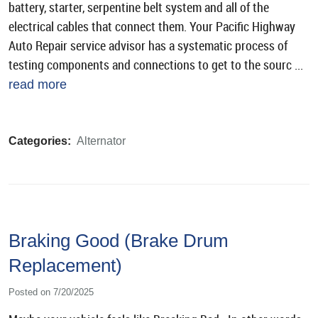
battery, starter, serpentine belt system and all of the
electrical cables that connect them. Your Pacific Highway
Auto Repair service advisor has a systematic process of
testing components and connections to get to the sourc ...
read more
Categories:
Alternator
Braking Good (Brake Drum
Replacement)
Posted on 7/20/2025