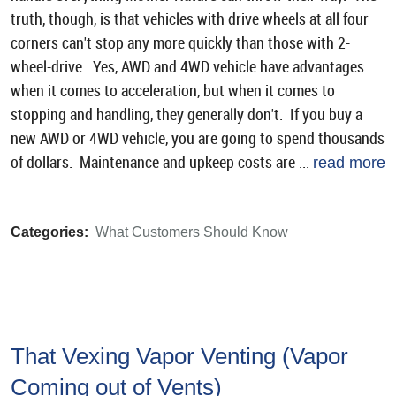
truth, though, is that vehicles with drive wheels at all four
corners can't stop any more quickly than those with 2-
wheel-drive. Yes, AWD and 4WD vehicle have advantages
when it comes to acceleration, but when it comes to
stopping and handling, they generally don't. If you buy a
new AWD or 4WD vehicle, you are going to spend thousands
of dollars. Maintenance and upkeep costs are ...
read more
Categories:
What Customers Should Know
That Vexing Vapor Venting (Vapor
Coming out of Vents)