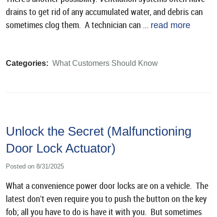
drains to get rid of any accumulated water, and debris can
sometimes clog them. A technician can ...
read more
Categories:
What Customers Should Know
Unlock the Secret (Malfunctioning
Door Lock Actuator)
Posted on 8/31/2025
What a convenience power door locks are on a vehicle. The
latest don't even require you to push the button on the key
fob; all you have to do is have it with you. But sometimes