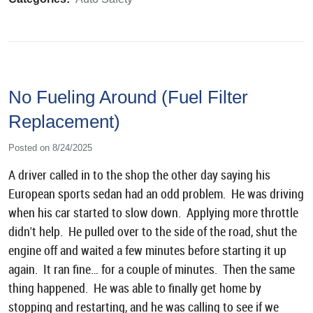
No Fueling Around (Fuel Filter
Replacement)
Posted on 8/24/2025
A driver called in to the shop the other day saying his
European sports sedan had an odd problem. He was driving
when his car started to slow down. Applying more throttle
didn't help. He pulled over to the side of the road, shut the
engine off and waited a few minutes before starting it up
again. It ran fine… for a couple of minutes. Then the same
thing happened. He was able to finally get home by
stopping and restarting, and he was calling to see if we