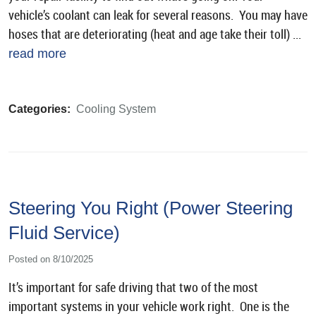
vehicle’s coolant can leak for several reasons. You may have
hoses that are deteriorating (heat and age take their toll) ...
read more
Categories:
Cooling System
Steering You Right (Power Steering
Fluid Service)
Posted on 8/10/2025
It’s important for safe driving that two of the most
important systems in your vehicle work right. One is the