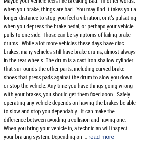
Maybe your vehicle feels like Breaking Bad. In other words,
when you brake, things are bad. You may find it takes you a
longer distance to stop, you feel a vibration, or it’s pulsating
when you depress the brake pedal, or perhaps your vehicle
pulls to one side. Those can be symptoms of failing brake
drums. While a lot more vehicles these days have disc
brakes, many vehicles still have brake drums, almost always
in the rear wheels. The drum is a cast iron shallow cylinder
that surrounds the other parts, including curved brake
shoes that press pads against the drum to slow you down
or stop the vehicle. Any time you have things going wrong
with your brakes, you should get them fixed soon. Safely
operating any vehicle depends on having the brakes be able
to slow and stop you dependably. It can make the
difference between avoiding a collision and having one.
When you bring your vehicle in, a technician will inspect
your braking system. Depending on ...
read more