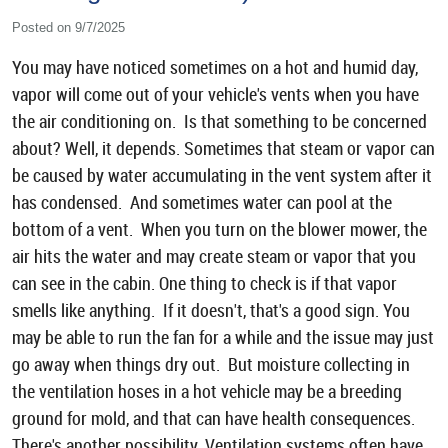
Posted on 9/7/2025
You may have noticed sometimes on a hot and humid day,
vapor will come out of your vehicle's vents when you have
the air conditioning on. Is that something to be concerned
about? Well, it depends. Sometimes that steam or vapor can
be caused by water accumulating in the vent system after it
has condensed. And sometimes water can pool at the
bottom of a vent. When you turn on the blower mower, the
air hits the water and may create steam or vapor that you
can see in the cabin. One thing to check is if that vapor
smells like anything. If it doesn't, that's a good sign. You
may be able to run the fan for a while and the issue may just
go away when things dry out. But moisture collecting in
the ventilation hoses in a hot vehicle may be a breeding
ground for mold, and that can have health consequences.
There's another possibility. Ventilation systems often have