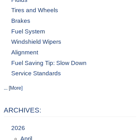
Tires and Wheels
Brakes
Fuel System
Windshield Wipers
Alignment
Fuel Saving Tip: Slow Down
Service Standards
... [More]
ARCHIVES:
2026
April