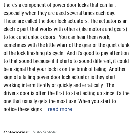
there's a component of power door locks that can fail,
especially when they are used several times each day.
Those are called the door lock actuators. The actuator is an
electric part that works with others (like motors and gears)
to lock and unlock doors. You can hear them work,
sometimes with the little whirr of the gear or the quiet clunk
of the lock finishing its cycle. And it's good to pay attention
to that sound because if it starts to sound different, it could
be a signal that your lock is on the brink of failing. Another
sign of a failing power door lock actuator is they start
working intermittently or quickly and erratically. The
driver's door is often the first to start acting up since it's the
one that usually gets the most use. When you start to
notice these signs ...
read more
Categories:
Auto Safety