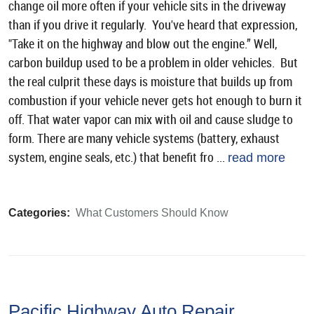
change oil more often if your vehicle sits in the driveway
than if you drive it regularly. You've heard that expression,
"Take it on the highway and blow out the engine.” Well,
carbon buildup used to be a problem in older vehicles. But
the real culprit these days is moisture that builds up from
combustion if your vehicle never gets hot enough to burn it
off. That water vapor can mix with oil and cause sludge to
form. There are many vehicle systems (battery, exhaust
system, engine seals, etc.) that benefit fro ...
read more
Categories:
What Customers Should Know
Pacific Highway Auto Repair