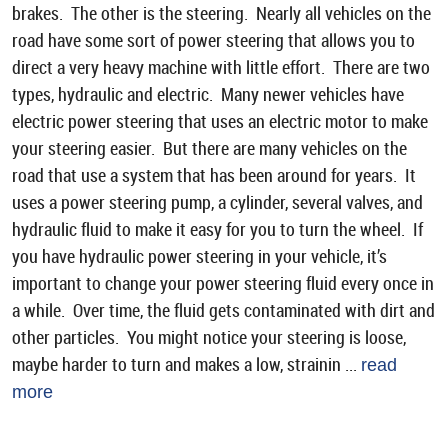
brakes. The other is the steering. Nearly all vehicles on the
road have some sort of power steering that allows you to
direct a very heavy machine with little effort. There are two
types, hydraulic and electric. Many newer vehicles have
electric power steering that uses an electric motor to make
your steering easier. But there are many vehicles on the
road that use a system that has been around for years. It
uses a power steering pump, a cylinder, several valves, and
hydraulic fluid to make it easy for you to turn the wheel. If
you have hydraulic power steering in your vehicle, it’s
important to change your power steering fluid every once in
a while. Over time, the fluid gets contaminated with dirt and
other particles. You might notice your steering is loose,
maybe harder to turn and makes a low, strainin ...
read
more