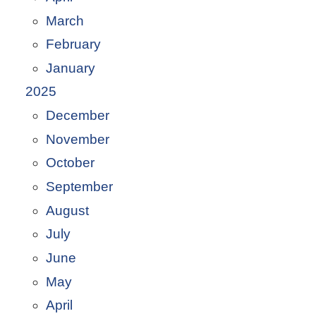
March
February
January
2025
December
November
October
September
August
July
June
May
April