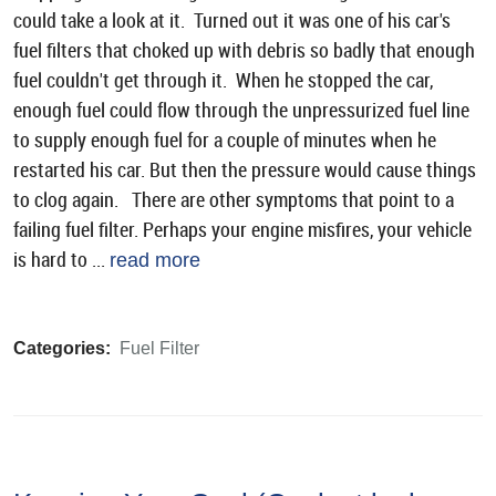
could take a look at it. Turned out it was one of his car's
fuel filters that choked up with debris so badly that enough
fuel couldn't get through it. When he stopped the car,
enough fuel could flow through the unpressurized fuel line
to supply enough fuel for a couple of minutes when he
restarted his car. But then the pressure would cause things
to clog again. There are other symptoms that point to a
failing fuel filter. Perhaps your engine misfires, your vehicle
is hard to ...
read more
Categories:
Fuel Filter