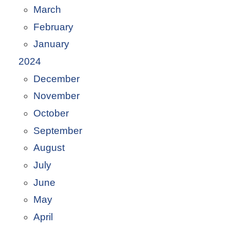
March
February
January
2024
December
November
October
September
August
July
June
May
April