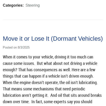
Categories:
Steering
Move it or Lose It (Dormant Vehicles)
Posted on 8/3/2025
When it comes to your vehicle, driving it too much can
cause some issues. But what about not driving a vehicle
enough? That has consequences as well. Here are a few
things that can happen if a vehicle isn't driven enough.
When the engine doesn't operate, the oil isn't lubricating.
That means some mechanisms that need periodic
lubrication aren't getting it. And oil that sits around breaks
down over time. In fact, some experts say you should