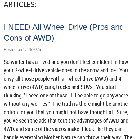
ARTICLES:
I NEED All Wheel Drive (Pros and
Cons of AWD)
Posted on 9/14/2025
So winter has arrived and you don't feel confident in how
your 2-wheel drive vehicle does in the snow and ice. You
envy all those people with all-wheel-drive (AWD) and 4-
wheel-drive (4WD) cars, trucks and SUVs. You start
thinking, "I need one of those. I'll be able to go anywhere
without any worries." The truth is there might be another
option for you that you might not have thought of. Sure,
you've seen the ads that tout the advantages of AWD and
4WD, and some of the videos make it look like they can
handle everything Mother Nature can throw their way. The