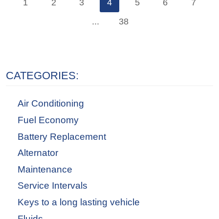
1
2
3
4
5
6
7
...
38
CATEGORIES:
Air Conditioning
Fuel Economy
Battery Replacement
Alternator
Maintenance
Service Intervals
Keys to a long lasting vehicle
Fluids