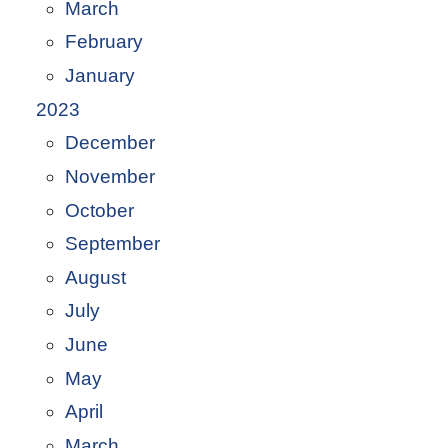
March
February
January
2023
December
November
October
September
August
July
June
May
April
March