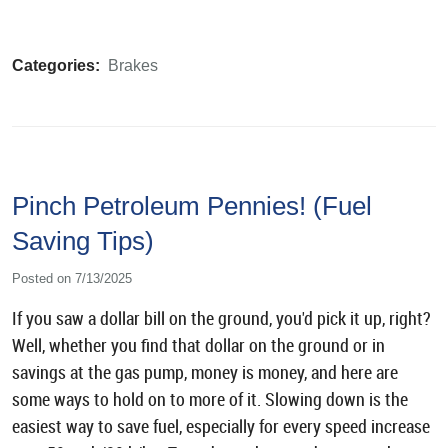
Categories:
Brakes
Pinch Petroleum Pennies! (Fuel
Saving Tips)
Posted on 7/13/2025
If you saw a dollar bill on the ground, you'd pick it up, right?
Well, whether you find that dollar on the ground or in
savings at the gas pump, money is money, and here are
some ways to hold on to more of it. Slowing down is the
easiest way to save fuel, especially for every speed increase