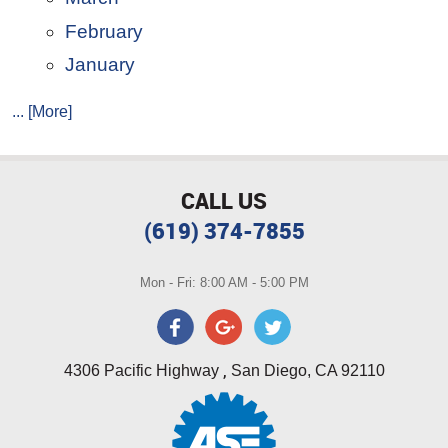
February
January
... [More]
CALL US
(619) 374-7855
Mon - Fri: 8:00 AM - 5:00 PM
,
4306 Pacific Highway
San Diego, CA 92110