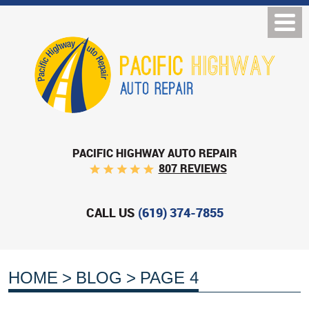
PACIFIC HIGHWAY AUTO REPAIR
807 REVIEWS
CALL US
(619) 374-7855
HOME
BLOG
PAGE 4