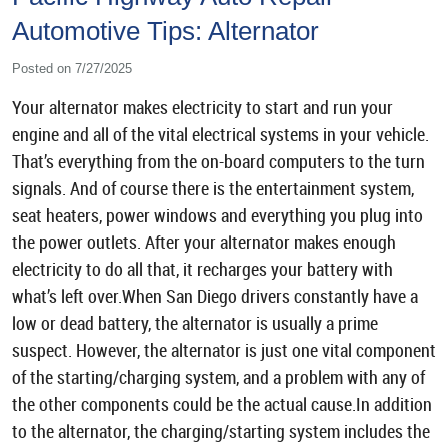
Automotive Tips: Alternator
Posted on 7/27/2025
Your alternator makes electricity to start and run your
engine and all of the vital electrical systems in your vehicle.
That’s everything from the on-board computers to the turn
signals. And of course there is the entertainment system,
seat heaters, power windows and everything you plug into
the power outlets. After your alternator makes enough
electricity to do all that, it recharges your battery with
what’s left over.When San Diego drivers constantly have a
low or dead battery, the alternator is usually a prime
suspect. However, the alternator is just one vital component
of the starting/charging system, and a problem with any of
the other components could be the actual cause.In addition
to the alternator, the charging/starting system includes the