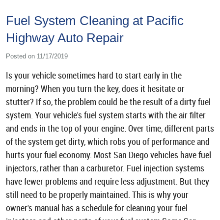
Fuel System Cleaning at Pacific
Highway Auto Repair
Posted on 11/17/2019
Is your vehicle sometimes hard to start early in the
morning? When you turn the key, does it hesitate or
stutter? If so, the problem could be the result of a dirty fuel
system. Your vehicle's fuel system starts with the air filter
and ends in the top of your engine. Over time, different parts
of the system get dirty, which robs you of performance and
hurts your fuel economy. Most San Diego vehicles have fuel
injectors, rather than a carburetor. Fuel injection systems
have fewer problems and require less adjustment. But they
still need to be properly maintained. This is why your
owner's manual has a schedule for cleaning your fuel