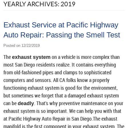
YEARLY ARCHIVES: 2019
Exhaust Service at Pacific Highway
Auto Repair: Passing the Smell Test
Posted on 12/22/2019
The
on a vehicle is more complex than
exhaust system
most San Diego residents realize. It contains everything
from old-fashioned pipes and clamps to sophisticated
computers and sensors. All CA folks know a properly
functioning exhaust system is good for the environment,
but sometimes we forget that a damaged exhaust system
can be
. That's why preventive maintenance on your
deadly
exhaust system is so important. We can help you with that
at Pacific Highway Auto Repair in San Diego.The exhaust
manifold is the first component in your exhaust system. The