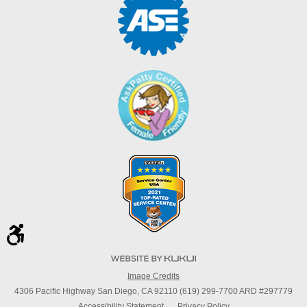
Image Credits
4306 Pacific Highway San Diego, CA 92110 (619) 299-7700 ARD #297779
Accessibility Statement
Privacy Policy