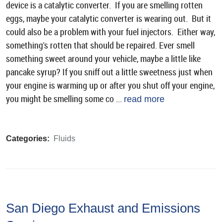
device is a catalytic converter. If you are smelling rotten
eggs, maybe your catalytic converter is wearing out. But it
could also be a problem with your fuel injectors. Either way,
something's rotten that should be repaired. Ever smell
something sweet around your vehicle, maybe a little like
pancake syrup? If you sniff out a little sweetness just when
your engine is warming up or after you shut off your engine,
you might be smelling some co ...
read more
Categories:
Fluids
San Diego Exhaust and Emissions