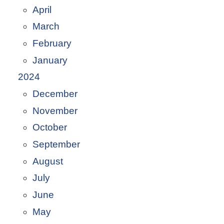
April
March
February
January
2024
December
November
October
September
August
July
June
May