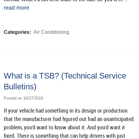
read more
Categories:
Air Conditioning
What is a TSB? (Technical Service
Bulletins)
Posted on 10/27/2019
If your vehicle had something in its design or production
that the manufacturer had figured out had an unanticipated
problem, you'd want to know about it. And you'd want it
fixed. There is something that can help drivers with just