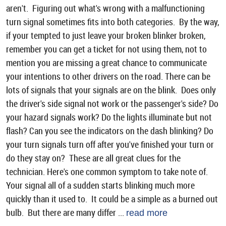
aren't. Figuring out what's wrong with a malfunctioning
turn signal sometimes fits into both categories. By the way,
if your tempted to just leave your broken blinker broken,
remember you can get a ticket for not using them, not to
mention you are missing a great chance to communicate
your intentions to other drivers on the road. There can be
lots of signals that your signals are on the blink. Does only
the driver's side signal not work or the passenger's side? Do
your hazard signals work? Do the lights illuminate but not
flash? Can you see the indicators on the dash blinking? Do
your turn signals turn off after you've finished your turn or
do they stay on? These are all great clues for the
technician. Here's one common symptom to take note of.
Your signal all of a sudden starts blinking much more
quickly than it used to. It could be a simple as a burned out
bulb. But there are many differ ...
read more