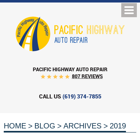
PACIFIC HIGHWAY AUTO REPAIR
807 REVIEWS
CALL US
(619) 374-7855
HOME
BLOG
ARCHIVES
2019