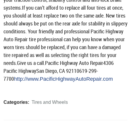
systems.If you can’t afford to replace all four tires at once,
you should at least replace two on the same axle. New tires
should always be put on the rear axle for stability in slippery
conditions. Your friendly and professional Pacific Highway
Auto Repair tire professional can help you know when your
worn tires should be replaced, if you can have a damaged
tire repaired as well as selecting the right tires for your
needs.Give us a call.Pacific Highway Auto Repair4306
Pacific HighwaySan Diego, CA 92110619-299-
7700
http://www.PacificHighwayAutoRepair.com
Categories:
Tires and Wheels