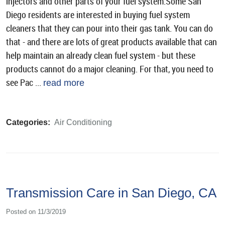
injectors and other parts of your fuel system.Some San
Diego residents are interested in buying fuel system
cleaners that they can pour into their gas tank. You can do
that - and there are lots of great products available that can
help maintain an already clean fuel system - but these
products cannot do a major cleaning. For that, you need to
see Pac ...
read more
Categories:
Air Conditioning
Transmission Care in San Diego, CA
Posted on 11/3/2019