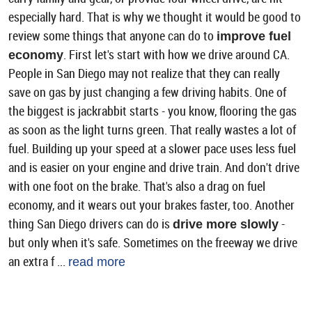
especially hard. That is why we thought it would be good to
review some things that anyone can do to
improve fuel
. First let's start with how we drive around CA.
economy
People in San Diego may not realize that they can really
save on gas by just changing a few driving habits. One of
the biggest is jackrabbit starts - you know, flooring the gas
as soon as the light turns green. That really wastes a lot of
fuel. Building up your speed at a slower pace uses less fuel
and is easier on your engine and drive train. And don't drive
with one foot on the brake. That's also a drag on fuel
economy, and it wears out your brakes faster, too. Another
thing San Diego drivers can do is
-
drive more slowly
but only when it's safe. Sometimes on the freeway we drive
an extra f ...
read more