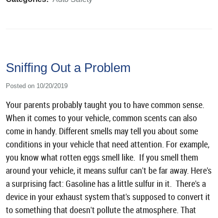
Sniffing Out a Problem
Posted on 10/20/2019
Your parents probably taught you to have common sense.
When it comes to your vehicle, common scents can also
come in handy. Different smells may tell you about some
conditions in your vehicle that need attention. For example,
you know what rotten eggs smell like. If you smell them
around your vehicle, it means sulfur can't be far away. Here's
a surprising fact: Gasoline has a little sulfur in it. There's a
device in your exhaust system that's supposed to convert it
to something that doesn't pollute the atmosphere. That