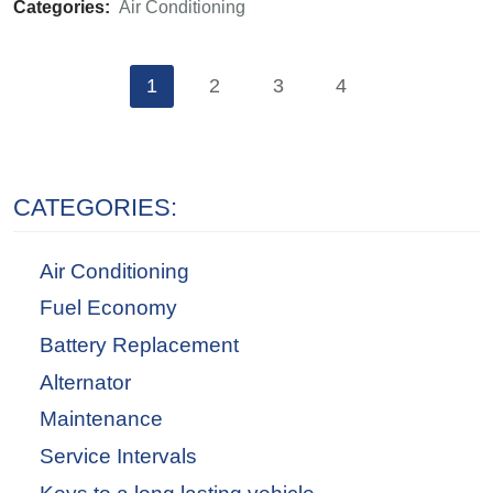
Categories:
Air Conditioning
1
2
3
4
CATEGORIES:
Air Conditioning
Fuel Economy
Battery Replacement
Alternator
Maintenance
Service Intervals