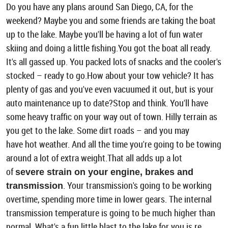
Do you have any plans around San Diego, CA, for the
weekend? Maybe you and some friends are taking the boat
up to the lake. Maybe you'll be having a lot of fun water
skiing and doing a little fishing.You got the boat all ready.
It's all gassed up. You packed lots of snacks and the cooler's
stocked – ready to go.How about your tow vehicle? It has
plenty of gas and you've even vacuumed it out, but is your
auto maintenance up to date?Stop and think. You'll have
some heavy traffic on your way out of town. Hilly terrain as
you get to the lake. Some dirt roads – and you may
have hot weather. And all the time you're going to be towing
around a lot of extra weight.That all adds up a lot
of
severe strain on your engine, brakes and
. Your transmission's going to be working
transmission
overtime, spending more time in lower gears. The internal
transmission temperature is going to be much higher than
normal. What's a fun little blast to the lake for you is re ...