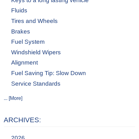
Keys to a long lasting vehicle
Fluids
Tires and Wheels
Brakes
Fuel System
Windshield Wipers
Alignment
Fuel Saving Tip: Slow Down
Service Standards
... [More]
ARCHIVES:
2026