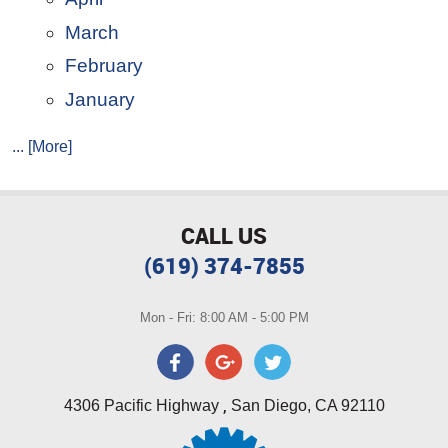
March
February
January
... [More]
CALL US
(619) 374-7855
Mon - Fri: 8:00 AM - 5:00 PM
,
4306 Pacific Highway
San Diego, CA 92110