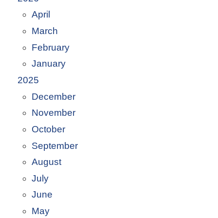
April
March
February
January
2025
December
November
October
September
August
July
June
May