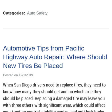
Categories:
Auto Safety
Automotive Tips from Pacific
Highway Auto Repair: Where Should
New Tires Be Placed
Posted on 12/1/2019
When San Diego drivers need to replace tires, they need to
know how many they should get and on which axle they
should be placed. Replacing a damaged tire may leave you
with three others with significant wear, which could affect
your traction control, stability control and anti-lock brake