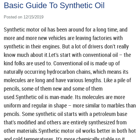
Basic Guide To Synthetic Oil
Posted on 12/15/2019
Synthetic motor oil has been around for a long time, and
more and more new vehicles are leaving factories with
synthetic in their engines. But a lot of drivers don't really
know much about it.Let's start with conventional oil – the
kind folks are used to. Conventional oil is made up of
naturally occurring hydrocarbon chains, which means its
molecules are long and have various lengths. Like a pile of
pencils, some of them new and some of them
used.Synthetic oil is man-made. Its molecules are more
uniform and regular in shape – more similar to marbles than
pencils. Some synthetic oil starts with a petroleum base
that's modified and others are entirely synthesized from
other materials.Synthetic motor oil works better in both hot
and cold temperatures. It's more chemically stable so it