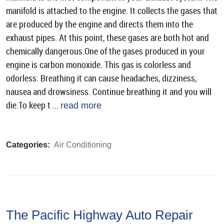
manifold is attached to the engine. It collects the gases that
are produced by the engine and directs them into the
exhaust pipes. At this point, these gases are both hot and
chemically dangerous.One of the gases produced in your
engine is carbon monoxide. This gas is colorless and
odorless. Breathing it can cause headaches, dizziness,
nausea and drowsiness. Continue breathing it and you will
die.To keep t ...
read more
Categories:
Air Conditioning
The Pacific Highway Auto Repair