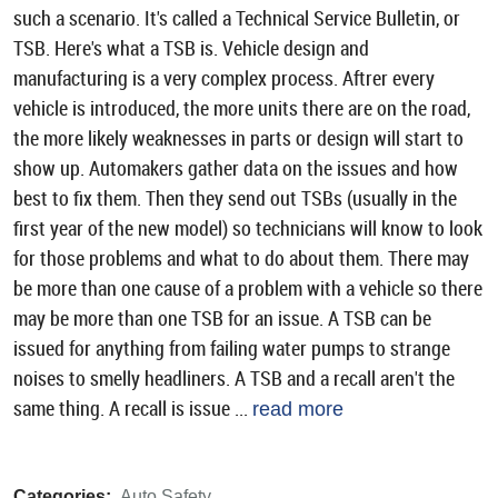
such a scenario. It's called a Technical Service Bulletin, or
TSB. Here's what a TSB is. Vehicle design and
manufacturing is a very complex process. Aftrer every
vehicle is introduced, the more units there are on the road,
the more likely weaknesses in parts or design will start to
show up. Automakers gather data on the issues and how
best to fix them. Then they send out TSBs (usually in the
first year of the new model) so technicians will know to look
for those problems and what to do about them. There may
be more than one cause of a problem with a vehicle so there
may be more than one TSB for an issue. A TSB can be
issued for anything from failing water pumps to strange
noises to smelly headliners. A TSB and a recall aren't the
same thing. A recall is issue ...
read more
Categories:
Auto Safety