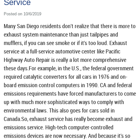
Service
Posted on 10/6/2019
Many San Diego residents don't realize that there is more to
exhaust system maintenance than just tailpipes and
mufflers, if you can see smoke or if it's too loud. Exhaust
service at a full-service automotive center like Pacific
Highway Auto Repair is really a lot more comprehensive
these days.For example, in the U.S., the federal government
required catalytic converters for all cars in 1976 and on-
board emission control computers in 1990. CA and federal
emissions requirements have forced manufacturers to come
up with much more sophisticated ways to comply with
environmental laws. This also goes for cars sold in
Canada.So, exhaust service has really become exhaust and
emissions service. High-tech computer-controlled
emissions devices are now necessary. And because it's so