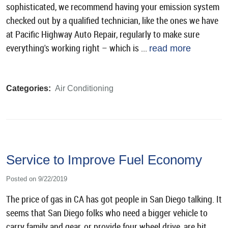
sophisticated, we recommend having your emission system
checked out by a qualified technician, like the ones we have
at Pacific Highway Auto Repair, regularly to make sure
everything's working right – which is ...
read more
Categories:
Air Conditioning
Service to Improve Fuel Economy
Posted on 9/22/2019
The price of gas in CA has got people in San Diego talking. It
seems that San Diego folks who need a bigger vehicle to
carry family and gear, or provide four wheel drive, are hit