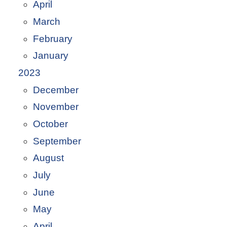
April
March
February
January
2023
December
November
October
September
August
July
June
May
April