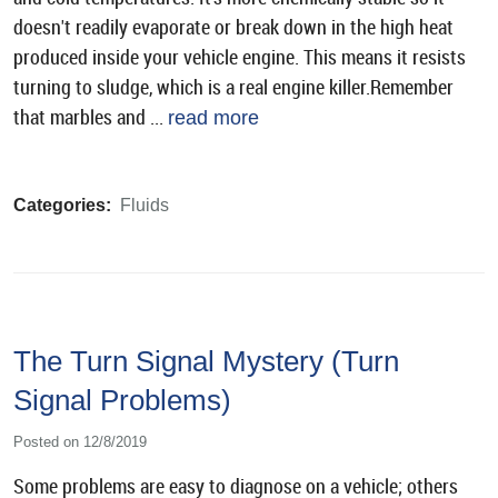
doesn't readily evaporate or break down in the high heat
produced inside your vehicle engine. This means it resists
turning to sludge, which is a real engine killer.Remember
that marbles and ...
read more
Categories:
Fluids
The Turn Signal Mystery (Turn
Signal Problems)
Posted on 12/8/2019
Some problems are easy to diagnose on a vehicle; others